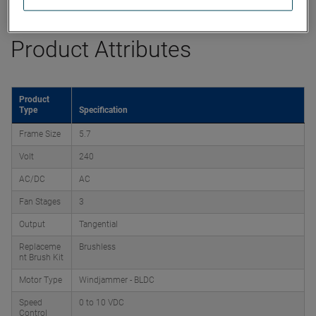
Product Attributes
Product
Type
Specification
Frame Size
5.7
Volt
240
AC/DC
AC
Fan Stages
3
Output
Tangential
Replaceme
Brushless
nt Brush Kit
Motor Type
Windjammer - BLDC
Speed
0 to 10 VDC
Control