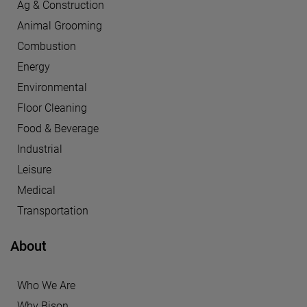
Ag & Construction
Animal Grooming
Combustion
Energy
Environmental
Floor Cleaning
Food & Beverage
Industrial
Leisure
Medical
Transportation
About
Who We Are
Why Bison