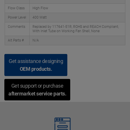
Flow Class
High Flow
Power Level
400 Watt
Comments
Replaced by 117641-51R, ROHS and REACH Compliant;
With Inlet Tube on Working Fan Shell, None
Alt Parts #
N/A
Get assistance designing
OEM products.
Get support or purchase
aftermarket service parts.