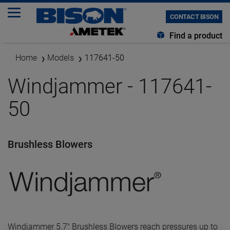
CONTACT BISON
Find a product
Home
Models
117641-50
Windjammer - 117641-
50
Brushless Blowers
Windjammer 5.7" Brushless Blowers reach pressures up to