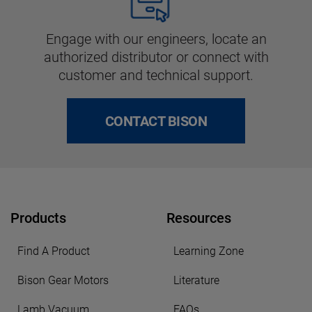
Engage with our engineers, locate an
authorized distributor or connect with
customer and technical support.
CONTACT BISON
Products
Resources
Find A Product
Learning Zone
Bison Gear Motors
Literature
Lamb Vacuum
FAQs