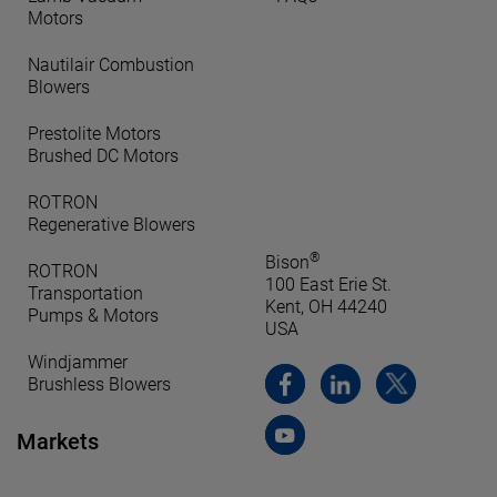
Motors
Nautilair Combustion
Blowers
Prestolite Motors
Brushed DC Motors
ROTRON
Regenerative Blowers
®
Bison
ROTRON
100 East Erie St.
Transportation
Kent, OH 44240
Pumps & Motors
USA
Windjammer
Brushless Blowers
Markets