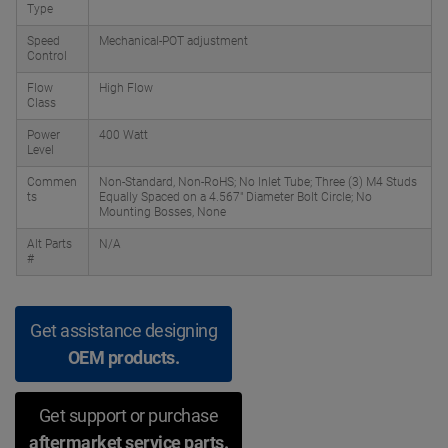
Type
Speed
Mechanical-POT adjustment
Control
Flow
High Flow
Class
Power
400 Watt
Level
Commen
Non-Standard, Non-RoHS; No Inlet Tube; Three (3) M4 Studs
ts
Equally Spaced on a 4.567" Diameter Bolt Circle; No
Mounting Bosses, None
Alt Parts
N/A
#
Get assistance designing
OEM products.
Get support or purchase
aftermarket service parts.