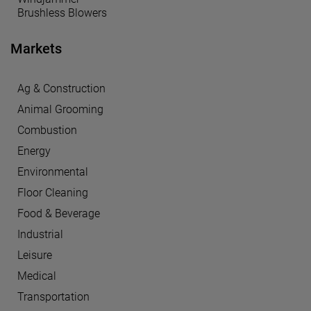
Brushless Blowers
Markets
Ag & Construction
Animal Grooming
Combustion
Energy
Environmental
Floor Cleaning
Food & Beverage
Industrial
Leisure
Medical
Transportation