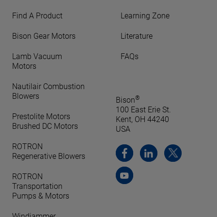
Find A Product
Learning Zone
Bison Gear Motors
Literature
Lamb Vacuum
FAQs
Motors
Nautilair Combustion
Blowers
®
Bison
100 East Erie St.
Prestolite Motors
Kent, OH 44240
Brushed DC Motors
USA
ROTRON
Regenerative Blowers
ROTRON
Transportation
Pumps & Motors
Windjammer