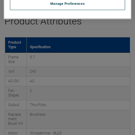
Manage Preferences
Product Attributes
Product
Type
Specification
Frame
5.7
Size
Volt
240
AC/DC
AC
Fan
2
Stages
Output
Thru-Flow
Replace
Brushless
ment
Brush Kit
Motor
Windjammer - BLDC