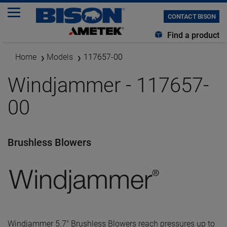
CONTACT BISON
Find a product
Home
Models
117657-00
Windjammer - 117657-
00
Brushless Blowers
Windjammer 5.7" Brushless Blowers reach pressures up to