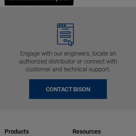
Engage with our engineers, locate an
authorized distributor or connect with
customer and technical support.
CONTACT BISON
Products
Resources