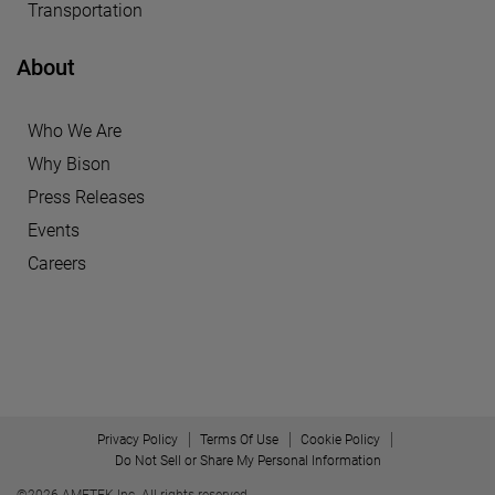
Transportation
About
Who We Are
Why Bison
Press Releases
Events
Careers
Privacy Policy
Terms Of Use
Cookie Policy
Do Not Sell or Share My Personal Information