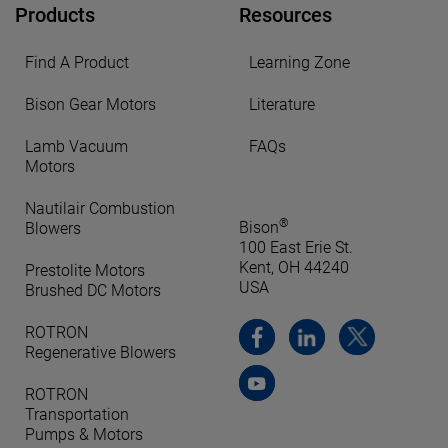
Products
Resources
Find A Product
Learning Zone
Bison Gear Motors
Literature
Lamb Vacuum
FAQs
Motors
Nautilair Combustion
®
Bison
Blowers
100 East Erie St.
Kent, OH 44240
Prestolite Motors
USA
Brushed DC Motors
ROTRON
Regenerative Blowers
ROTRON
Transportation
Pumps & Motors