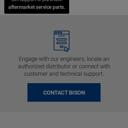
aftermarket service parts.
Engage with our engineers, locate an
authorized distributor or connect with
customer and technical support.
CONTACT BISON