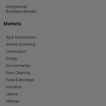
Windjammer
Brushless Blowers
Markets
Ag & Construction
Animal Grooming
Combustion
Energy
Environmental
Floor Cleaning
Food & Beverage
Industrial
Leisure
Medical