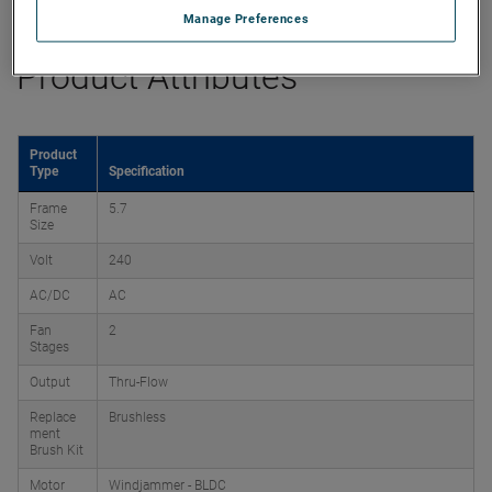
Manage Preferences
Product Attributes
Product
Type
Specification
Frame
5.7
Size
Volt
240
AC/DC
AC
Fan
2
Stages
Output
Thru-Flow
Replace
Brushless
ment
Brush Kit
Motor
Windjammer - BLDC