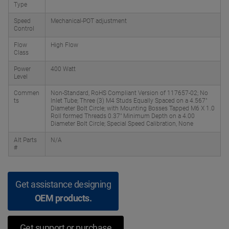
Type
Speed
Mechanical-POT adjustment
Control
Flow
High Flow
Class
Power
400 Watt
Level
Commen
Non-Standard, RoHS Compliant Version of 117657-02; No
ts
Inlet Tube; Three (3) M4 Studs Equally Spaced on a 4.567"
Diameter Bolt Circle; with Mounting Bosses Tapped M6 X 1.0
Roll formed Threads 0.37" Minimum Depth on a 4.00
Diameter Bolt Circle; Special Speed Calibration, None
Alt Parts
N/A
#
Get assistance designing
OEM products.
Get support or purchase