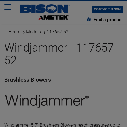
CONTACT BISON
Find a product
Home
Models
117657-52
Windjammer - 117657-
52
Brushless Blowers
Windjammer 5.7" Brushless Blowers reach pressures up to