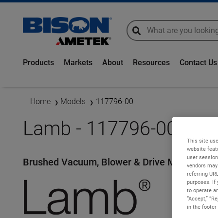
global-search
global-search
Products
Markets
About
Resources
Contact Us
Home
Models
117796-00
Lamb - 117796-00
This site use
website feat
user session
Brushed Vacuum, Blower & Drive Motors
vendors may 
referring UR
purposes. If 
to operate an
“Accept,” “R
in the footer