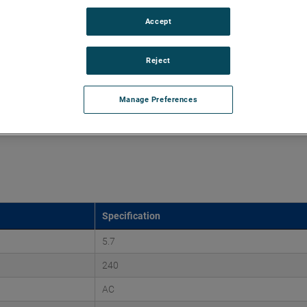
Accept
d vacuums up to 220" of H2O and flow rates up to 107
 discharges. Both are ideal for guiding pressurized air and
ssure-based applications.
Reject
Manage Preferences
Specification
5.7
240
AC