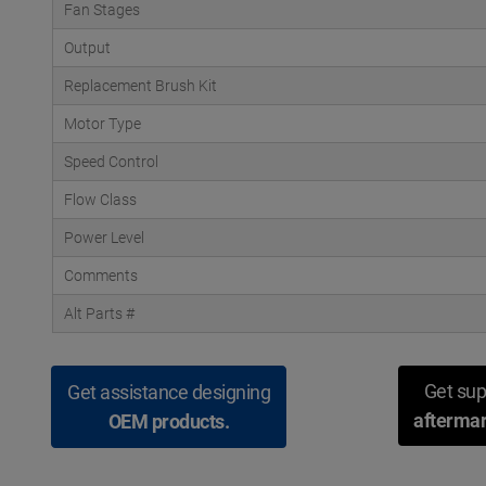
Fan Stages
Output
Replacement Brush Kit
Motor Type
Speed Control
Flow Class
Power Level
Comments
Alt Parts #
Get sup
Get assistance designing
aftermar
OEM products.