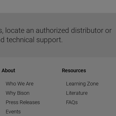
 locate an authorized distributor or
d technical support.
About
Resources
Who We Are
Learning Zone
Why Bison
Literature
Press Releases
FAQs
Events