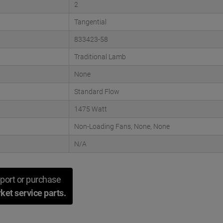
2
Tangential
833423-58
Traditional Lamb
None
Standard Flow
1475 Watt
Non-Loading Fans, None, None
N/A
port or purchase
ket service parts.