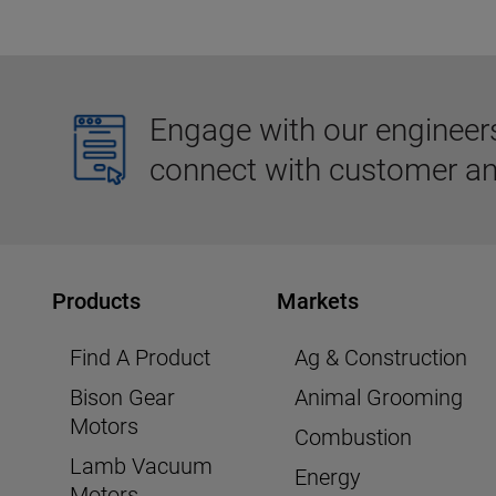
Engage with our engineers,
connect with customer an
Products
Markets
Find A Product
Ag & Construction
Bison Gear
Animal Grooming
Motors
Combustion
Lamb Vacuum
Energy
Motors