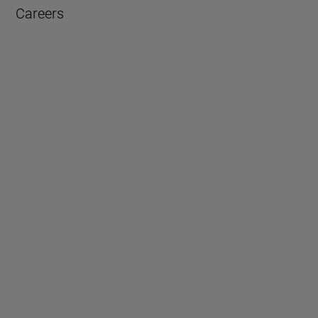
Careers