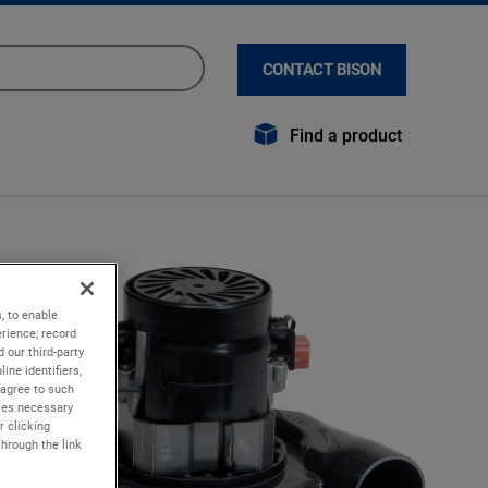
CONTACT BISON
Find a product
, to enable
rience; record
 our third-party
ine identifiers,
 agree to such
kies necessary
r clicking
through the link