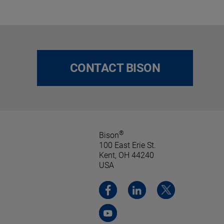
CONTACT BISON
®
Bison
100 East Erie St.
Kent, OH 44240
USA