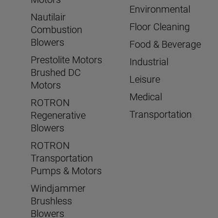
Environmental
Nautilair
Floor Cleaning
Combustion
Blowers
Food & Beverage
Prestolite Motors
Industrial
Brushed DC
Leisure
Motors
Medical
ROTRON
Transportation
Regenerative
Blowers
ROTRON
Transportation
Pumps & Motors
Windjammer
Brushless
Blowers