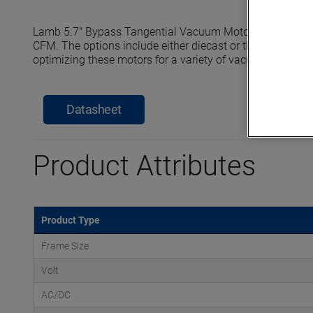
Lamb 5.7" Bypass Tangential Vacuum Motors reach seale
CFM. The options include either diecast or thermoset horn
optimizing these motors for a variety of vacuum and pre
Datasheet
Product Attributes
Product Type
Frame Size
Volt
AC/DC