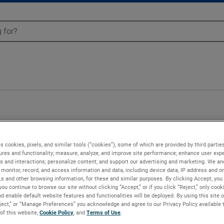
s cookies, pixels, and similar tools (“cookies”), some of which are provided by third parties
ures and functionality; measure, analyze, and improve site performance; enhance user expe
s and interactions; personalize content; and support our advertising and marketing. We and
monitor, record, and access information and data, including device data, IP address and onl
Ls and other browsing information, for these and similar purposes. By clicking Accept, you
you continue to browse our site without clicking “Accept,” or if you click “Reject,” only coo
d enable default website features and functionalities will be deployed. By using this site o
eject,” or “Manage Preferences” you acknowledge and agree to our Privacy Policy available 
 of this website,
Cookie Policy
, and
Terms of Use
.