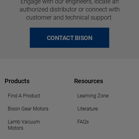
Engage with our engineers, locate an
authorized distributor or connect with
customer and technical support.
CONTACT BISON
Products
Resources
Find A Product
Learning Zone
Bison Gear Motors
Literature
Lamb Vacuum
FAQs
Motors