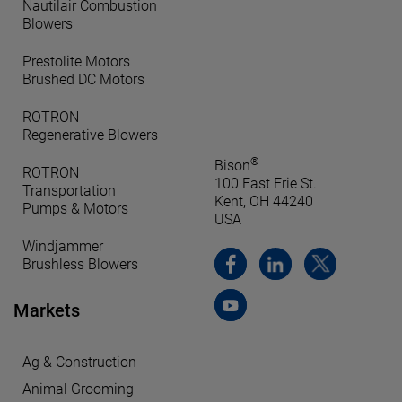
Nautilair Combustion
Blowers
Prestolite Motors
Brushed DC Motors
ROTRON
Regenerative Blowers
®
Bison
ROTRON
100 East Erie St.
Transportation
Kent, OH 44240
Pumps & Motors
USA
Windjammer
Brushless Blowers
Markets
Ag & Construction
Animal Grooming