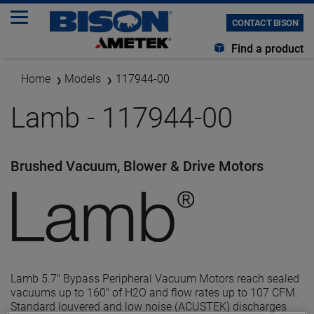
CONTACT BISON
Find a product
Home
Models
117944-00
Lamb - 117944-00
Brushed Vacuum, Blower & Drive Motors
Lamb 5.7" Bypass Peripheral Vacuum Motors reach sealed
vacuums up to 160" of H2O and flow rates up to 107 CFM.
Standard louvered and low noise (ACUSTEK) discharges