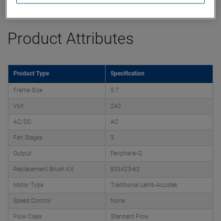
Datasheet
Product Attributes
Product Type
Specification
Frame Size
5.7
Volt
240
AC/DC
AC
Fan Stages
3
Output
Peripheral-Q
Replacement Brush Kit
833423-62
Motor Type
Traditional Lamb-Acustek
Speed Control
None
Flow Class
Standard Flow