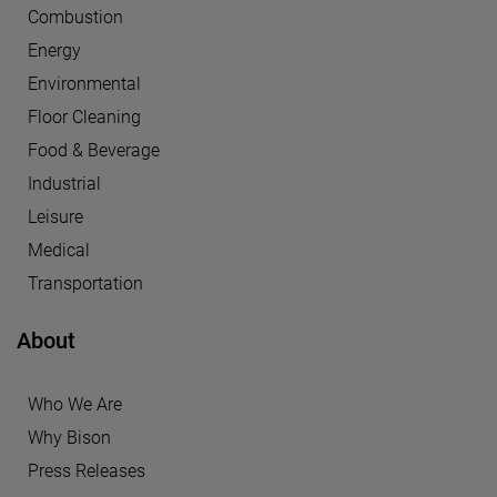
Combustion
Energy
Environmental
Floor Cleaning
Food & Beverage
Industrial
Leisure
Medical
Transportation
About
Who We Are
Why Bison
Press Releases