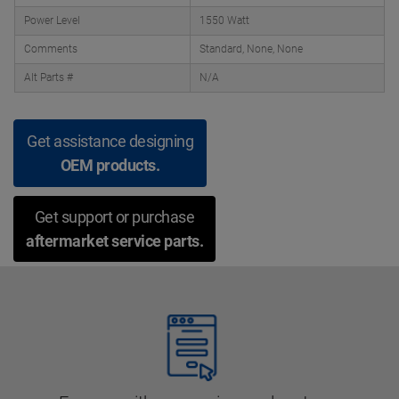
Power Level
1550 Watt
Comments
Standard, None, None
Alt Parts #
N/A
Get assistance designing
OEM products.
Get support or purchase
aftermarket service parts.