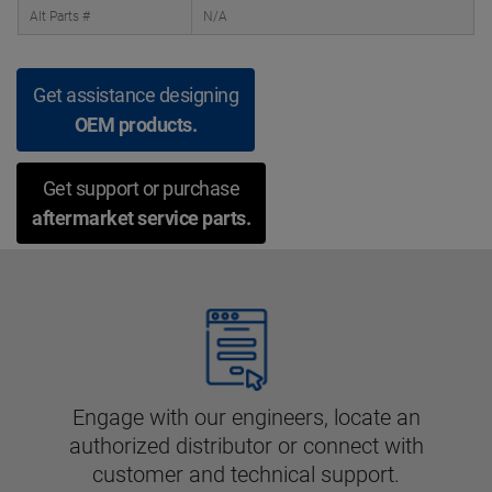
Alt Parts #
N/A
Get assistance designing
OEM products.
Get support or purchase
aftermarket service parts.
Engage with our engineers, locate an
authorized distributor or connect with
customer and technical support.