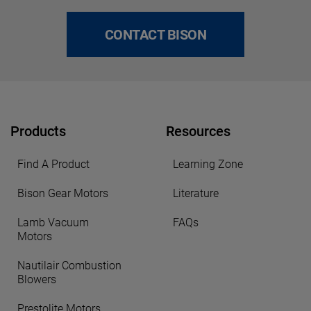
CONTACT BISON
Products
Resources
Find A Product
Learning Zone
Bison Gear Motors
Literature
Lamb Vacuum
FAQs
Motors
Nautilair Combustion
Blowers
Prestolite Motors