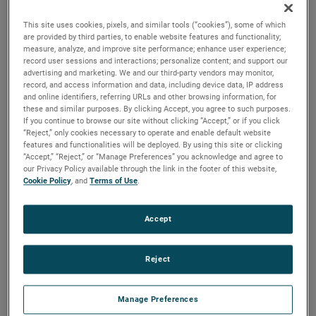
beverage products, and other machines where power from
a rotating shaft is needed.
This site uses cookies, pixels, and similar tools (“cookies”), some of which
are provided by third parties, to enable website features and functionality;
measure, analyze, and improve site performance; enhance user experience;
record user sessions and interactions; personalize content; and support our
advertising and marketing. We and our third-party vendors may monitor,
record, and access information and data, including device data, IP address
and online identifiers, referring URLs and other browsing information, for
these and similar purposes. By clicking Accept, you agree to such purposes.
If you continue to browse our site without clicking “Accept,” or if you click
“Reject,” only cookies necessary to operate and enable default website
features and functionalities will be deployed. By using this site or clicking
“Accept,” “Reject,” or “Manage Preferences” you acknowledge and agree to
our Privacy Policy available through the link in the footer of this website,
Cookie Policy
, and
Terms of Use
.
Accept
Reject
Manage Preferences