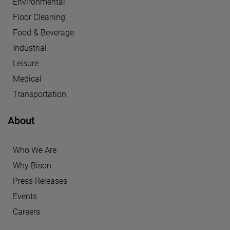
Environmental
Floor Cleaning
Food & Beverage
Industrial
Leisure
Medical
Transportation
About
Who We Are
Why Bison
Press Releases
Events
Careers