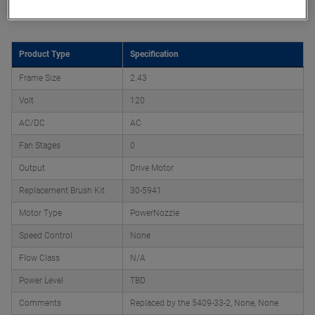
Product Attributes
Product Type
Specification
Frame Size
2.43
Volt
120
AC/DC
AC
Fan Stages
0
Output
Drive Motor
Replacement Brush Kit
30-5941
Motor Type
PowerNozzle
Speed Control
None
Flow Class
N/A
Power Level
TBD
Comments
Replaced by the 5409-33-2, None, None