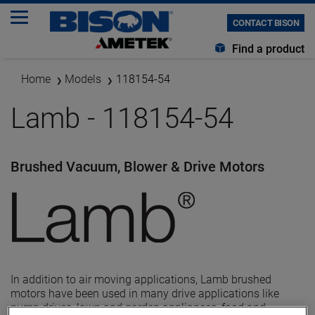
CONTACT BISON
Find a product
Home
Models
118154-54
Lamb - 118154-54
Brushed Vacuum, Blower & Drive Motors
In addition to air moving applications, Lamb brushed
motors have been used in many drive applications like
pump drives, lawn and garden appliances, food and