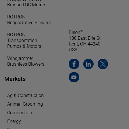
Brushed DC Motors
ROTRON
Regenerative Blowers
®
Bison
ROTRON
100 East Erie St.
Transportation
Kent, OH 44240
Pumps & Motors
USA
Windjammer
Brushless Blowers
Markets
Ag & Construction
Animal Grooming
Combustion
Energy