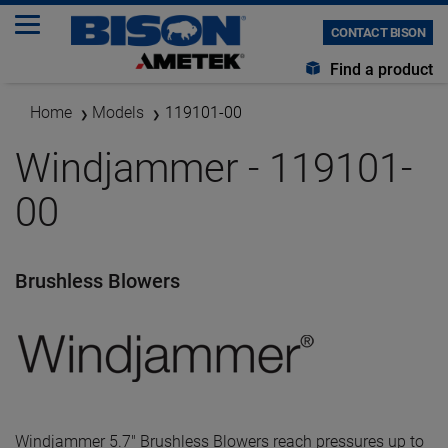
CONTACT BISON
Find a product
Home
Models
119101-00
Windjammer - 119101-
00
Brushless Blowers
Windjammer 5.7" Brushless Blowers reach pressures up to