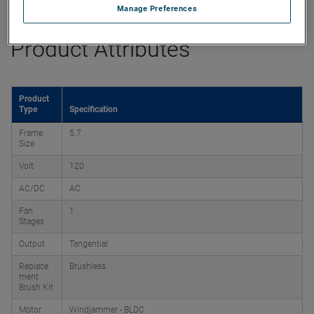
Manage Preferences
Product Attributes
Product
Type
Specification
Frame
5.7
Size
Volt
120
AC/DC
AC
Fan
1
Stages
Output
Tangential
Replace
Brushless
ment
Brush Kit
Motor
Windjammer - BLDC