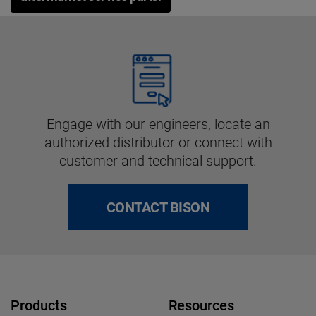
Engage with our engineers, locate an
authorized distributor or connect with
customer and technical support.
CONTACT BISON
Products
Resources