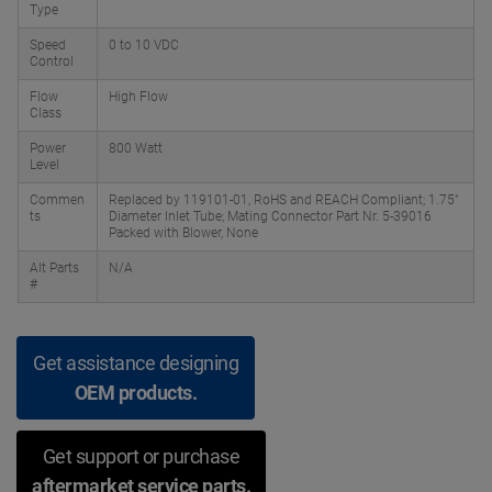
Type
Speed
0 to 10 VDC
Control
Flow
High Flow
Class
Power
800 Watt
Level
Commen
Replaced by 119101-01, RoHS and REACH Compliant; 1.75"
ts
Diameter Inlet Tube; Mating Connector Part Nr. 5-39016
Packed with Blower, None
Alt Parts
N/A
#
Get assistance designing
OEM products.
Get support or purchase
aftermarket service parts.