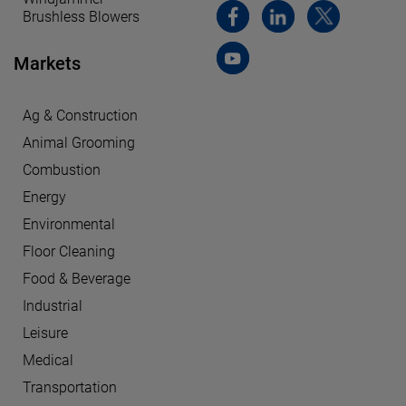
Brushless Blowers
Markets
Ag & Construction
Animal Grooming
Combustion
Energy
Environmental
Floor Cleaning
Food & Beverage
Industrial
Leisure
Medical
Transportation