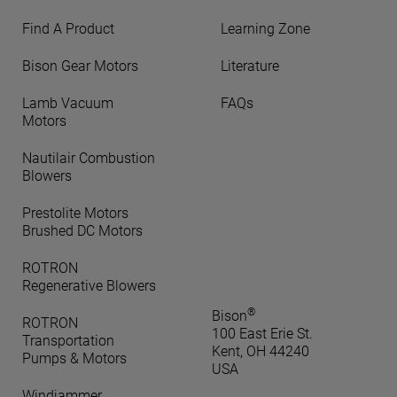
Find A Product
Learning Zone
Bison Gear Motors
Literature
Lamb Vacuum
FAQs
Motors
Nautilair Combustion
Blowers
Prestolite Motors
Brushed DC Motors
ROTRON
Regenerative Blowers
®
Bison
ROTRON
100 East Erie St.
Transportation
Kent, OH 44240
Pumps & Motors
USA
Windjammer