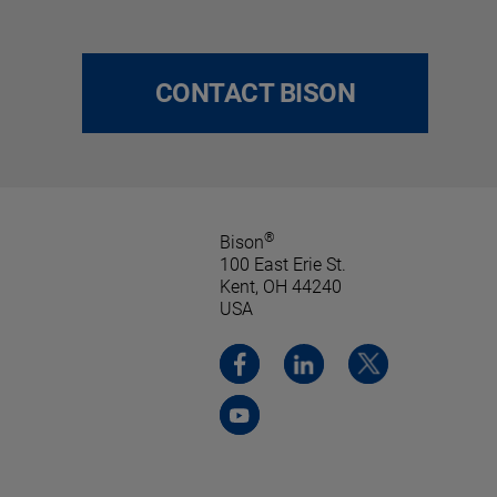
CONTACT BISON
®
Bison
100 East Erie St.
Kent, OH 44240
USA