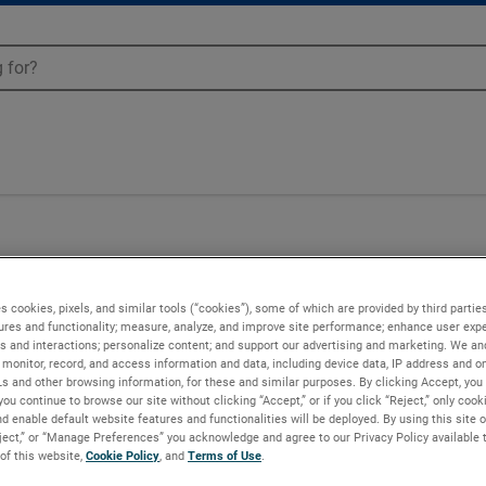
04
s cookies, pixels, and similar tools (“cookies”), some of which are provided by third parties
ures and functionality; measure, analyze, and improve site performance; enhance user expe
s and interactions; personalize content; and support our advertising and marketing. We and
monitor, record, and access information and data, including device data, IP address and onl
Ls and other browsing information, for these and similar purposes. By clicking Accept, you
you continue to browse our site without clicking “Accept,” or if you click “Reject,” only coo
d enable default website features and functionalities will be deployed. By using this site o
eject,” or “Manage Preferences” you acknowledge and agree to our Privacy Policy available 
 of this website,
Cookie Policy
, and
Terms of Use
.