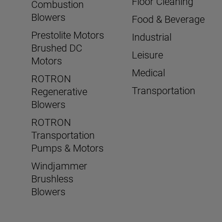
Floor Cleaning
Combustion
Blowers
Food & Beverage
Prestolite Motors
Industrial
Brushed DC
Leisure
Motors
Medical
ROTRON
Transportation
Regenerative
Blowers
ROTRON
Transportation
Pumps & Motors
Windjammer
Brushless
Blowers