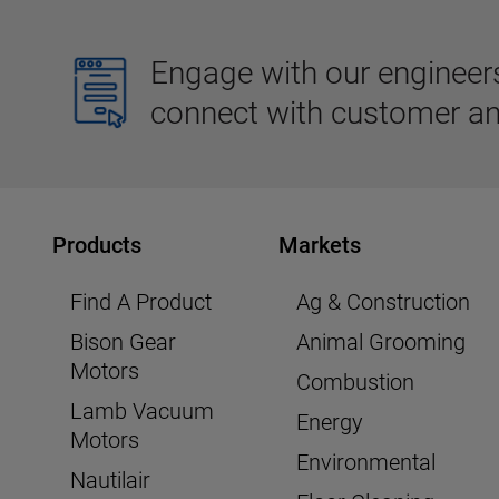
Engage with our engineers,
connect with customer an
Products
Markets
Find A Product
Ag & Construction
Bison Gear
Animal Grooming
Motors
Combustion
Lamb Vacuum
Energy
Motors
Environmental
Nautilair