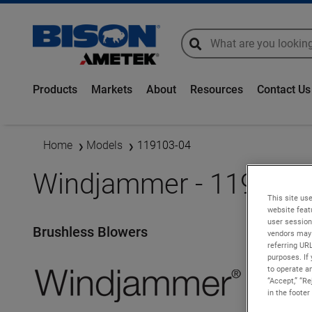
global-search
global-search
Products
Markets
About
Resources
Contact Us
Home
Models
119103-04
Windjammer - 119103-
This site use
website feat
user session
Brushless Blowers
vendors may 
referring UR
purposes. If 
to operate an
“Accept,” “R
in the footer