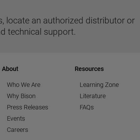
 locate an authorized distributor or
d technical support.
About
Resources
Who We Are
Learning Zone
Why Bison
Literature
Press Releases
FAQs
Events
Careers