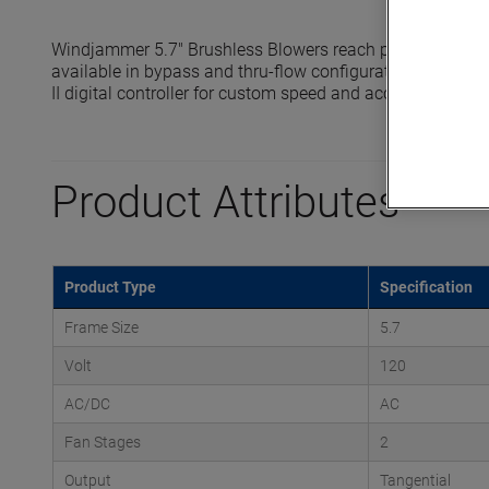
Windjammer 5.7" Brushless Blowers reach pressures up t
available in bypass and thru-flow configurations and are 
II digital controller for custom speed and acceleration prof
Product Attributes
Product Type
Specification
Frame Size
5.7
Volt
120
AC/DC
AC
Fan Stages
2
Output
Tangential