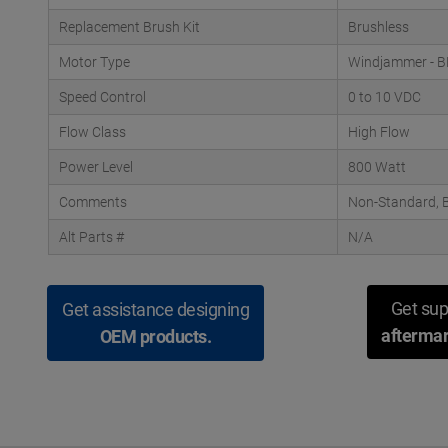
Replacement Brush Kit
Brushless
Motor Type
Windjammer - 
Speed Control
0 to 10 VDC
Flow Class
High Flow
Power Level
800 Watt
Comments
Non-Standard, B
Alt Parts #
N/A
Get sup
Get assistance designing
aftermar
OEM products.