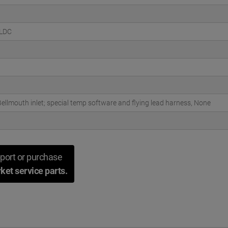
BLDC
ellmouth inlet; special temp software and flying lead harness, None
port or purchase
ket service parts.