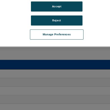
Accept
o 170" H2O with flows up to 275 CFM. These blowers are
equipped with advanced controllers, including the Intelligen
Reject
iles.
Manage Preferences