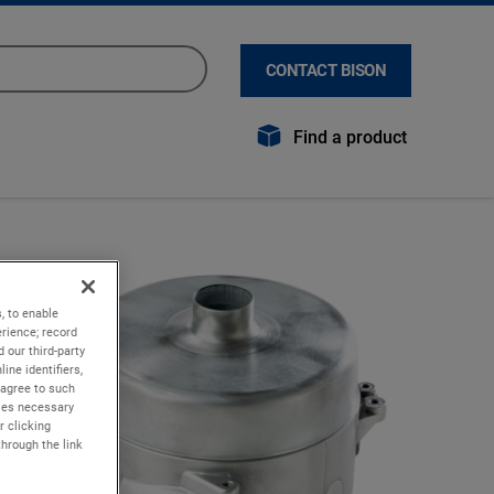
CONTACT BISON
Find a product
, to enable
rience; record
 our third-party
ine identifiers,
 agree to such
kies necessary
r clicking
through the link