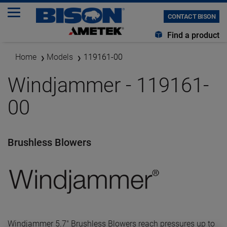
CONTACT BISON
Find a product
Home
Models
119161-00
Windjammer - 119161-
00
Brushless Blowers
Windjammer 5.7" Brushless Blowers reach pressures up to