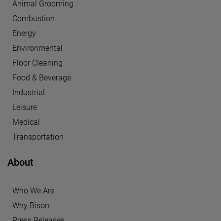
Animal Grooming
Combustion
Energy
Environmental
Floor Cleaning
Food & Beverage
Industrial
Leisure
Medical
Transportation
About
Who We Are
Why Bison
Press Releases