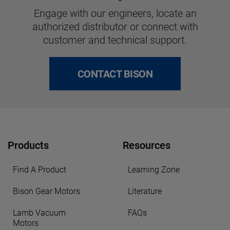
Engage with our engineers, locate an
authorized distributor or connect with
customer and technical support.
CONTACT BISON
Products
Resources
Find A Product
Learning Zone
Bison Gear Motors
Literature
Lamb Vacuum
FAQs
Motors