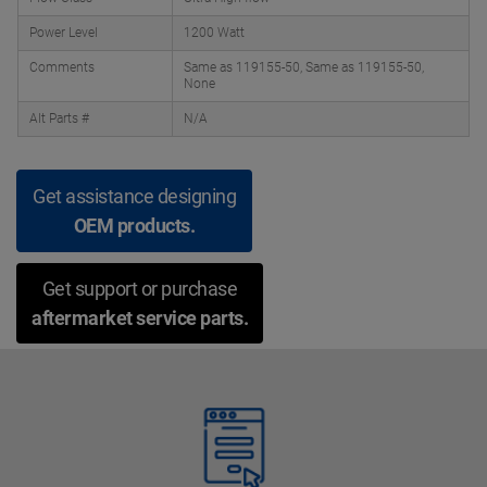
Power Level
1200 Watt
Comments
Same as 119155-50, Same as 119155-50,
None
Alt Parts #
N/A
Get assistance designing
OEM products.
Get support or purchase
aftermarket service parts.