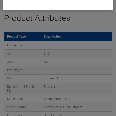
Product Attributes
Product Type
Specification
Frame Size
5.7
Volt
240
AC/DC
AC
Fan Stages
1
Output
Tangential
Replacement Brush
Brushless
Kit
Motor Type
Windjammer - BLDC
Speed Control
Mechanical-POT adjustment
Flow Class
Ultra High flow