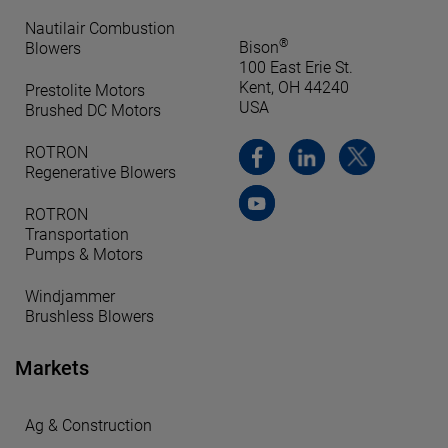
Nautilair Combustion
®
Bison
Blowers
100 East Erie St.
Kent, OH 44240
Prestolite Motors
USA
Brushed DC Motors
ROTRON
Regenerative Blowers
ROTRON
Transportation
Pumps & Motors
Windjammer
Brushless Blowers
Markets
Ag & Construction