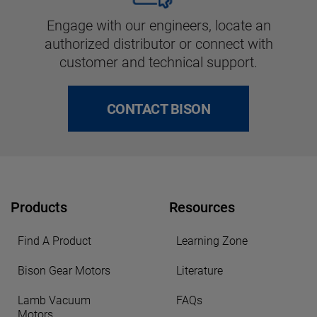
Engage with our engineers, locate an
authorized distributor or connect with
customer and technical support.
CONTACT BISON
Products
Resources
Find A Product
Learning Zone
Bison Gear Motors
Literature
Lamb Vacuum
FAQs
Motors