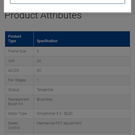
Product Attributes
Product
Type
Specification
Frame Size
5
Volt
24
AC/DC
DC
Fan Stages
1
Output
Tangential
Replacement
Brushless
Brush Kit
Motor Type
Winjammer 5.0 - BLDC
Speed
Mechanical-POT adjustment
Control