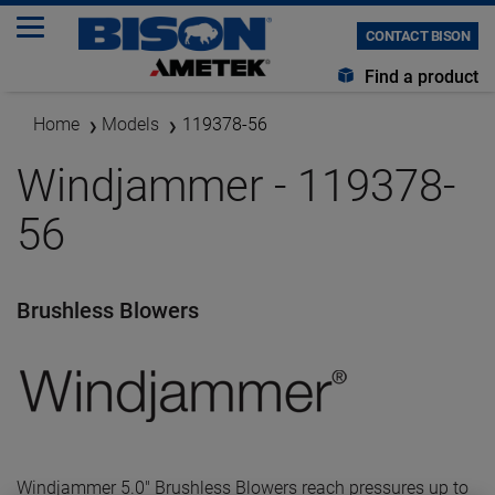
CONTACT BISON
Find a product
Home
Models
119378-56
Windjammer - 119378-
56
Brushless Blowers
Windjammer 5.0" Brushless Blowers reach pressures up to