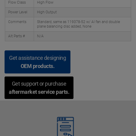
Flow Class
High Flow
Power Level
High Output
Comments
Standard, same as 119378-52 w/ Al fan and double
plane balancing disc added, None
Alt Parts #
N/A
Get assistance designing
OEM products.
Get support or purchase
aftermarket service parts.