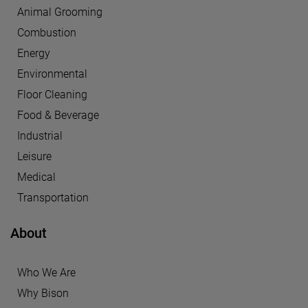
Animal Grooming
Combustion
Energy
Environmental
Floor Cleaning
Food & Beverage
Industrial
Leisure
Medical
Transportation
About
Who We Are
Why Bison