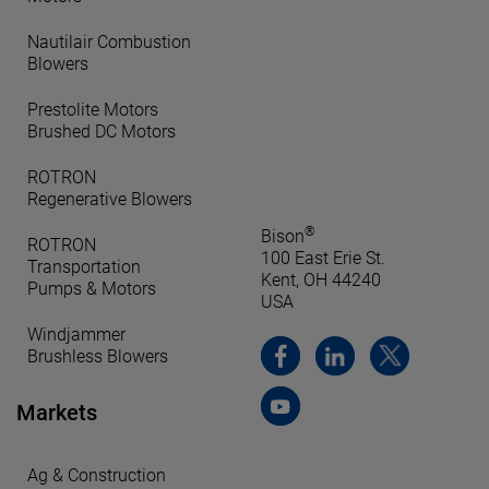
Nautilair Combustion
Blowers
Prestolite Motors
Brushed DC Motors
ROTRON
Regenerative Blowers
®
Bison
ROTRON
100 East Erie St.
Transportation
Kent, OH 44240
Pumps & Motors
USA
Windjammer
Brushless Blowers
Markets
Ag & Construction