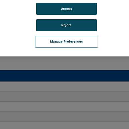
Accept
 20" H2O with flow rates up to 42 CFM. Offering engineers
ct dimensions, these blowers enable versatile integration
s.
Reject
Manage Preferences