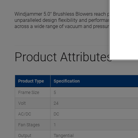
Windjammer 5.0" Brushless Blowers reach pressures up to
unparalleled design flexibility and performance in compa
across a wide range of vacuum and pressure application
Product Attributes
Product Type
Specification
Frame Size
5
Volt
24
AC/DC
DC
Fan Stages
1
Output
Tangential