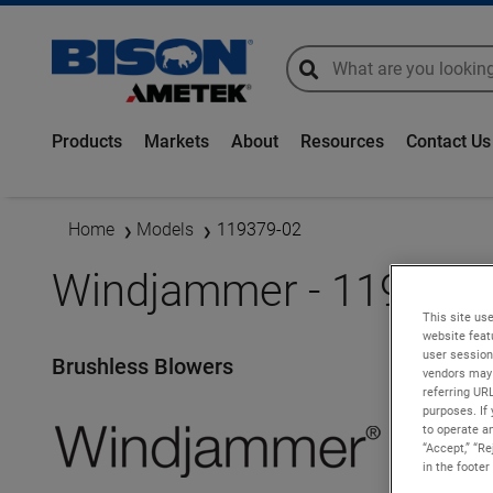
global-search
global-search
Products
Markets
About
Resources
Contact Us
Home
Models
119379-02
Windjammer - 119379-
This site use
website feat
user session
Brushless Blowers
vendors may 
referring UR
purposes. If 
to operate an
“Accept,” “R
in the footer