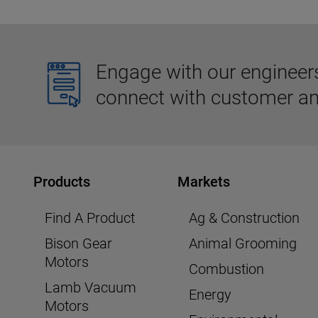
Engage with our engineers,
connect with customer an
Products
Markets
Find A Product
Ag & Construction
Bison Gear
Animal Grooming
Motors
Combustion
Lamb Vacuum
Energy
Motors