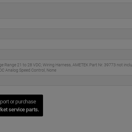
ge Range 21 to 28 VDC; Wiring Harness, AMETEK Part Nr. 39773 not inc
VDC Analog Speed Control, None
port or purchase
ket service parts.