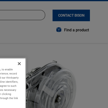
CONTACT BISON
Find a product
, to enable
rience; record
 our third-party
ine identifiers,
 agree to such
kies necessary
r clicking
through the link