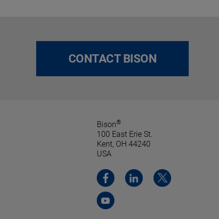
CONTACT BISON
®
Bison
100 East Erie St.
Kent, OH 44240
USA