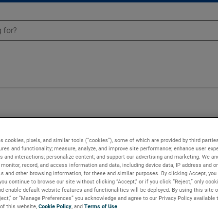
02
s cookies, pixels, and similar tools (“cookies”), some of which are provided by third parties
ures and functionality; measure, analyze, and improve site performance; enhance user expe
s and interactions; personalize content; and support our advertising and marketing. We and
monitor, record, and access information and data, including device data, IP address and onl
Ls and other browsing information, for these and similar purposes. By clicking Accept, you
you continue to browse our site without clicking “Accept,” or if you click “Reject,” only coo
d enable default website features and functionalities will be deployed. By using this site o
eject,” or “Manage Preferences” you acknowledge and agree to our Privacy Policy available 
 of this website,
Cookie Policy
, and
Terms of Use
.