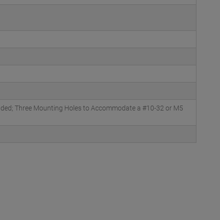
luded; Three Mounting Holes to Accommodate a #10-32 or M5