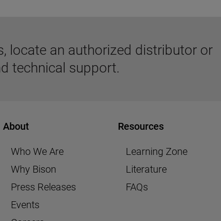
 locate an authorized distributor or
d technical support.
About
Resources
Who We Are
Learning Zone
Why Bison
Literature
Press Releases
FAQs
Events