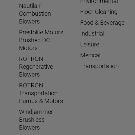
Environmental
Nautilair
Floor Cleaning
Combustion
Blowers
Food & Beverage
Prestolite Motors
Industrial
Brushed DC
Leisure
Motors
Medical
ROTRON
Transportation
Regenerative
Blowers
ROTRON
Transportation
Pumps & Motors
Windjammer
Brushless
Blowers