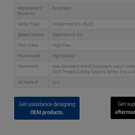
Replacement
Brushless
Brush Kit
Motor Type
Winjammer 5.0 - BLDC
Speed Control
Electrical via Vin
Flow Class
High Flow
Power Level
High Output
Comments
Non-Standard, RoHS Compliant; Input Volta
X0.8 Thread Cutting Tapping Screw; 0 to 4 
Alt Parts #
N/A
Get sup
Get assistance designing
aftermar
OEM products.