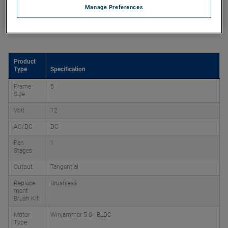
Manage Preferences
Product Attributes
Product
Type
Specification
Frame
5
Size
Volt
12
AC/DC
DC
Fan
1
Stages
Output
Tangential
Replace
Brushless
ment
Brush Kit
Motor
Winjammer 5.0 - BLDC
Type