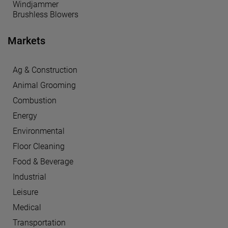
Windjammer
Brushless Blowers
Markets
Ag & Construction
Animal Grooming
Combustion
Energy
Environmental
Floor Cleaning
Food & Beverage
Industrial
Leisure
Medical
Transportation