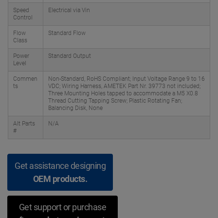
Speed
Electrical via Vin
Control
Flow
Standard Flow
Class
Power
Standard Output
Level
Commen
Non-Standard, RoHS Compliant; Input Voltage Range 9 to 16
ts
VDC; Wiring Harness, AMETEK Part Nr. 39773 not included;
Three Mounting Holes tapped to accommodate a M5 X0.8
Thread Cutting Tapping Screw; Plastic Rotating Fan;
Balancing Disk, None
Alt Parts
N/A
#
Get assistance designing
OEM products.
Get support or purchase