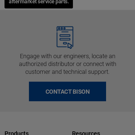
aftermarket service parts.
Engage with our engineers, locate an
authorized distributor or connect with
customer and technical support.
CONTACT BISON
Products
Resources