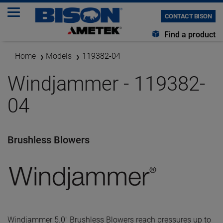
CONTACT BISON
Find a product
Home
Models
119382-04
Windjammer - 119382-
04
Brushless Blowers
Windjammer 5.0" Brushless Blowers reach pressures up to