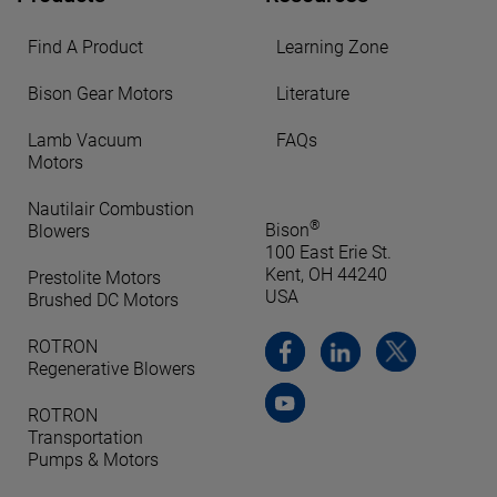
Find A Product
Learning Zone
Bison Gear Motors
Literature
Lamb Vacuum
FAQs
Motors
Nautilair Combustion
®
Bison
Blowers
100 East Erie St.
Kent, OH 44240
Prestolite Motors
USA
Brushed DC Motors
ROTRON
Regenerative Blowers
ROTRON
Transportation
Pumps & Motors