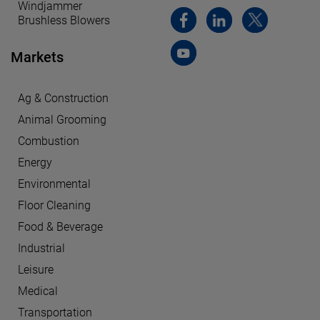
Windjammer
Brushless Blowers
Markets
Ag & Construction
Animal Grooming
Combustion
Energy
Environmental
Floor Cleaning
Food & Beverage
Industrial
Leisure
Medical
Transportation