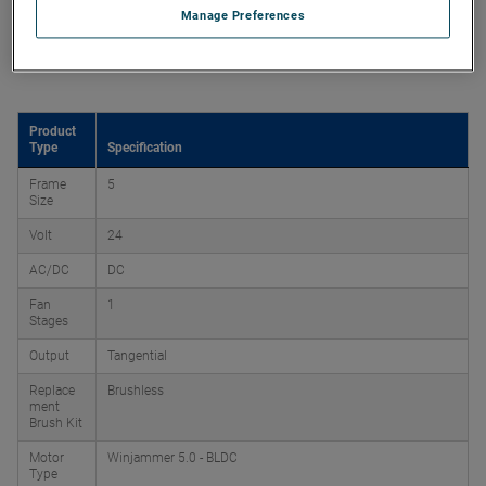
Manage Preferences
Product Attributes
Product
Type
Specification
Frame
5
Size
Volt
24
AC/DC
DC
Fan
1
Stages
Output
Tangential
Replace
Brushless
ment
Brush Kit
Motor
Winjammer 5.0 - BLDC
Type