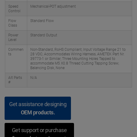
Speed
Mechanical-POT adjustment
Control
Flow
Standard Flow
Class
Power
Standard Output
Level
Commen
Non-Standard, RoHS Compliant; Input Voltage Range 21 to
ts
28 VDC; Accommodates Wiring Harness, AMETEK Part Nr.
39773-1 or Similar; Three Mounting Holes Tapped to
accommodate M5 X0.8 Thread Cutting Tapping Screw;
Balancing Disk, None
Alt Parts
N/A
#
Get assistance designing
OEM products.
Get support or purchase