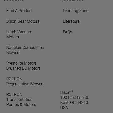
Find A Product
Learning Zone
Bison Gear Motors
Literature
Lamb Vacuum
FAQs
Motors
Nautilair Combustion
Blowers
Prestolite Motors
Brushed DC Motors
ROTRON
Regenerative Blowers
®
Bison
ROTRON
100 East Erie St.
Transportation
Kent, OH 44240
Pumps & Motors
USA