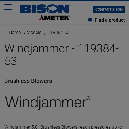
CONTACT BISON
Find a product
Home
Models
119384-53
Windjammer - 119384-
53
Brushless Blowers
Windjammer 5.0" Brushless Blowers reach pressures up to