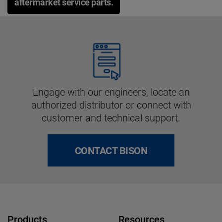
aftermarket service parts.
Engage with our engineers, locate an
authorized distributor or connect with
customer and technical support.
CONTACT BISON
Products
Resources