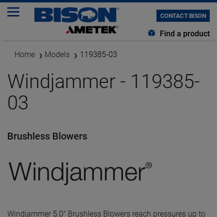
CONTACT BISON
Find a product
Home
Models
119385-03
Windjammer - 119385-
03
Brushless Blowers
Windjammer 5.0" Brushless Blowers reach pressures up to