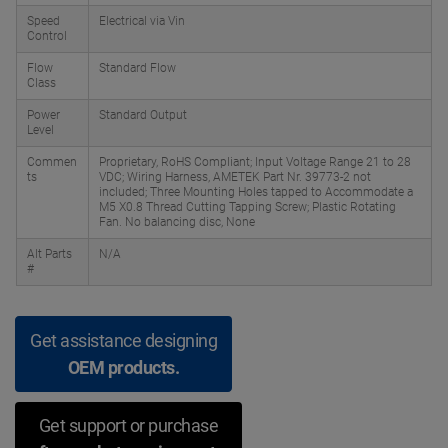
Speed
Electrical via Vin
Control
Flow
Standard Flow
Class
Power
Standard Output
Level
Commen
Proprietary, RoHS Compliant; Input Voltage Range 21 to 28
ts
VDC; Wiring Harness, AMETEK Part Nr. 39773-2 not
included; Three Mounting Holes tapped to Accommodate a
M5 X0.8 Thread Cutting Tapping Screw; Plastic Rotating
Fan. No balancing disc, None
Alt Parts
N/A
#
Get assistance designing
OEM products.
Get support or purchase