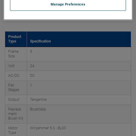
Manage Preferences
Product Attributes
Product
Type
Specification
Frame
5
Size
Volt
24
AC/DC
DC
Fan
1
Stages
Output
Tangential
Replace
Brushless
ment
Brush Kit
Motor
Winjammer 5.0 - BLDC
Type