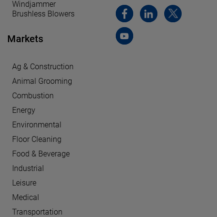
Windjammer
Brushless Blowers
Markets
Ag & Construction
Animal Grooming
Combustion
Energy
Environmental
Floor Cleaning
Food & Beverage
Industrial
Leisure
Medical
Transportation