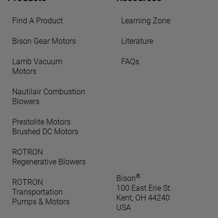
Find A Product
Learning Zone
Bison Gear Motors
Literature
Lamb Vacuum
FAQs
Motors
Nautilair Combustion
Blowers
Prestolite Motors
Brushed DC Motors
ROTRON
Regenerative Blowers
®
Bison
ROTRON
100 East Erie St.
Transportation
Kent, OH 44240
Pumps & Motors
USA