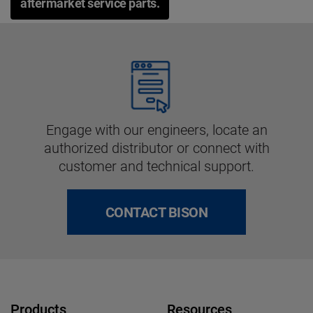
aftermarket service parts.
Engage with our engineers, locate an
authorized distributor or connect with
customer and technical support.
CONTACT BISON
Products
Resources