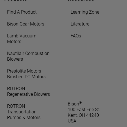
Find A Product
Learning Zone
Bison Gear Motors
Literature
Lamb Vacuum
FAQs
Motors
Nautilair Combustion
Blowers
Prestolite Motors
Brushed DC Motors
ROTRON
Regenerative Blowers
®
Bison
ROTRON
100 East Erie St.
Transportation
Kent, OH 44240
Pumps & Motors
USA