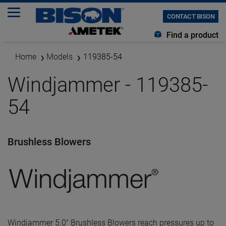
CONTACT BISON
Find a product
Home
Models
119385-54
Windjammer - 119385-
54
Brushless Blowers
Windjammer 5.0" Brushless Blowers reach pressures up to