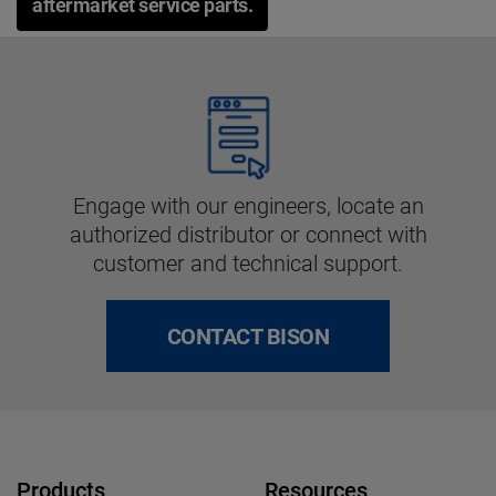
aftermarket service parts.
Engage with our engineers, locate an
authorized distributor or connect with
customer and technical support.
CONTACT BISON
Products
Resources