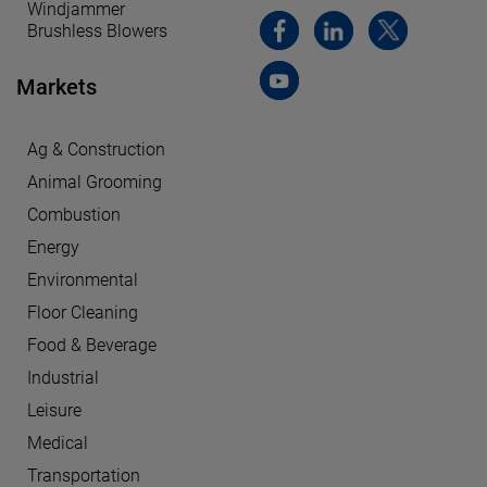
Windjammer
Brushless Blowers
Markets
Ag & Construction
Animal Grooming
Combustion
Energy
Environmental
Floor Cleaning
Food & Beverage
Industrial
Leisure
Medical
Transportation