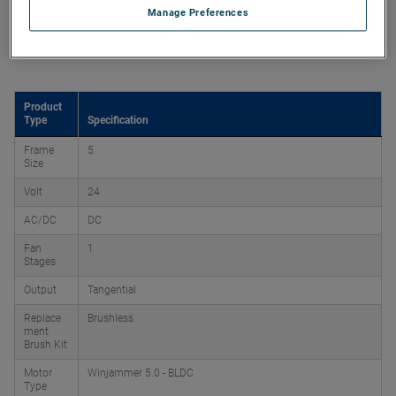
Manage Preferences
Product Attributes
Product
Type
Specification
Frame
5
Size
Volt
24
AC/DC
DC
Fan
1
Stages
Output
Tangential
Replace
Brushless
ment
Brush Kit
Motor
Winjammer 5.0 - BLDC
Type