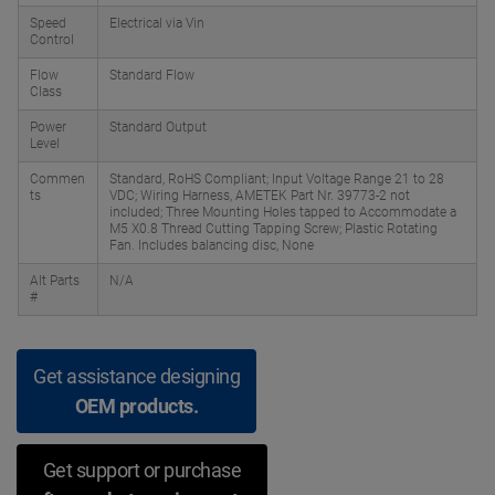
Speed
Electrical via Vin
Control
Flow
Standard Flow
Class
Power
Standard Output
Level
Commen
Standard, RoHS Compliant; Input Voltage Range 21 to 28
ts
VDC; Wiring Harness, AMETEK Part Nr. 39773-2 not
included; Three Mounting Holes tapped to Accommodate a
M5 X0.8 Thread Cutting Tapping Screw; Plastic Rotating
Fan. Includes balancing disc, None
Alt Parts
N/A
#
Get assistance designing
OEM products.
Get support or purchase