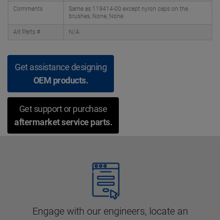
Comments
Same as 119414-00 except nylon caps on the
brushes, None, None
Alt Parts #
N/A
Get assistance designing
OEM products.
Get support or purchase
aftermarket service parts.
Engage with our engineers, locate an