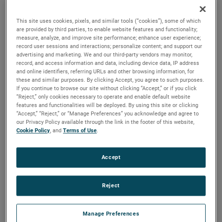
are available. For more than a century, these motors have
been a staple in many industries, including commercial
This site uses cookies, pixels, and similar tools (“cookies”), some of which
floorcare, car wash, industrial and more.
are provided by third parties, to enable website features and functionality;
measure, analyze, and improve site performance; enhance user experience;
record user sessions and interactions; personalize content; and support our
advertising and marketing. We and our third-party vendors may monitor,
record, and access information and data, including device data, IP address
and online identifiers, referring URLs and other browsing information, for
these and similar purposes. By clicking Accept, you agree to such purposes.
If you continue to browse our site without clicking “Accept,” or if you click
“Reject,” only cookies necessary to operate and enable default website
features and functionalities will be deployed. By using this site or clicking
“Accept,” “Reject,” or “Manage Preferences” you acknowledge and agree to
our Privacy Policy available through the link in the footer of this website,
Cookie Policy
, and
Terms of Use
.
Accept
Reject
Manage Preferences