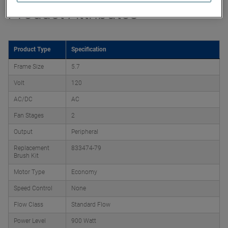
Product Attributes
Product Type
Specification
Frame Size
5.7
Volt
120
AC/DC
AC
Fan Stages
2
Output
Peripheral
Replacement
833474-79
Brush Kit
Motor Type
Economy
Speed Control
None
Flow Class
Standard Flow
Power Level
900 Watt