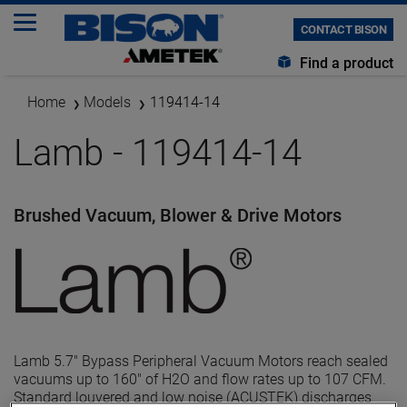
CONTACT BISON
Find a product
Home
Models
119414-14
Lamb - 119414-14
Brushed Vacuum, Blower & Drive Motors
Lamb 5.7" Bypass Peripheral Vacuum Motors reach sealed
vacuums up to 160" of H2O and flow rates up to 107 CFM.
Standard louvered and low noise (ACUSTEK) discharges