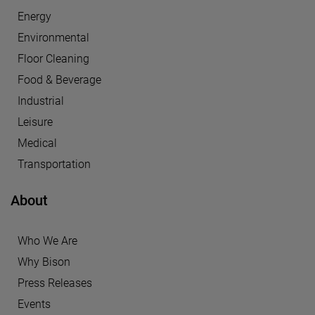
Energy
Environmental
Floor Cleaning
Food & Beverage
Industrial
Leisure
Medical
Transportation
About
Who We Are
Why Bison
Press Releases
Events