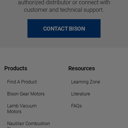
authorized distributor or connect with
customer and technical support.
CONTACT BISON
Products
Resources
Find A Product
Learning Zone
Bison Gear Motors
Literature
Lamb Vacuum
FAQs
Motors
Nautilair Combustion