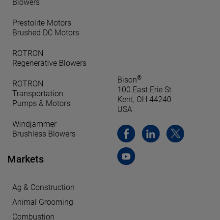
Blowers
Prestolite Motors
Brushed DC Motors
ROTRON
Regenerative Blowers
®
Bison
ROTRON
100 East Erie St.
Transportation
Kent, OH 44240
Pumps & Motors
USA
Windjammer
Brushless Blowers
Markets
Ag & Construction
Animal Grooming
Combustion