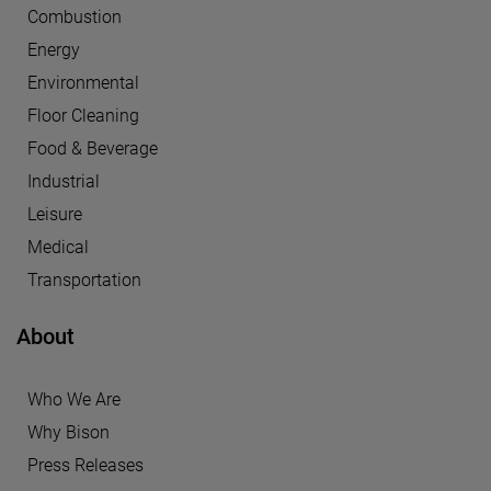
Combustion
Energy
Environmental
Floor Cleaning
Food & Beverage
Industrial
Leisure
Medical
Transportation
About
Who We Are
Why Bison
Press Releases