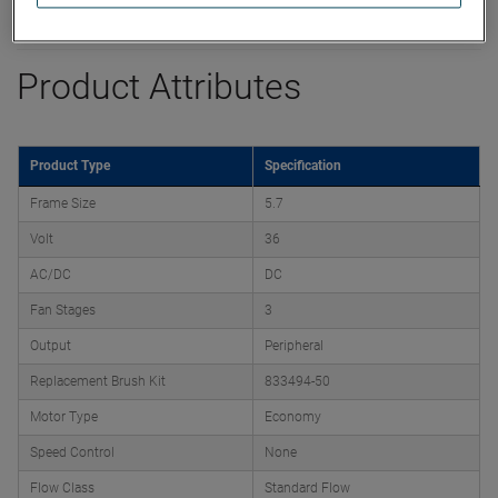
Datasheet
Product Attributes
Product Type
Specification
Frame Size
5.7
Volt
36
AC/DC
DC
Fan Stages
3
Output
Peripheral
Replacement Brush Kit
833494-50
Motor Type
Economy
Speed Control
None
Flow Class
Standard Flow