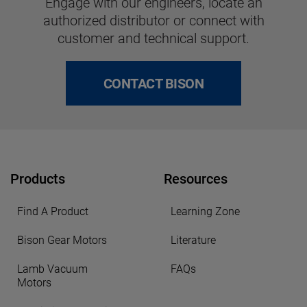
Engage with our engineers, locate an
authorized distributor or connect with
customer and technical support.
CONTACT BISON
Products
Resources
Find A Product
Learning Zone
Bison Gear Motors
Literature
Lamb Vacuum
FAQs
Motors