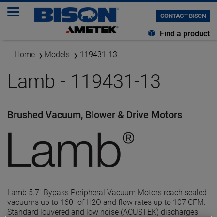
CONTACT BISON
Find a product
Home
Models
119431-13
Lamb - 119431-13
Brushed Vacuum, Blower & Drive Motors
Lamb 5.7" Bypass Peripheral Vacuum Motors reach sealed
vacuums up to 160" of H2O and flow rates up to 107 CFM.
Standard louvered and low noise (ACUSTEK) discharges