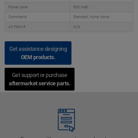
Power Level
650 Watt
Comments
Standard, None, None
Alt Parts #
N/A
Get assistance designing
OEM products.
Get support or purchase
aftermarket service parts.