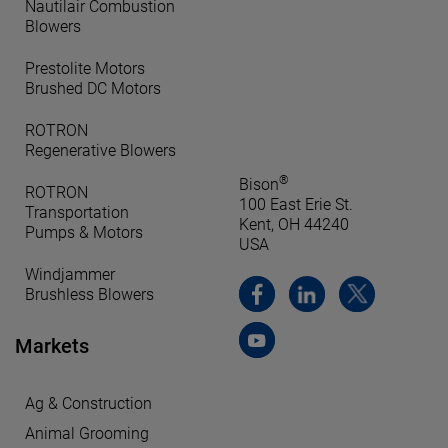
Nautilair Combustion
Blowers
Prestolite Motors
Brushed DC Motors
ROTRON
Regenerative Blowers
®
Bison
ROTRON
100 East Erie St.
Transportation
Kent, OH 44240
Pumps & Motors
USA
Windjammer
Brushless Blowers
Markets
Ag & Construction
Animal Grooming