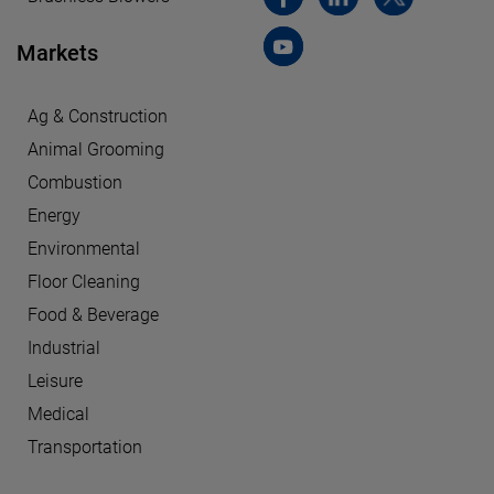
Markets
Ag & Construction
Animal Grooming
Combustion
Energy
Environmental
Floor Cleaning
Food & Beverage
Industrial
Leisure
Medical
Transportation