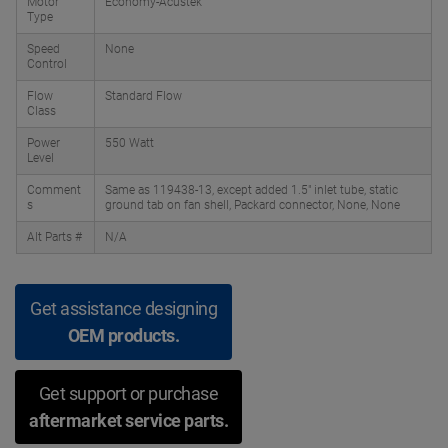
Motor
Economy-Acustek
Type
Speed
None
Control
Flow
Standard Flow
Class
Power
550 Watt
Level
Comment
Same as 119438-13, except added 1.5" inlet tube, static
s
ground tab on fan shell, Packard connector, None, None
Alt Parts #
N/A
Get assistance designing
OEM products.
Get support or purchase
aftermarket service parts.