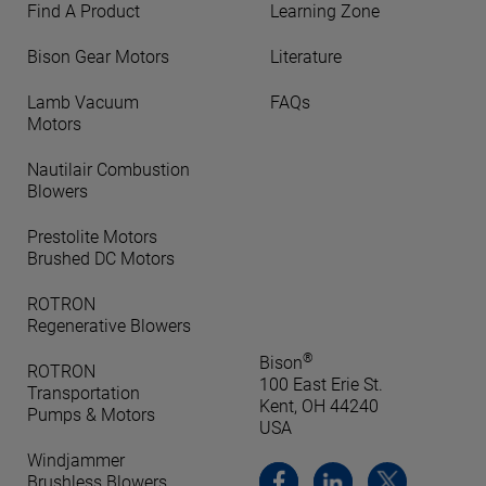
Find A Product
Learning Zone
Bison Gear Motors
Literature
Lamb Vacuum
FAQs
Motors
Nautilair Combustion
Blowers
Prestolite Motors
Brushed DC Motors
ROTRON
Regenerative Blowers
®
Bison
ROTRON
100 East Erie St.
Transportation
Kent, OH 44240
Pumps & Motors
USA
Windjammer
Brushless Blowers