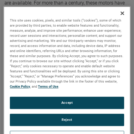
are available. For more than a century, these motors have
been a staple in many industries, including commercial
floorcare, car wash, industrial and more.
This site uses cookies, pixels, and similar tools (“cookies”), some of which
are provided by third parties, to enable website features and functionality;
measure, analyze, and improve site performance; enhance user experience;
record user sessions and interactions; personalize content; and support our
advertising and marketing. We and our third-party vendors may monitor,
record, and access information and data, including device data, IP address
and online identifiers, referring URLs and other browsing information, for
these and similar purposes. By clicking Accept, you agree to such purposes.
If you continue to browse our site without clicking “Accept,” or if you click
“Reject,” only cookies necessary to operate and enable default website
features and functionalities will be deployed. By using this site or clicking
“Accept,” “Reject,” or “Manage Preferences” you acknowledge and agree to
our Privacy Policy available through the link in the footer of this website,
Cookie Policy
, and
Terms of Use
.
Accept
Reject