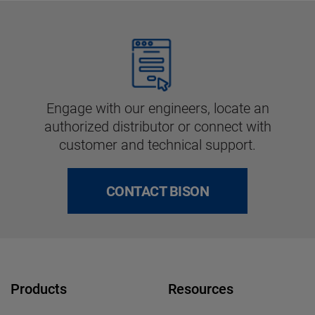
Engage with our engineers, locate an
authorized distributor or connect with
customer and technical support.
CONTACT BISON
Products
Resources