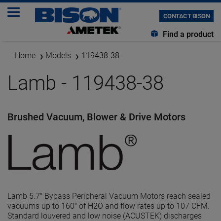
CONTACT BISON
Find a product
Home
Models
119438-38
Lamb - 119438-38
Brushed Vacuum, Blower & Drive Motors
Lamb 5.7" Bypass Peripheral Vacuum Motors reach sealed
vacuums up to 160" of H2O and flow rates up to 107 CFM.
Standard louvered and low noise (ACUSTEK) discharges