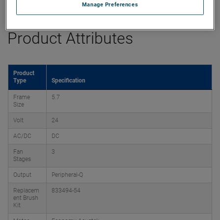
Datasheet
Manage Preferences
Product Attributes
Product
Type
Specification
Frame
5.7
Size
Volt
24
AC/DC
DC
Fan
3
Stages
Output
Peripheral-Q
Replacem
833494-54
ent Brush
Kit