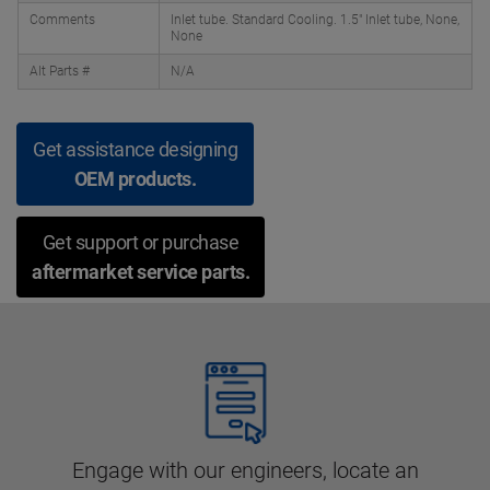
Comments
Inlet tube. Standard Cooling. 1.5" Inlet tube, None,
None
Alt Parts #
N/A
Get assistance designing
OEM products.
Get support or purchase
aftermarket service parts.
Engage with our engineers, locate an