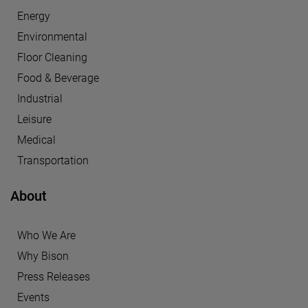
Energy
Environmental
Floor Cleaning
Food & Beverage
Industrial
Leisure
Medical
Transportation
About
Who We Are
Why Bison
Press Releases
Events