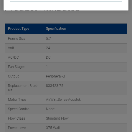
Product Attributes
Product Type
Specification
Frame Size
5.7
Volt
24
AC/DC
DC
Fan Stages
1
Output
Peripheral-Q
Replacement Brush
833423-75
Kit
Motor Type
AirWattSeries-Acustek
Speed Control
None
Flow Class
Standard Flow
Power Level
375 Watt