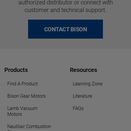
authorized distributor or connect with
customer and technical support.
CONTACT BISON
Products
Resources
Find A Product
Learning Zone
Bison Gear Motors
Literature
Lamb Vacuum
FAQs
Motors
Nautilair Combustion