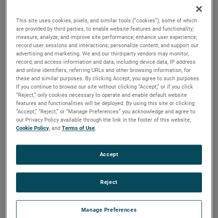
are available. For more than a century, these motors have
been a staple in many industries, including commercial
This site uses cookies, pixels, and similar tools (“cookies”), some of which
floorcare, car wash, industrial and more.
are provided by third parties, to enable website features and functionality;
measure, analyze, and improve site performance; enhance user experience;
record user sessions and interactions; personalize content; and support our
advertising and marketing. We and our third-party vendors may monitor,
record, and access information and data, including device data, IP address
and online identifiers, referring URLs and other browsing information, for
these and similar purposes. By clicking Accept, you agree to such purposes.
If you continue to browse our site without clicking “Accept,” or if you click
“Reject,” only cookies necessary to operate and enable default website
features and functionalities will be deployed. By using this site or clicking
“Accept,” “Reject,” or “Manage Preferences” you acknowledge and agree to
our Privacy Policy available through the link in the footer of this website,
Cookie Policy
, and
Terms of Use
.
Accept
Reject
Manage Preferences