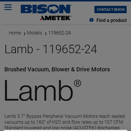
CONTACT BISON
Find a product
Home
Models
119652-24
Lamb - 119652-24
Brushed Vacuum, Blower & Drive Motors
Lamb 5.7" Bypass Peripheral Vacuum Motors reach sealed
vacuums up to 160" of H2O and flow rates up to 107 CFM.
Standard louvered and low noise (ACUSTEK) discharges