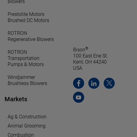
Blowers
Prestolite Motors
Brushed DC Motors
ROTRON
Regenerative Blowers
®
Bison
ROTRON
100 East Erie St.
Transportation
Kent, OH 44240
Pumps & Motors
USA
Windjammer
Brushless Blowers
Markets
Ag & Construction
Animal Grooming
Combustion