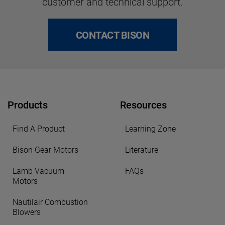
customer and technical support.
CONTACT BISON
Products
Resources
Find A Product
Learning Zone
Bison Gear Motors
Literature
Lamb Vacuum
FAQs
Motors
Nautilair Combustion
Blowers