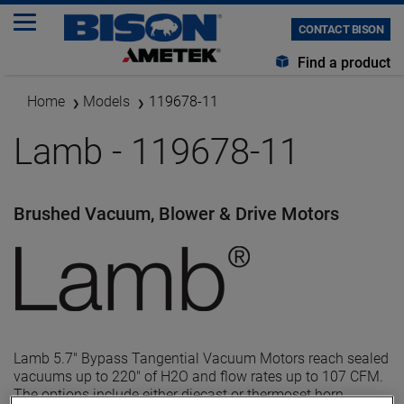
CONTACT BISON
Find a product
Home
Models
119678-11
Lamb - 119678-11
Brushed Vacuum, Blower & Drive Motors
Lamb 5.7" Bypass Tangential Vacuum Motors reach sealed
vacuums up to 220" of H2O and flow rates up to 107 CFM.
The options include either diecast or thermoset horn