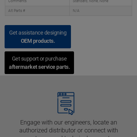
Comments
Standard, None, None
Alt Parts #
N/A
Get assistance designing
OEM products.
Get support or purchase
aftermarket service parts.
Engage with our engineers, locate an
authorized distributor or connect with