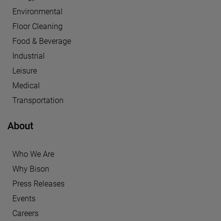
Environmental
Floor Cleaning
Food & Beverage
Industrial
Leisure
Medical
Transportation
About
Who We Are
Why Bison
Press Releases
Events
Careers