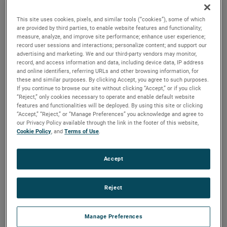
discharges. Both are ideal for guiding pressurized air and
optimizing these motors for a variety of vacuum and
This site uses cookies, pixels, and similar tools (“cookies”), some of which
pressure-based applications.
are provided by third parties, to enable website features and functionality;
measure, analyze, and improve site performance; enhance user experience;
record user sessions and interactions; personalize content; and support our
advertising and marketing. We and our third-party vendors may monitor,
record, and access information and data, including device data, IP address
and online identifiers, referring URLs and other browsing information, for
these and similar purposes. By clicking Accept, you agree to such purposes.
If you continue to browse our site without clicking “Accept,” or if you click
“Reject,” only cookies necessary to operate and enable default website
features and functionalities will be deployed. By using this site or clicking
“Accept,” “Reject,” or “Manage Preferences” you acknowledge and agree to
our Privacy Policy available through the link in the footer of this website,
Cookie Policy
, and
Terms of Use
.
Accept
Reject
Manage Preferences