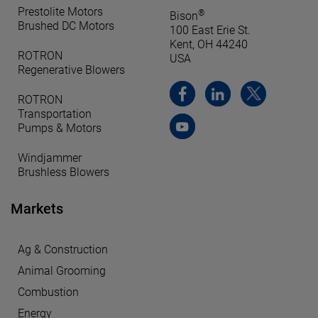
Prestolite Motors
®
Bison
Brushed DC Motors
100 East Erie St.
Kent, OH 44240
ROTRON
USA
Regenerative Blowers
ROTRON
Transportation
Pumps & Motors
Windjammer
Brushless Blowers
Markets
Ag & Construction
Animal Grooming
Combustion
Energy