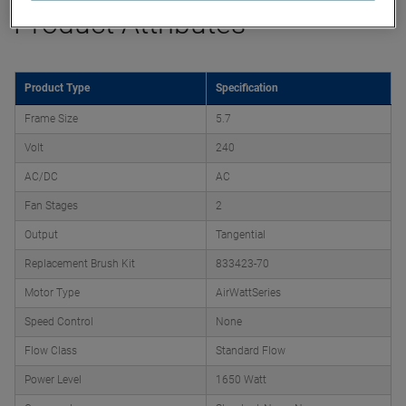
Product Attributes
Product Type
Specification
Frame Size
5.7
Volt
240
AC/DC
AC
Fan Stages
2
Output
Tangential
Replacement Brush Kit
833423-70
Motor Type
AirWattSeries
Speed Control
None
Flow Class
Standard Flow
Power Level
1650 Watt