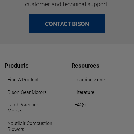
customer and technical support.
CONTACT BISON
Products
Resources
Find A Product
Learning Zone
Bison Gear Motors
Literature
Lamb Vacuum
FAQs
Motors
Nautilair Combustion
Blowers