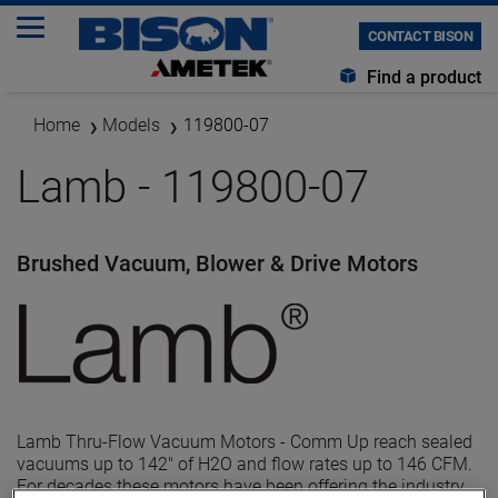
CONTACT BISON
Find a product
Home
Models
119800-07
Lamb - 119800-07
Brushed Vacuum, Blower & Drive Motors
Lamb Thru-Flow Vacuum Motors - Comm Up reach sealed
vacuums up to 142" of H2O and flow rates up to 146 CFM.
For decades these motors have been offering the industry