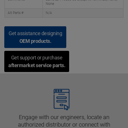
None
Alt Parts #
N/A
Get assistance designing
OEM products.
Get support or purchase
aftermarket service parts.
Engage with our engineers, locate an
authorized distributor or connect with