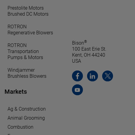
Prestolite Motors
Brushed DC Motors
ROTRON
Regenerative Blowers
®
Bison
ROTRON
100 East Erie St.
Transportation
Kent, OH 44240
Pumps & Motors
USA
Windjammer
Brushless Blowers
Markets
Ag & Construction
Animal Grooming
Combustion