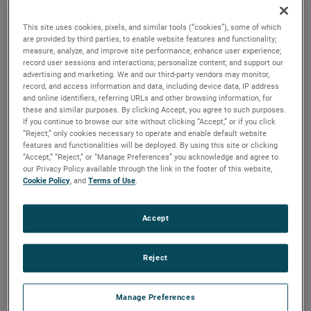
durability, reliability and life with classical, durable
construction and many other features.
This site uses cookies, pixels, and similar tools (“cookies”), some of which
are provided by third parties, to enable website features and functionality;
measure, analyze, and improve site performance; enhance user experience;
record user sessions and interactions; personalize content; and support our
advertising and marketing. We and our third-party vendors may monitor,
record, and access information and data, including device data, IP address
and online identifiers, referring URLs and other browsing information, for
these and similar purposes. By clicking Accept, you agree to such purposes.
If you continue to browse our site without clicking “Accept,” or if you click
“Reject,” only cookies necessary to operate and enable default website
features and functionalities will be deployed. By using this site or clicking
“Accept,” “Reject,” or “Manage Preferences” you acknowledge and agree to
our Privacy Policy available through the link in the footer of this website,
Cookie Policy
, and
Terms of Use
.
Accept
Reject
Manage Preferences