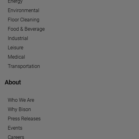
Energy
Environmental
Floor Cleaning
Food & Beverage
Industrial
Leisure
Medical
Transportation
About
Who We Are
Why Bison
Press Releases
Events
Careers