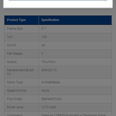
Product Attributes
Product Type
Specification
Frame Size
5.7
Volt
120
AC/DC
AC
Fan Stages
2
Output
Thru-Flow
Replacement Brush
833423-72
Kit
Motor Type
AirWattSeries
Speed Control
None
Flow Class
Standard Flow
Power Level
1275 Watt
Comments
Same as 119800-00 except w/Terminals, None,