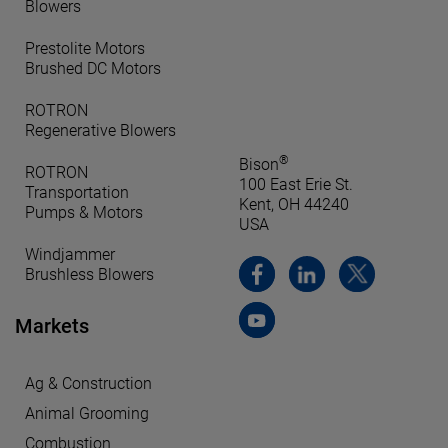
Blowers
Prestolite Motors
Brushed DC Motors
ROTRON
Regenerative Blowers
®
Bison
ROTRON
100 East Erie St.
Transportation
Kent, OH 44240
Pumps & Motors
USA
Windjammer
Brushless Blowers
Markets
Ag & Construction
Animal Grooming
Combustion