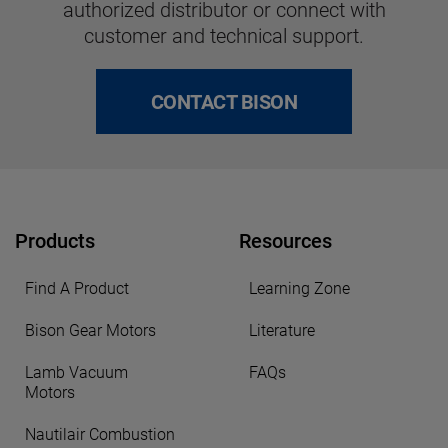
authorized distributor or connect with
customer and technical support.
CONTACT BISON
Products
Resources
Find A Product
Learning Zone
Bison Gear Motors
Literature
Lamb Vacuum
FAQs
Motors
Nautilair Combustion