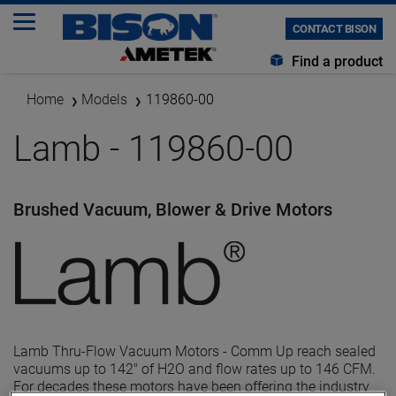
CONTACT BISON
Find a product
Home
Models
119860-00
Lamb - 119860-00
Brushed Vacuum, Blower & Drive Motors
Lamb Thru-Flow Vacuum Motors - Comm Up reach sealed
vacuums up to 142" of H2O and flow rates up to 146 CFM.
For decades these motors have been offering the industry