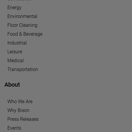
Energy
Environmental
Floor Cleaning
Food & Beverage
Industrial
Leisure
Medical
Transportation
About
Who We Are
Why Bison
Press Releases
Events