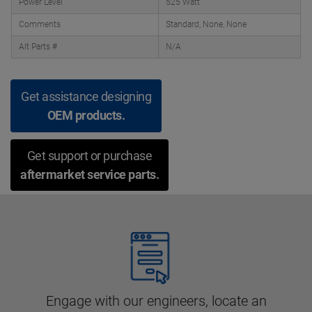
Power Level
525 Watt
Comments
Standard, None, None
Alt Parts #
N/A
Get assistance designing
OEM products.
Get support or purchase
aftermarket service parts.
Engage with our engineers, locate an