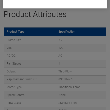
Product Attributes
Product Type
Specification
Frame Size
5.7
Volt
120
AC/DC
AC
Fan Stages
1
Output
Thru-Flow
Replacement Brush Kit
833384-51
Motor Type
Traditional Lamb
Speed Control
None
Flow Class
Standard Flow