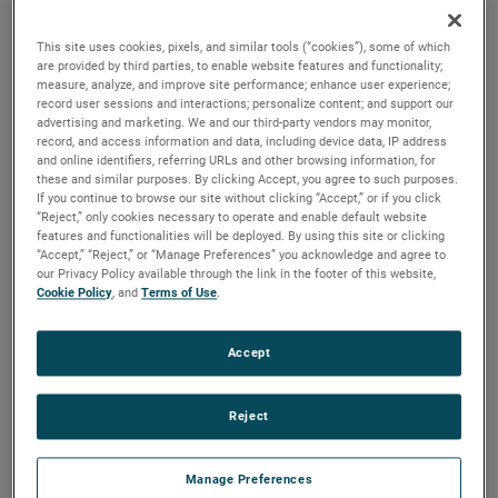
durability, reliability and life with classical, durable
construction and many other features.
This site uses cookies, pixels, and similar tools (“cookies”), some of which
are provided by third parties, to enable website features and functionality;
measure, analyze, and improve site performance; enhance user experience;
record user sessions and interactions; personalize content; and support our
advertising and marketing. We and our third-party vendors may monitor,
record, and access information and data, including device data, IP address
and online identifiers, referring URLs and other browsing information, for
these and similar purposes. By clicking Accept, you agree to such purposes.
If you continue to browse our site without clicking “Accept,” or if you click
“Reject,” only cookies necessary to operate and enable default website
features and functionalities will be deployed. By using this site or clicking
“Accept,” “Reject,” or “Manage Preferences” you acknowledge and agree to
our Privacy Policy available through the link in the footer of this website,
Cookie Policy
, and
Terms of Use
.
Accept
Reject
Datasheet
Manage Preferences