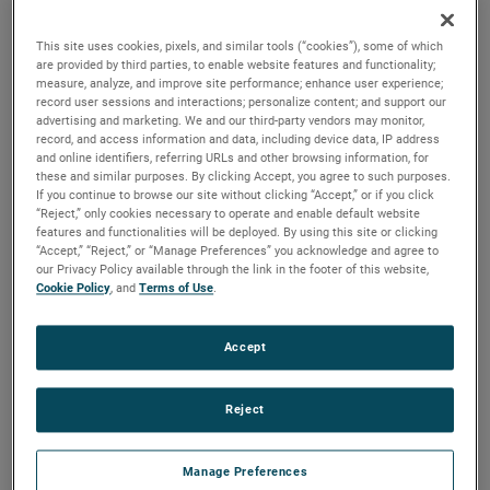
discharges. Both are ideal for guiding pressurized air and
optimizing these motors for a variety of vacuum and
This site uses cookies, pixels, and similar tools (“cookies”), some of which
pressure-based applications.
are provided by third parties, to enable website features and functionality;
measure, analyze, and improve site performance; enhance user experience;
record user sessions and interactions; personalize content; and support our
advertising and marketing. We and our third-party vendors may monitor,
record, and access information and data, including device data, IP address
and online identifiers, referring URLs and other browsing information, for
these and similar purposes. By clicking Accept, you agree to such purposes.
If you continue to browse our site without clicking “Accept,” or if you click
“Reject,” only cookies necessary to operate and enable default website
features and functionalities will be deployed. By using this site or clicking
“Accept,” “Reject,” or “Manage Preferences” you acknowledge and agree to
our Privacy Policy available through the link in the footer of this website,
Cookie Policy
, and
Terms of Use
.
Accept
Reject
Manage Preferences