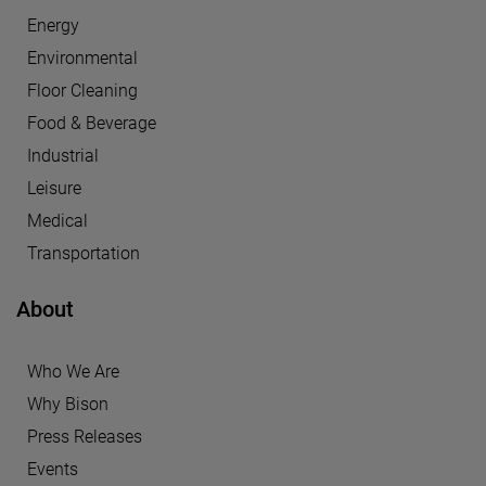
Energy
Environmental
Floor Cleaning
Food & Beverage
Industrial
Leisure
Medical
Transportation
About
Who We Are
Why Bison
Press Releases
Events