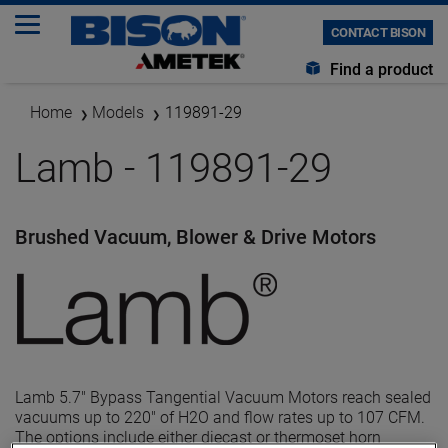
CONTACT BISON
Find a product
Home
Models
119891-29
Lamb - 119891-29
Brushed Vacuum, Blower & Drive Motors
Lamb 5.7" Bypass Tangential Vacuum Motors reach sealed
vacuums up to 220" of H2O and flow rates up to 107 CFM.
The options include either diecast or thermoset horn