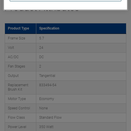
Product Attributes
Product Type
Specification
Frame Size
5.7
Volt
24
AC/DC
DC
Fan Stages
2
Output
Tangential
Replacement
833494-54
Brush Kit
Motor Type
Economy
Speed Control
None
Flow Class
Standard Flow
Power Level
350 Watt