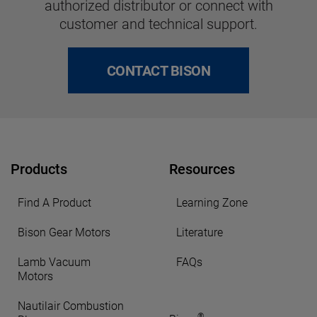
authorized distributor or connect with
customer and technical support.
CONTACT BISON
Products
Resources
Find A Product
Learning Zone
Bison Gear Motors
Literature
Lamb Vacuum
FAQs
Motors
Nautilair Combustion
®