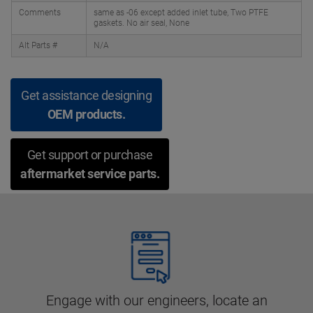
Comments
same as -06 except added inlet tube, Two PTFE
gaskets. No air seal, None
Alt Parts #
N/A
Get assistance designing
OEM products.
Get support or purchase
aftermarket service parts.
Engage with our engineers, locate an