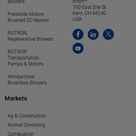
Bison
Blowers
100 East Erie St.
Kent, OH 44240
Prestolite Motors
USA
Brushed DC Motors
ROTRON
Regenerative Blowers
ROTRON
Transportation
Pumps & Motors
Windjammer
Brushless Blowers
Markets
Ag & Construction
Animal Grooming
Combustion