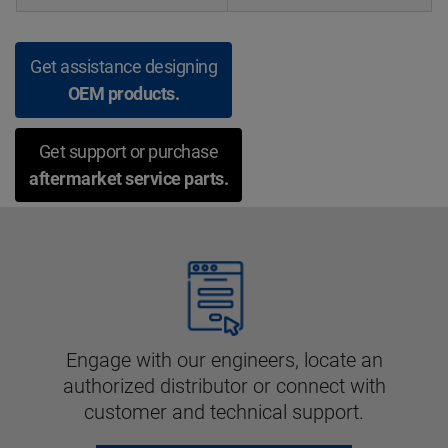
Get assistance designing
OEM products.
Get support or purchase
aftermarket service parts.
Engage with our engineers, locate an
authorized distributor or connect with
customer and technical support.