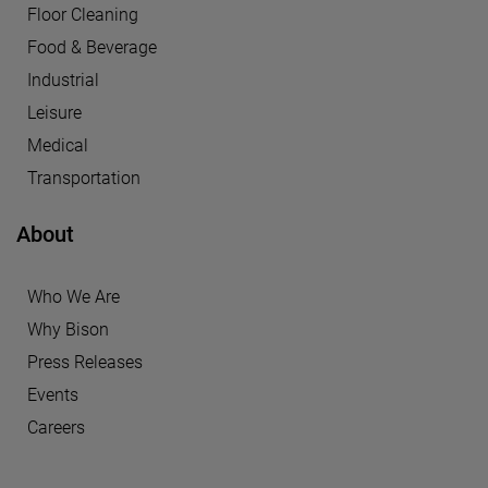
Floor Cleaning
Food & Beverage
Industrial
Leisure
Medical
Transportation
About
Who We Are
Why Bison
Press Releases
Events
Careers