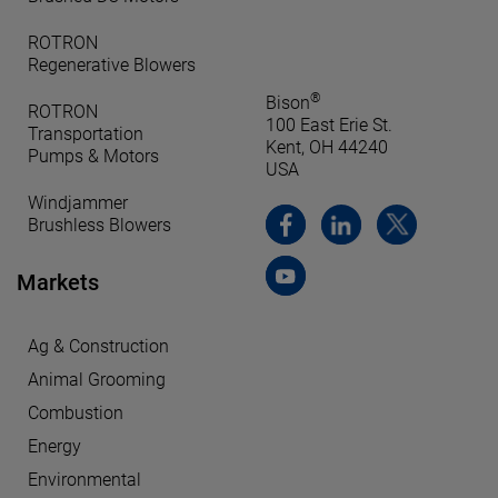
ROTRON
Regenerative Blowers
®
Bison
ROTRON
100 East Erie St.
Transportation
Kent, OH 44240
Pumps & Motors
USA
Windjammer
Brushless Blowers
Markets
Ag & Construction
Animal Grooming
Combustion
Energy
Environmental