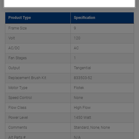
Product Type
Specification
Frame Size
9
Volt
120
AC/DC
AC
Fan Stages
1
Output
Tangential
Replacement Brush Kit
833503-52
Motor Type
Flotek
Speed Control
None
Flow Class
High Flow
Power Level
1450 Watt
Comments
Standard, None, None
Alt Parts #
N/A