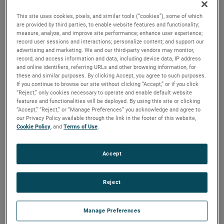
specifically designed for material handling applications.
This site uses cookies, pixels, and similar tools (“cookies”), some of which
are provided by third parties, to enable website features and functionality;
measure, analyze, and improve site performance; enhance user experience;
record user sessions and interactions; personalize content; and support our
advertising and marketing. We and our third-party vendors may monitor,
record, and access information and data, including device data, IP address
and online identifiers, referring URLs and other browsing information, for
these and similar purposes. By clicking Accept, you agree to such purposes.
If you continue to browse our site without clicking “Accept,” or if you click
“Reject,” only cookies necessary to operate and enable default website
features and functionalities will be deployed. By using this site or clicking
“Accept,” “Reject,” or “Manage Preferences” you acknowledge and agree to
our Privacy Policy available through the link in the footer of this website,
Cookie Policy
, and
Terms of Use
.
Accept
Reject
Manage Preferences
Product Attributes