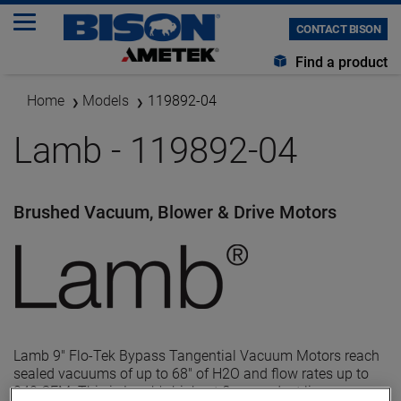
CONTACT BISON
Find a product
Home
Models
119892-04
Lamb - 119892-04
Brushed Vacuum, Blower & Drive Motors
Lamb 9" Flo-Tek Bypass Tangential Vacuum Motors reach
sealed vacuums of up to 68" of H2O and flow rates up to
240 CFM. This is Lamb's highest flow product line