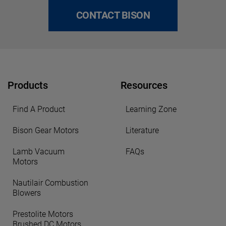
CONTACT BISON
Products
Resources
Find A Product
Learning Zone
Bison Gear Motors
Literature
Lamb Vacuum
FAQs
Motors
Nautilair Combustion
Blowers
Prestolite Motors
Brushed DC Motors