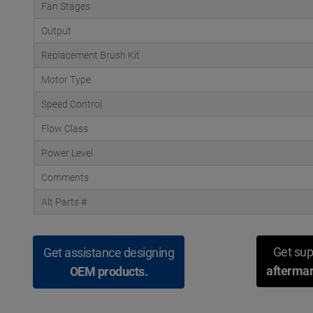
Fan Stages
Output
Replacement Brush Kit
Motor Type
Speed Control
Flow Class
Power Level
Comments
Alt Parts #
Get sup
Get assistance designing
aftermar
OEM products.