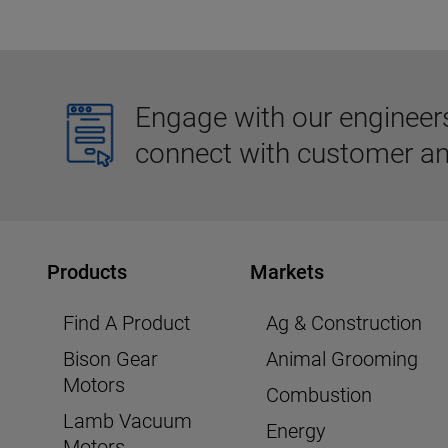
Engage with our engineers,
connect with customer an
Products
Markets
Find A Product
Ag & Construction
Bison Gear
Animal Grooming
Motors
Combustion
Lamb Vacuum
Energy
Motors