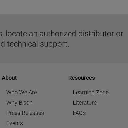
 locate an authorized distributor or
d technical support.
About
Resources
Who We Are
Learning Zone
Why Bison
Literature
Press Releases
FAQs
Events