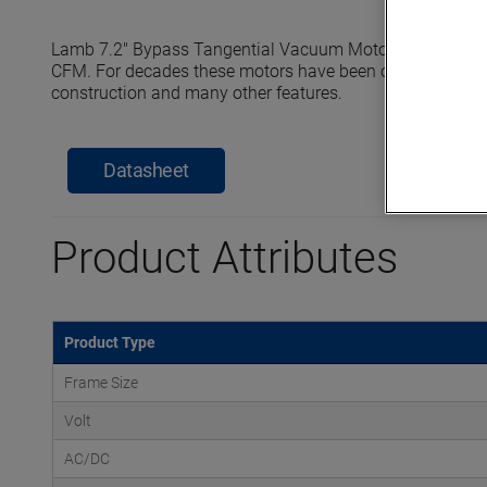
Lamb 7.2" Bypass Tangential Vacuum Motors reach seale
CFM. For decades these motors have been offering industry 
construction and many other features.
Datasheet
Product Attributes
Product Type
Frame Size
Volt
AC/DC