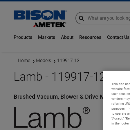
global-search
global-search
Products
Markets
About
Resources
Contact Us
Home
Models
119917-12
Lamb - 119917-12
This site use
website feat
user session
Brushed Vacuum, Blower & Drive Motors
vendors may 
referring UR
purposes. If 
to operate an
“Accept,” “R
in the footer