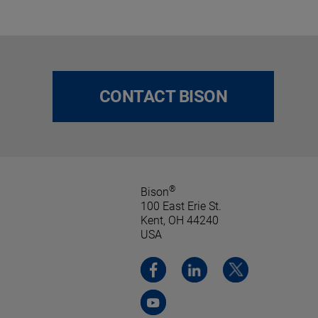
CONTACT BISON
®
Bison
100 East Erie St.
Kent, OH 44240
USA