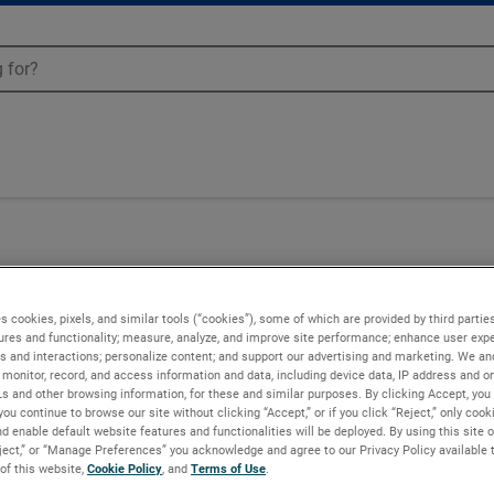
s cookies, pixels, and similar tools (“cookies”), some of which are provided by third parties
ures and functionality; measure, analyze, and improve site performance; enhance user expe
s and interactions; personalize content; and support our advertising and marketing. We and
monitor, record, and access information and data, including device data, IP address and onl
Ls and other browsing information, for these and similar purposes. By clicking Accept, you
you continue to browse our site without clicking “Accept,” or if you click “Reject,” only coo
d enable default website features and functionalities will be deployed. By using this site o
eject,” or “Manage Preferences” you acknowledge and agree to our Privacy Policy available 
 of this website,
Cookie Policy
, and
Terms of Use
.