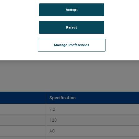
Accept
d vacuums up to 135" of H2O and flow rates up to 125
quality, reliability and life with classical, durable
Reject
Manage Preferences
Specification
7.2
120
AC