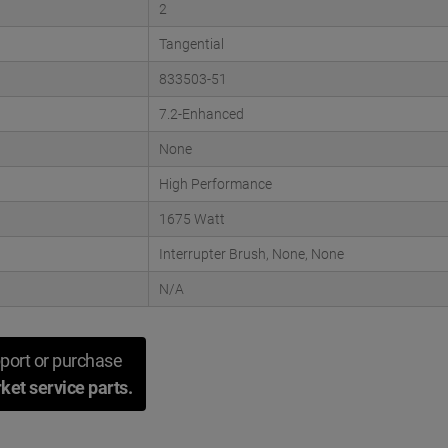
2
Tangential
833503-51
7.2-Enhanced
None
High Performance
1675 Watt
Interrupter Brush, None, None
N/A
port or purchase
ket service parts.