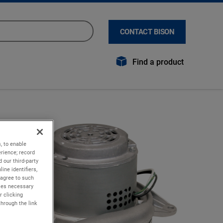
CONTACT BISON
Find a product
, to enable
rience; record
 our third-party
ine identifiers,
 agree to such
kies necessary
r clicking
through the link