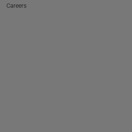
Careers