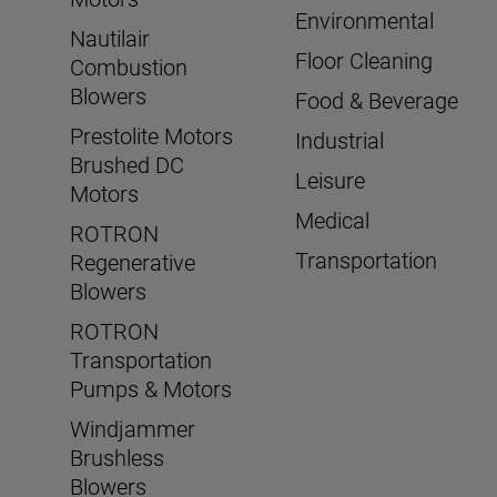
Environmental
Nautilair
Floor Cleaning
Combustion
Blowers
Food & Beverage
Prestolite Motors
Industrial
Brushed DC
Leisure
Motors
Medical
ROTRON
Transportation
Regenerative
Blowers
ROTRON
Transportation
Pumps & Motors
Windjammer
Brushless
Blowers