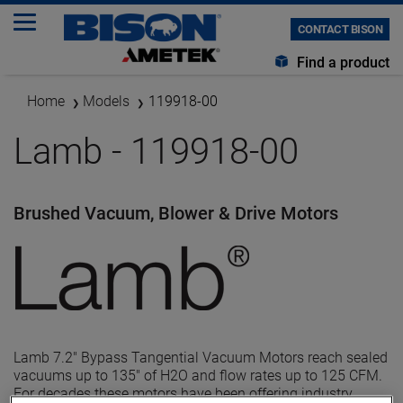
CONTACT BISON
Find a product
Home
Models
119918-00
Lamb - 119918-00
Brushed Vacuum, Blower & Drive Motors
Lamb 7.2" Bypass Tangential Vacuum Motors reach sealed
vacuums up to 135" of H2O and flow rates up to 125 CFM.
For decades these motors have been offering industry