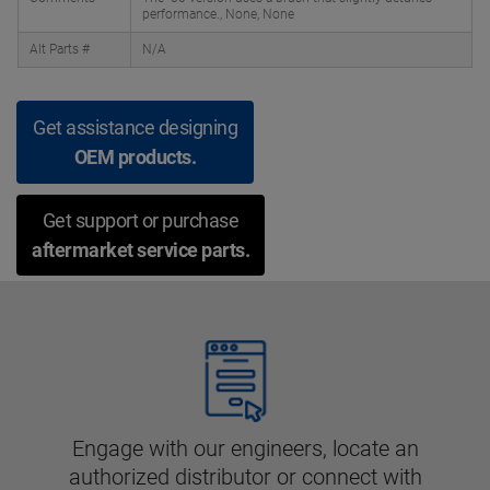
performance., None, None
Alt Parts #
N/A
Get assistance designing
OEM products.
Get support or purchase
aftermarket service parts.
Engage with our engineers, locate an
authorized distributor or connect with