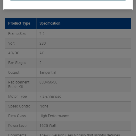
Product Attributes
Product Type
Specification
Frame Size
7.2
Volt
230
AC/DC
AC
Fan Stages
2
Output
Tangential
Replacement
833450-56
Brush Kit
Motor Type
7.2-Enhanced
Speed Control
None
Flow Class
High Performance
Power Level
1625 Watt
Comments
The -00 version uses a brush that slightly detunes