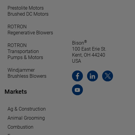
Prestolite Motors
Brushed DC Motors
ROTRON
Regenerative Blowers
®
Bison
ROTRON
100 East Erie St.
Transportation
Kent, OH 44240
Pumps & Motors
USA
Windjammer
Brushless Blowers
Markets
Ag & Construction
Animal Grooming
Combustion