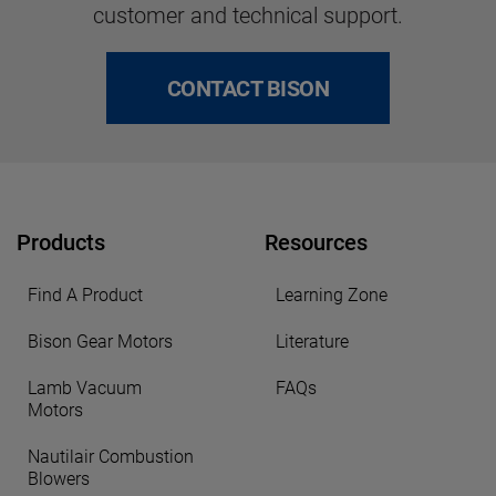
customer and technical support.
CONTACT BISON
Products
Resources
Find A Product
Learning Zone
Bison Gear Motors
Literature
Lamb Vacuum
FAQs
Motors
Nautilair Combustion
Blowers