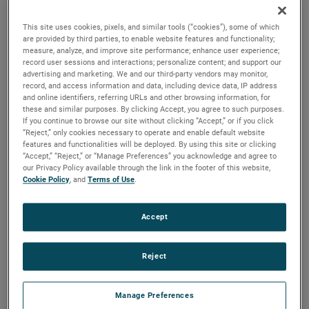
quality, reliability and life with classical, durable
construction and many other features.
This site uses cookies, pixels, and similar tools (“cookies”), some of which
are provided by third parties, to enable website features and functionality;
measure, analyze, and improve site performance; enhance user experience;
record user sessions and interactions; personalize content; and support our
advertising and marketing. We and our third-party vendors may monitor,
record, and access information and data, including device data, IP address
and online identifiers, referring URLs and other browsing information, for
these and similar purposes. By clicking Accept, you agree to such purposes.
If you continue to browse our site without clicking “Accept,” or if you click
“Reject,” only cookies necessary to operate and enable default website
features and functionalities will be deployed. By using this site or clicking
“Accept,” “Reject,” or “Manage Preferences” you acknowledge and agree to
our Privacy Policy available through the link in the footer of this website,
Cookie Policy
, and
Terms of Use
.
Accept
Reject
Manage Preferences