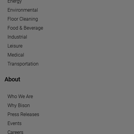
Energy
Environmental
Floor Cleaning
Food & Beverage
Industrial
Leisure
Medical
Transportation
About
Who We Are
Why Bison
Press Releases
Events
Careers