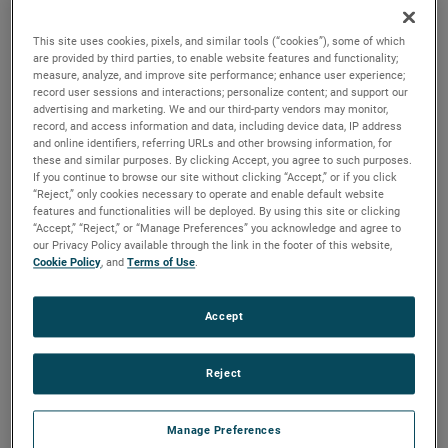
the same air performance, resulting in higher efficiency and
longer life.
This site uses cookies, pixels, and similar tools (“cookies”), some of which
are provided by third parties, to enable website features and functionality;
measure, analyze, and improve site performance; enhance user experience;
record user sessions and interactions; personalize content; and support our
advertising and marketing. We and our third-party vendors may monitor,
record, and access information and data, including device data, IP address
and online identifiers, referring URLs and other browsing information, for
these and similar purposes. By clicking Accept, you agree to such purposes.
If you continue to browse our site without clicking “Accept,” or if you click
“Reject,” only cookies necessary to operate and enable default website
features and functionalities will be deployed. By using this site or clicking
“Accept,” “Reject,” or “Manage Preferences” you acknowledge and agree to
our Privacy Policy available through the link in the footer of this website,
Cookie Policy
, and
Terms of Use
.
Accept
Reject
Manage Preferences