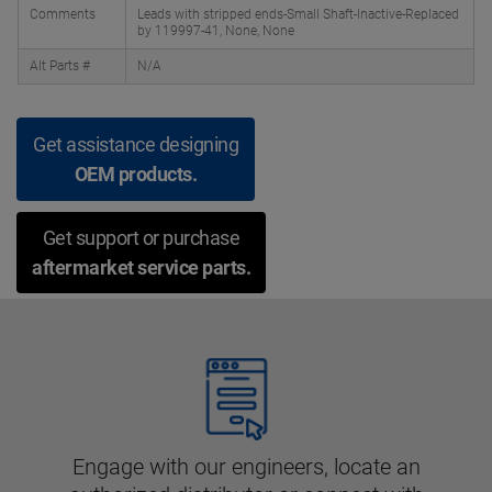
Comments
Leads with stripped ends-Small Shaft-Inactive-Replaced
by 119997-41, None, None
Alt Parts #
N/A
Get assistance designing
OEM products.
Get support or purchase
aftermarket service parts.
Engage with our engineers, locate an