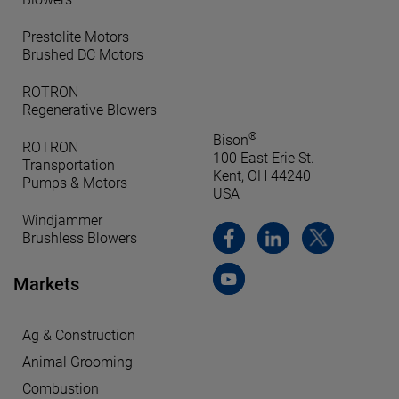
Prestolite Motors
Brushed DC Motors
ROTRON
Regenerative Blowers
®
Bison
ROTRON
100 East Erie St.
Transportation
Kent, OH 44240
Pumps & Motors
USA
Windjammer
Brushless Blowers
Markets
Ag & Construction
Animal Grooming
Combustion