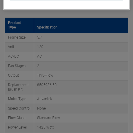
Product Attributes
Product
Type
Specification
Frame Size
5.7
Volt
120
AC/DC
AC
Fan Stages
2
Output
Thru-Flow
Replacement
8505936-50
Brush Kit
Motor Type
Advantek
Speed Control
None
Flow Class
Standard Flow
Power Level
1425 Watt