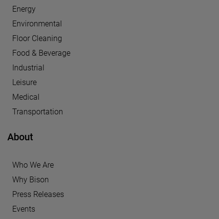
Energy
Environmental
Floor Cleaning
Food & Beverage
Industrial
Leisure
Medical
Transportation
About
Who We Are
Why Bison
Press Releases
Events