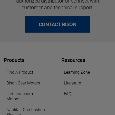
authorized distributor or connect with
customer and technical support.
CONTACT BISON
Products
Resources
Find A Product
Learning Zone
Bison Gear Motors
Literature
Lamb Vacuum
FAQs
Motors
Nautilair Combustion
Blowers