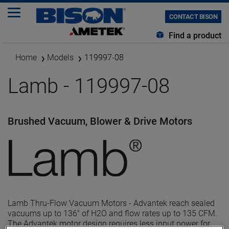
CONTACT BISON
Find a product
Home
Models
119997-08
Lamb - 119997-08
Brushed Vacuum, Blower & Drive Motors
Lamb Thru-Flow Vacuum Motors - Advantek reach sealed
vacuums up to 136" of H2O and flow rates up to 135 CFM.
The Advantek motor design requires less input power for