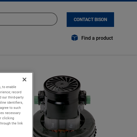
CONTACT BISON
Find a product
, to enable
rience; record
 our third-party
ine identifiers,
 agree to such
kies necessary
r clicking
through the link