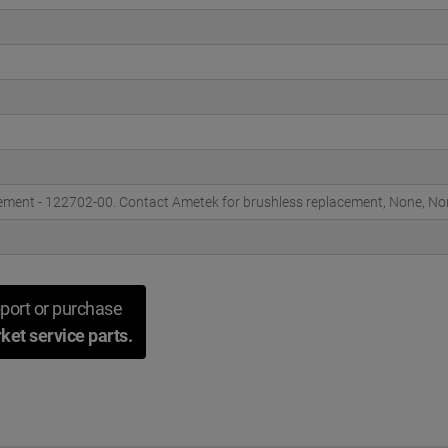
ement - 122702-00. Contact Ametek for brushless replacement, None, No
port or purchase
ket service parts.