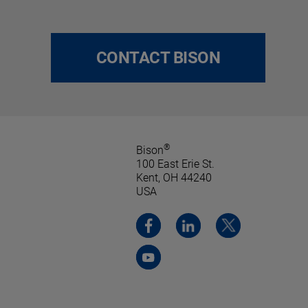
CONTACT BISON
®
Bison
100 East Erie St.
Kent, OH 44240
USA