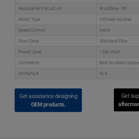
Replacement Brush Kit
Brushless - SR
Motor Type
Infinitek-Acustek
Speed Control
None
Flow Class
Standard Flow
Power Level
1500 Watt
Comments
Best brushed replac
Alt Parts #
N/A
Get sup
Get assistance designing
aftermar
OEM products.