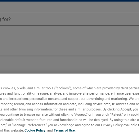
s cookies, pixels, and similar tools (“cookies”), some of which are provided by third parties
ures and functionality; measure, analyze, and improve site performance; enhance user expe
s and interactions; personalize content; and support our advertising and marketing. We and
monitor, record, and access information and data, including device data, IP address and onl
Ls and other browsing information, for these and similar purposes. By clicking Accept, you
you continue to browse our site without clicking “Accept,” or if you click “Reject,” only coo
d enable default website features and functionalities will be deployed. By using this site o
eject,” or “Manage Preferences” you acknowledge and agree to our Privacy Policy available 
 of this website,
Cookie Policy
, and
Terms of Use
.