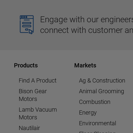
Engage with our engineers,
connect with customer an
Products
Markets
Find A Product
Ag & Construction
Bison Gear
Animal Grooming
Motors
Combustion
Lamb Vacuum
Energy
Motors
Environmental
Nautilair