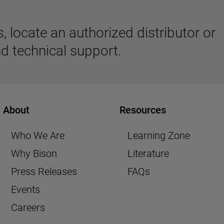
 locate an authorized distributor or
d technical support.
About
Resources
Who We Are
Learning Zone
Why Bison
Literature
Press Releases
FAQs
Events
Careers