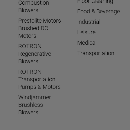
Floor Cleaning
Combustion
Blowers
Food & Beverage
Prestolite Motors
Industrial
Brushed DC
Leisure
Motors
Medical
ROTRON
Transportation
Regenerative
Blowers
ROTRON
Transportation
Pumps & Motors
Windjammer
Brushless
Blowers