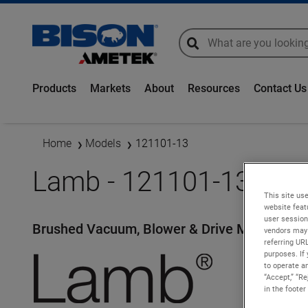
global-search
global-search
Products
Markets
About
Resources
Contact Us
Home
Models
121101-13
Lamb - 121101-13
This site use
website feat
user session
Brushed Vacuum, Blower & Drive Motors
vendors may 
referring UR
purposes. If 
to operate an
“Accept,” “R
in the footer