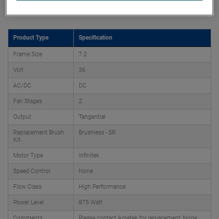
Product Attributes
Product Type
Specification
Frame Size
7.2
Volt
36
AC/DC
DC
Fan Stages
2
Output
Tangential
Replacement Brush
Brushless - SR
Kit
Motor Type
Infinitek
Speed Control
None
Flow Class
High Performance
Power Level
875 Watt
Comments
Please contact Ametek for replacement, None,