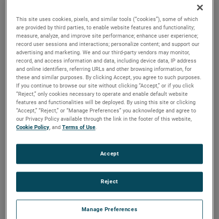
quality, reliability and life with classical, durable
construction and many other features.
This site uses cookies, pixels, and similar tools (“cookies”), some of which
are provided by third parties, to enable website features and functionality;
measure, analyze, and improve site performance; enhance user experience;
record user sessions and interactions; personalize content; and support our
advertising and marketing. We and our third-party vendors may monitor,
record, and access information and data, including device data, IP address
and online identifiers, referring URLs and other browsing information, for
these and similar purposes. By clicking Accept, you agree to such purposes.
If you continue to browse our site without clicking “Accept,” or if you click
“Reject,” only cookies necessary to operate and enable default website
features and functionalities will be deployed. By using this site or clicking
“Accept,” “Reject,” or “Manage Preferences” you acknowledge and agree to
our Privacy Policy available through the link in the footer of this website,
Cookie Policy
, and
Terms of Use
.
Accept
Reject
Manage Preferences