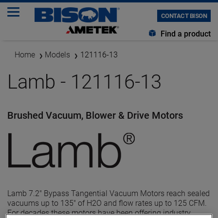
CONTACT BISON
Find a product
Home
Models
121116-13
Lamb - 121116-13
Brushed Vacuum, Blower & Drive Motors
Lamb 7.2" Bypass Tangential Vacuum Motors reach sealed
vacuums up to 135" of H2O and flow rates up to 125 CFM.
For decades these motors have been offering industry