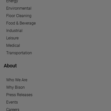
Energy
Environmental
Floor Cleaning
Food & Beverage
Industrial
Leisure
Medical
Transportation
About
Who We Are
Why Bison
Press Releases
Events
Careers