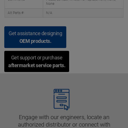
None
Alt Parts #
N/A
Get assistance designing
OEM products.
Get support or purchase
aftermarket service parts.
Engage with our engineers, locate an
authorized distributor or connect with