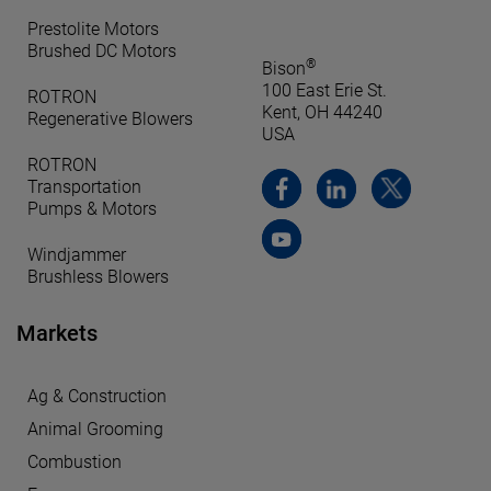
Prestolite Motors
Brushed DC Motors
®
Bison
100 East Erie St.
ROTRON
Kent, OH 44240
Regenerative Blowers
USA
ROTRON
Transportation
Pumps & Motors
Windjammer
Brushless Blowers
Markets
Ag & Construction
Animal Grooming
Combustion