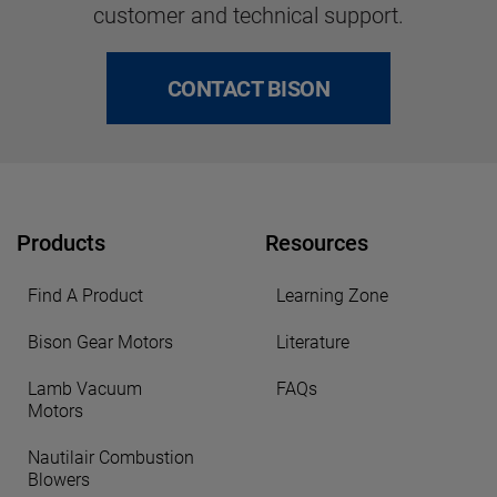
customer and technical support.
CONTACT BISON
Products
Resources
Find A Product
Learning Zone
Bison Gear Motors
Literature
Lamb Vacuum
FAQs
Motors
Nautilair Combustion
Blowers