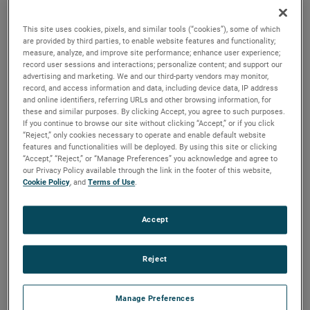
quality, reliability and life with classical, durable
construction and many other features.
This site uses cookies, pixels, and similar tools (“cookies”), some of which
are provided by third parties, to enable website features and functionality;
measure, analyze, and improve site performance; enhance user experience;
record user sessions and interactions; personalize content; and support our
advertising and marketing. We and our third-party vendors may monitor,
record, and access information and data, including device data, IP address
and online identifiers, referring URLs and other browsing information, for
these and similar purposes. By clicking Accept, you agree to such purposes.
If you continue to browse our site without clicking “Accept,” or if you click
“Reject,” only cookies necessary to operate and enable default website
features and functionalities will be deployed. By using this site or clicking
“Accept,” “Reject,” or “Manage Preferences” you acknowledge and agree to
our Privacy Policy available through the link in the footer of this website,
Cookie Policy
, and
Terms of Use
.
Accept
Reject
Datasheet
Manage Preferences