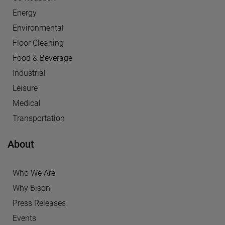
Energy
Environmental
Floor Cleaning
Food & Beverage
Industrial
Leisure
Medical
Transportation
About
Who We Are
Why Bison
Press Releases
Events