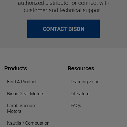
authorized distributor or connect with
customer and technical support.
CONTACT BISON
Products
Resources
Find A Product
Learning Zone
Bison Gear Motors
Literature
Lamb Vacuum
FAQs
Motors
Nautilair Combustion