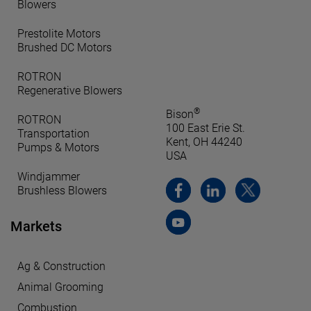
Blowers
Prestolite Motors
Brushed DC Motors
ROTRON
Regenerative Blowers
®
Bison
ROTRON
100 East Erie St.
Transportation
Kent, OH 44240
Pumps & Motors
USA
Windjammer
Brushless Blowers
Markets
Ag & Construction
Animal Grooming
Combustion