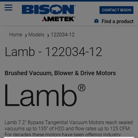
CONTACT BISON
Find a product
Home
Models
122034-12
Lamb - 122034-12
Brushed Vacuum, Blower & Drive Motors
Lamb 7.2" Bypass Tangential Vacuum Motors reach sealed
vacuums up to 135" of H2O and flow rates up to 125 CFM.
For decades these motors have been offering industry