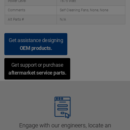
Power Level
1675 Watt
Comments
Self Cleaning Fans, None, None
Alt Parts #
N/A
Get assistance designing
OEM products.
Get support or purchase
aftermarket service parts.
Engage with our engineers, locate an