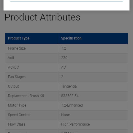
Product Attributes
Product Type
Specification
Frame Size
7.2
Volt
230
AC/DC
AC
Fan Stages
2
Output
Tangential
Replacement Brush Kit
833503-54
Motor Type
7.2-Enhanced
Speed Control
None
Flow Class
High Performance