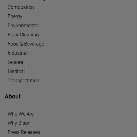
Combustion
Energy
Environmental
Floor Cleaning
Food & Beverage
Industrial
Leisure
Medical
Transportation
About
Who We Are
Why Bison
Press Releases