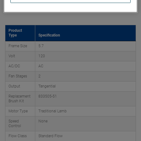
Product Attributes
Product
Type
Specification
Frame Size
5.7
Volt
120
AC/DC
AC
Fan Stages
2
Output
Tangential
Replacement
833505-51
Brush Kit
Motor Type
Traditional Lamb
Speed
None
Control
Flow Class
Standard Flow