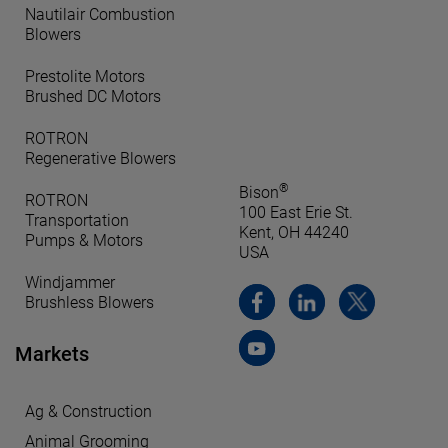
Nautilair Combustion
Blowers
Prestolite Motors
Brushed DC Motors
ROTRON
Regenerative Blowers
®
Bison
ROTRON
100 East Erie St.
Transportation
Kent, OH 44240
Pumps & Motors
USA
Windjammer
Brushless Blowers
Markets
Ag & Construction
Animal Grooming