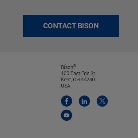
CONTACT BISON
®
Bison
100 East Erie St.
Kent, OH 44240
USA