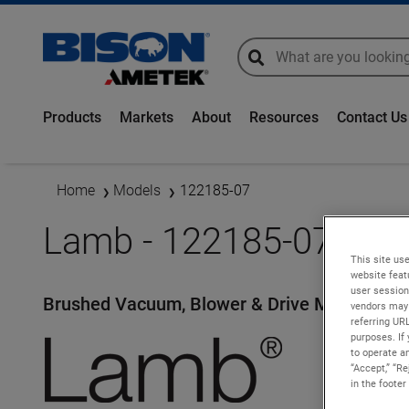
global-search
global-search
Products
Markets
About
Resources
Contact Us
Home
Models
122185-07
Lamb - 122185-07
This site use
website feat
user session
Brushed Vacuum, Blower & Drive Motors
vendors may 
referring UR
purposes. If 
to operate an
“Accept,” “R
in the footer