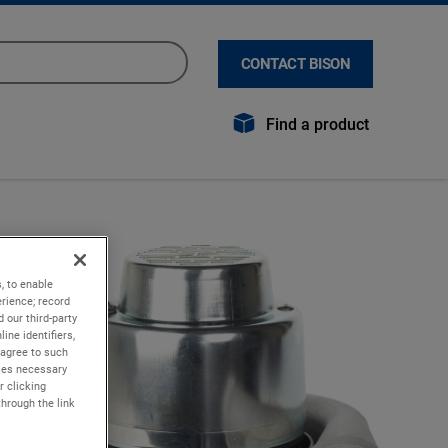
CONTACT BISON
Find a product
, to enable
rience; record
 our third-party
ine identifiers,
 agree to such
kies necessary
r clicking
through the link