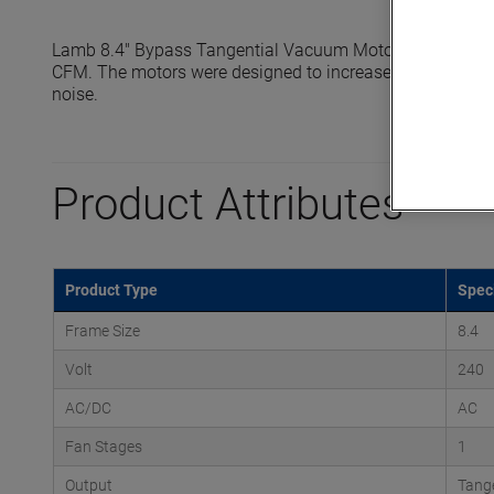
Lamb 8.4" Bypass Tangential Vacuum Motors reach seale
CFM. The motors were designed to increase efficiency, ext
noise.
Product Attributes
Product Type
Speci
Frame Size
8.4
Volt
240
AC/DC
AC
Fan Stages
1
Output
Tange