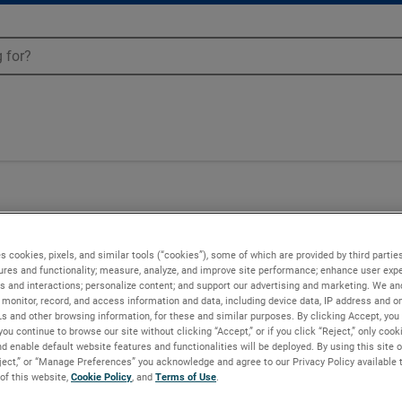
s cookies, pixels, and similar tools (“cookies”), some of which are provided by third parties
ures and functionality; measure, analyze, and improve site performance; enhance user expe
s and interactions; personalize content; and support our advertising and marketing. We and
monitor, record, and access information and data, including device data, IP address and onl
Ls and other browsing information, for these and similar purposes. By clicking Accept, you
you continue to browse our site without clicking “Accept,” or if you click “Reject,” only coo
d enable default website features and functionalities will be deployed. By using this site o
eject,” or “Manage Preferences” you acknowledge and agree to our Privacy Policy available 
 of this website,
Cookie Policy
, and
Terms of Use
.