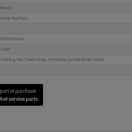
969-50
remier Platform
 Performance
 Watt
 Cooling Fan, Foam Wrap, terminals, Curved Brush, None
port or purchase
ket service parts.