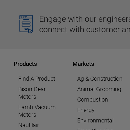
Engage with our engineers,
connect with customer an
Products
Markets
Find A Product
Ag & Construction
Bison Gear
Animal Grooming
Motors
Combustion
Lamb Vacuum
Energy
Motors
Environmental
Nautilair