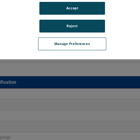
Accept
d vacuums up to 152" of H2O and flow rates up to 166
end brush, bearing and battery life as well as to improve
Reject
Manage Preferences
fication
ntial