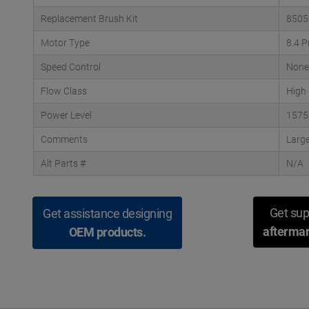
Replacement Brush Kit
8505
Motor Type
8.4 P
Speed Control
None
Flow Class
High
Power Level
1575
Comments
Large
Alt Parts #
N/A
Get sup
Get assistance designing
aftermar
OEM products.