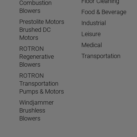
Floor Cleaning
Combustion
Blowers
Food & Beverage
Prestolite Motors
Industrial
Brushed DC
Leisure
Motors
Medical
ROTRON
Transportation
Regenerative
Blowers
ROTRON
Transportation
Pumps & Motors
Windjammer
Brushless
Blowers