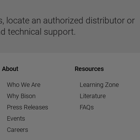
 locate an authorized distributor or
d technical support.
About
Resources
Who We Are
Learning Zone
Why Bison
Literature
Press Releases
FAQs
Events
Careers