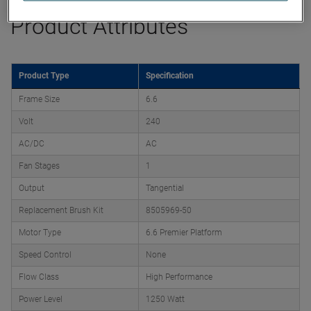
Product Attributes
Product Type
Specification
Frame Size
6.6
Volt
240
AC/DC
AC
Fan Stages
1
Output
Tangential
Replacement Brush Kit
8505969-50
Motor Type
6.6 Premier Platform
Speed Control
None
Flow Class
High Performance
Power Level
1250 Watt