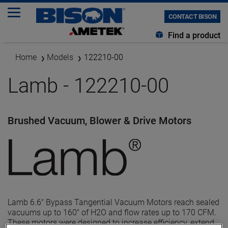
CONTACT BISON
Find a product
Home
Models
122210-00
Lamb - 122210-00
Brushed Vacuum, Blower & Drive Motors
Lamb 6.6" Bypass Tangential Vacuum Motors reach sealed
vacuums up to 160" of H2O and flow rates up to 170 CFM.
These motors were designed to increase efficiency, extend