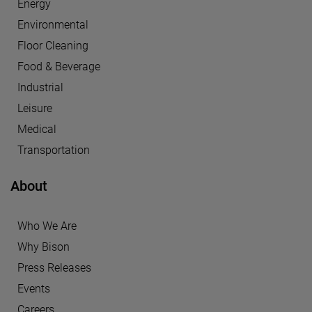
Energy
Environmental
Floor Cleaning
Food & Beverage
Industrial
Leisure
Medical
Transportation
About
Who We Are
Why Bison
Press Releases
Events
Careers