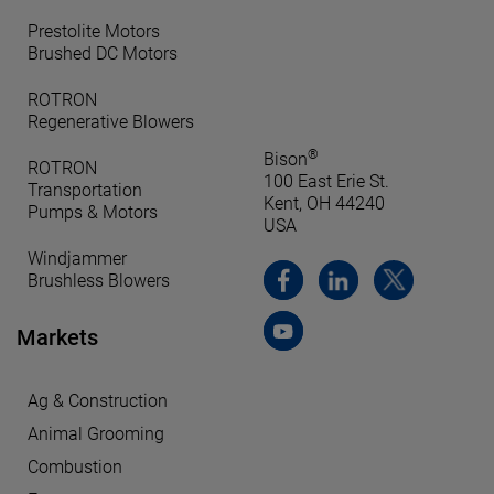
Prestolite Motors
Brushed DC Motors
ROTRON
Regenerative Blowers
®
Bison
ROTRON
100 East Erie St.
Transportation
Kent, OH 44240
Pumps & Motors
USA
Windjammer
Brushless Blowers
Markets
Ag & Construction
Animal Grooming
Combustion