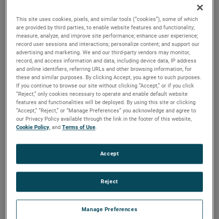
brush, bearing and battery life as well as to improve noise.
This site uses cookies, pixels, and similar tools (“cookies”), some of which
are provided by third parties, to enable website features and functionality;
measure, analyze, and improve site performance; enhance user experience;
record user sessions and interactions; personalize content; and support our
advertising and marketing. We and our third-party vendors may monitor,
record, and access information and data, including device data, IP address
and online identifiers, referring URLs and other browsing information, for
these and similar purposes. By clicking Accept, you agree to such purposes.
If you continue to browse our site without clicking “Accept,” or if you click
“Reject,” only cookies necessary to operate and enable default website
features and functionalities will be deployed. By using this site or clicking
“Accept,” “Reject,” or “Manage Preferences” you acknowledge and agree to
our Privacy Policy available through the link in the footer of this website,
Cookie Policy
, and
Terms of Use
.
Accept
Reject
Datasheet
Manage Preferences