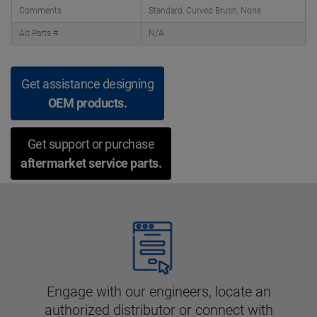
Comments
Standard, Curved Brush, None
Alt Parts #
N/A
Get assistance designing
OEM products.
Get support or purchase
aftermarket service parts.
Engage with our engineers, locate an
authorized distributor or connect with