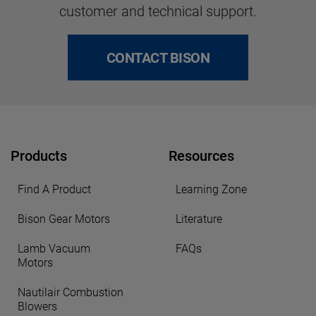
customer and technical support.
CONTACT BISON
Products
Resources
Find A Product
Learning Zone
Bison Gear Motors
Literature
Lamb Vacuum
FAQs
Motors
Nautilair Combustion
Blowers