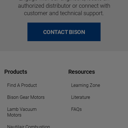
authorized distributor or connect with
customer and technical support.
CONTACT BISON
Products
Resources
Find A Product
Learning Zone
Bison Gear Motors
Literature
Lamb Vacuum
FAQs
Motors
Nautilair Combustion