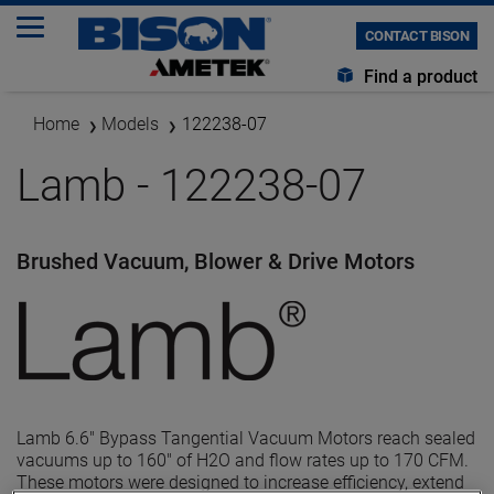
CONTACT BISON
Find a product
Home
Models
122238-07
Lamb - 122238-07
Brushed Vacuum, Blower & Drive Motors
Lamb 6.6" Bypass Tangential Vacuum Motors reach sealed
vacuums up to 160" of H2O and flow rates up to 170 CFM.
These motors were designed to increase efficiency, extend