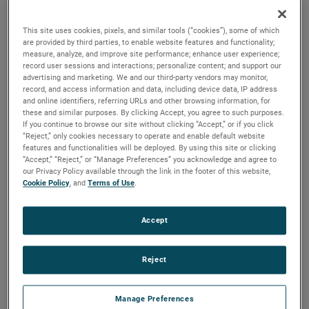
brush, bearing and battery life as well as to improve noise.
This site uses cookies, pixels, and similar tools (“cookies”), some of which
are provided by third parties, to enable website features and functionality;
measure, analyze, and improve site performance; enhance user experience;
record user sessions and interactions; personalize content; and support our
advertising and marketing. We and our third-party vendors may monitor,
record, and access information and data, including device data, IP address
and online identifiers, referring URLs and other browsing information, for
these and similar purposes. By clicking Accept, you agree to such purposes.
If you continue to browse our site without clicking “Accept,” or if you click
“Reject,” only cookies necessary to operate and enable default website
features and functionalities will be deployed. By using this site or clicking
“Accept,” “Reject,” or “Manage Preferences” you acknowledge and agree to
our Privacy Policy available through the link in the footer of this website,
Cookie Policy
, and
Terms of Use
.
Accept
Reject
Datasheet
Manage Preferences