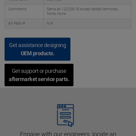
Comments
Same as 122238-18 except added terminals,
None, None
Alt Parts #
N/A
Get assistance designing
OEM products.
Get support or purchase
aftermarket service parts.
Engage with our engineers, locate an