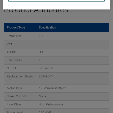
Product Attributes
Product Type
Specification
Frame Size
6.6
Volt
36
AC/DC
DC
Fan Stages
2
Output
Tangential
Replacement Brush
833490-74
Kit
Motor Type
6.6 Premier Platform
Speed Control
None
Flow Class
High Performance
Power Level
650 Watt