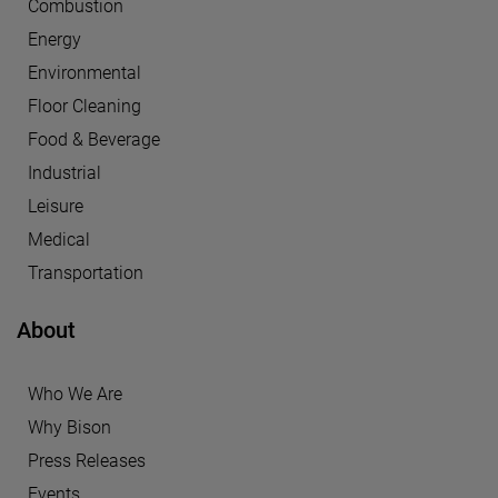
Combustion
Energy
Environmental
Floor Cleaning
Food & Beverage
Industrial
Leisure
Medical
Transportation
About
Who We Are
Why Bison
Press Releases
Events