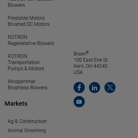
Blowers
Prestolite Motors
Brushed DC Motors
ROTRON
Regenerative Blowers
®
Bison
ROTRON
100 East Erie St.
Transportation
Kent, OH 44240
Pumps & Motors
USA
Windjammer
Brushless Blowers
Markets
Ag & Construction
Animal Grooming