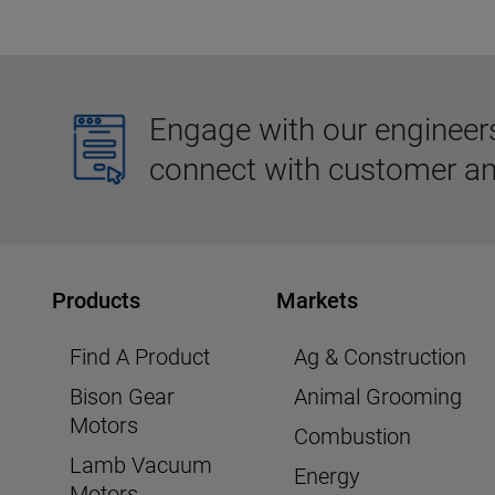
Engage with our engineers,
connect with customer an
Products
Markets
Find A Product
Ag & Construction
Bison Gear
Animal Grooming
Motors
Combustion
Lamb Vacuum
Energy
Motors