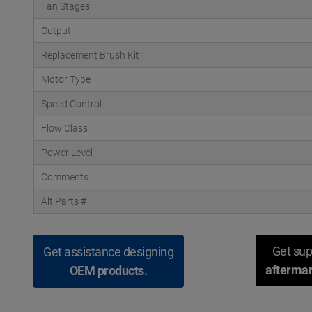
Fan Stages
Output
Replacement Brush Kit
Motor Type
Speed Control
Flow Class
Power Level
Comments
Alt Parts #
Get sup
Get assistance designing
aftermar
OEM products.