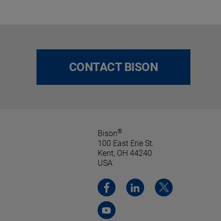
CONTACT BISON
®
Bison
100 East Erie St.
Kent, OH 44240
USA