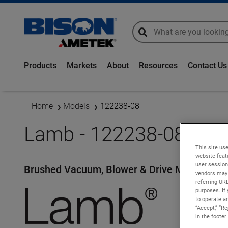
global-search
global-search
Products
Markets
About
Resources
Contact Us
Home
Models
122238-08
Lamb - 122238-08
This site use
website feat
user session
Brushed Vacuum, Blower & Drive Motors
vendors may 
referring UR
purposes. If 
to operate an
“Accept,” “R
in the footer