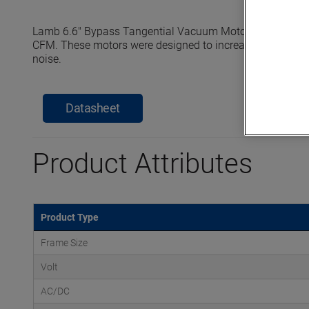
Lamb 6.6" Bypass Tangential Vacuum Motors reach seale
CFM. These motors were designed to increase efficiency, e
noise.
Datasheet
Product Attributes
Product Type
Frame Size
Volt
AC/DC