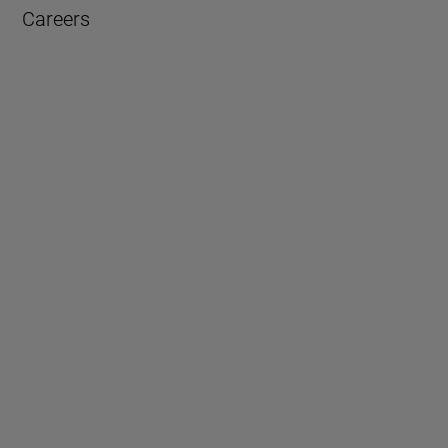
Careers