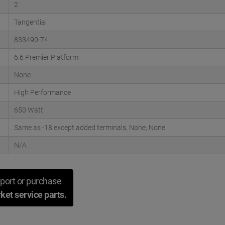
2
Tangential
833490-74
6.6 Premier Platform
None
High Performance
650 Watt
Same as -18 except added terminals, None, None
N/A
port or purchase
ket service parts.