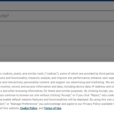
s cookies, pixels, and similar tools (“cookies”), some of which are provided by third parties
ures and functionality; measure, analyze, and improve site performance; enhance user expe
s and interactions; personalize content; and support our advertising and marketing. We and
monitor, record, and access information and data, including device data, IP address and onl
Ls and other browsing information, for these and similar purposes. By clicking Accept, you
you continue to browse our site without clicking “Accept,” or if you click “Reject,” only coo
d enable default website features and functionalities will be deployed. By using this site o
eject,” or “Manage Preferences” you acknowledge and agree to our Privacy Policy available 
 of this website,
Cookie Policy
, and
Terms of Use
.