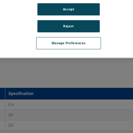
Accept
d vacuums up to 160" of H2O and flow rates up to 170
xtend brush, bearing and battery life as well as to improve
Reject
Manage Preferences
Specification
6.6
36
DC