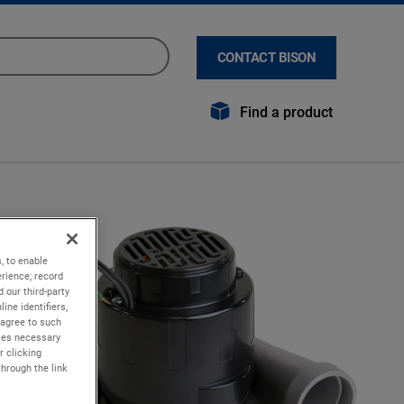
CONTACT BISON
Find a product
, to enable
rience; record
 our third-party
ine identifiers,
 agree to such
kies necessary
r clicking
through the link