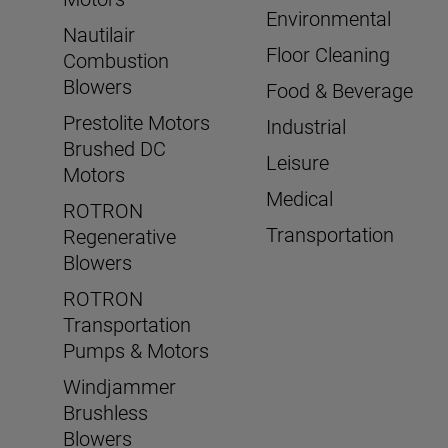
Environmental
Nautilair
Floor Cleaning
Combustion
Blowers
Food & Beverage
Prestolite Motors
Industrial
Brushed DC
Leisure
Motors
Medical
ROTRON
Transportation
Regenerative
Blowers
ROTRON
Transportation
Pumps & Motors
Windjammer
Brushless
Blowers