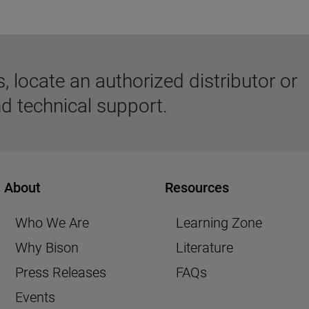
 locate an authorized distributor or
d technical support.
About
Resources
Who We Are
Learning Zone
Why Bison
Literature
Press Releases
FAQs
Events