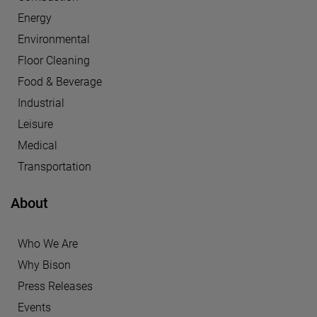
Energy
Environmental
Floor Cleaning
Food & Beverage
Industrial
Leisure
Medical
Transportation
About
Who We Are
Why Bison
Press Releases
Events