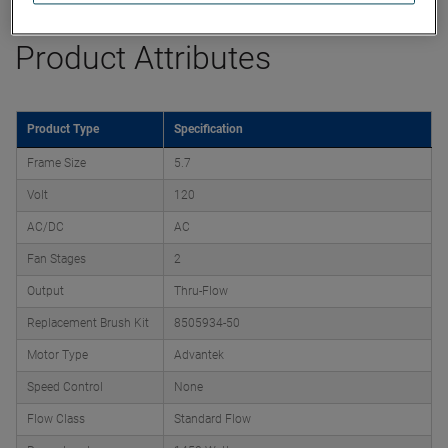
Product Attributes
Product Type
Specification
Frame Size
5.7
Volt
120
AC/DC
AC
Fan Stages
2
Output
Thru-Flow
Replacement Brush Kit
8505934-50
Motor Type
Advantek
Speed Control
None
Flow Class
Standard Flow