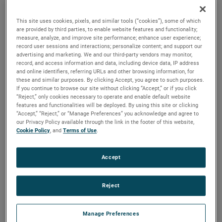
the same air performance, resulting in higher efficiency and
longer life.
This site uses cookies, pixels, and similar tools (“cookies”), some of which
are provided by third parties, to enable website features and functionality;
measure, analyze, and improve site performance; enhance user experience;
record user sessions and interactions; personalize content; and support our
advertising and marketing. We and our third-party vendors may monitor,
record, and access information and data, including device data, IP address
and online identifiers, referring URLs and other browsing information, for
these and similar purposes. By clicking Accept, you agree to such purposes.
If you continue to browse our site without clicking “Accept,” or if you click
“Reject,” only cookies necessary to operate and enable default website
features and functionalities will be deployed. By using this site or clicking
“Accept,” “Reject,” or “Manage Preferences” you acknowledge and agree to
our Privacy Policy available through the link in the footer of this website,
Cookie Policy
, and
Terms of Use
.
Accept
Reject
Datasheet
Manage Preferences