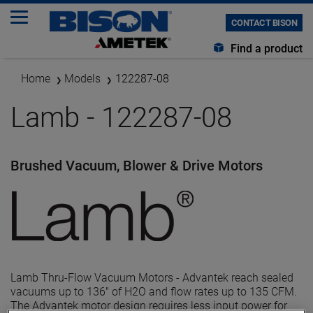
CONTACT BISON
Find a product
Home
Models
122287-08
Lamb - 122287-08
Brushed Vacuum, Blower & Drive Motors
Lamb Thru-Flow Vacuum Motors - Advantek reach sealed
vacuums up to 136" of H2O and flow rates up to 135 CFM.
The Advantek motor design requires less input power for