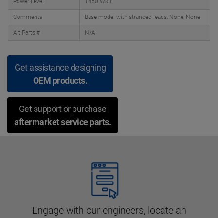
Power Level
1450 Watt
Comments
Base model with stranded leads, None, None
Alt Parts #
N/A
Get assistance designing
OEM products.
Get support or purchase
aftermarket service parts.
Engage with our engineers, locate an