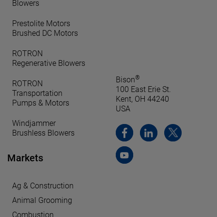
Blowers
Prestolite Motors
Brushed DC Motors
ROTRON
Regenerative Blowers
®
Bison
ROTRON
100 East Erie St.
Transportation
Kent, OH 44240
Pumps & Motors
USA
Windjammer
Brushless Blowers
Markets
Ag & Construction
Animal Grooming
Combustion