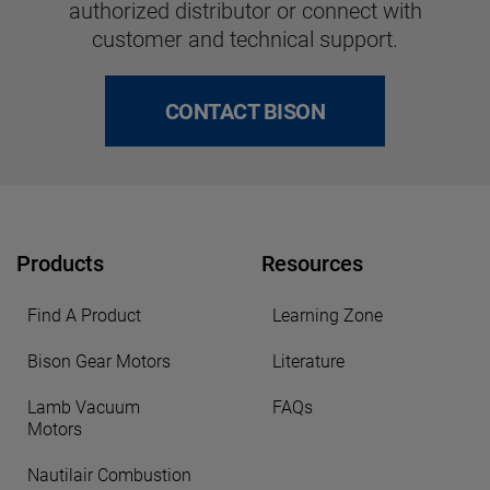
authorized distributor or connect with
customer and technical support.
CONTACT BISON
Products
Resources
Find A Product
Learning Zone
Bison Gear Motors
Literature
Lamb Vacuum
FAQs
Motors
Nautilair Combustion