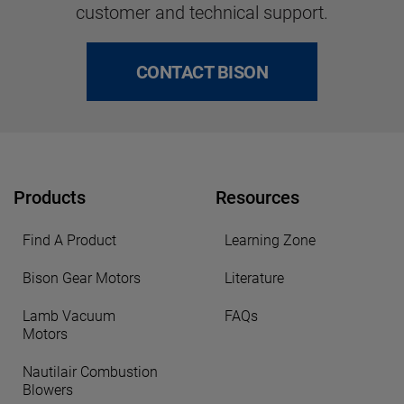
customer and technical support.
CONTACT BISON
Products
Resources
Find A Product
Learning Zone
Bison Gear Motors
Literature
Lamb Vacuum
FAQs
Motors
Nautilair Combustion
Blowers