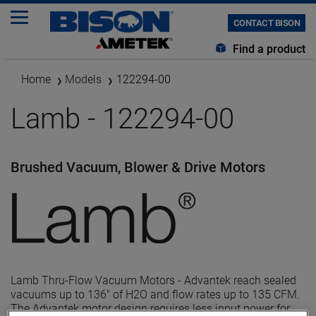
CONTACT BISON
Find a product
Home
Models
122294-00
Lamb - 122294-00
Brushed Vacuum, Blower & Drive Motors
Lamb Thru-Flow Vacuum Motors - Advantek reach sealed
vacuums up to 136" of H2O and flow rates up to 135 CFM.
The Advantek motor design requires less input power for