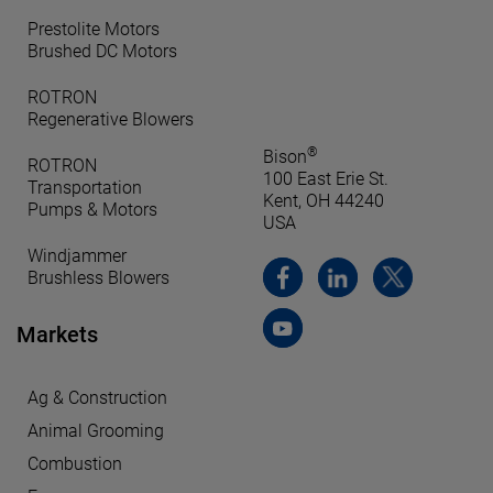
Prestolite Motors
Brushed DC Motors
ROTRON
Regenerative Blowers
®
Bison
ROTRON
100 East Erie St.
Transportation
Kent, OH 44240
Pumps & Motors
USA
Windjammer
Brushless Blowers
Markets
Ag & Construction
Animal Grooming
Combustion