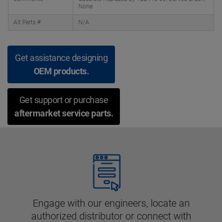
None
Alt Parts #
N/A
Get assistance designing
OEM products.
Get support or purchase
aftermarket service parts.
Engage with our engineers, locate an
authorized distributor or connect with