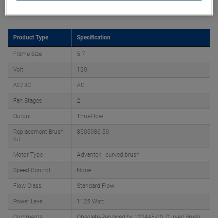
Product Attributes
Product Type
Specification
Frame Size
5.7
Volt
120
AC/DC
AC
Fan Stages
2
Output
Thru-Flow
Replacement Brush
8505986-50
Kit
Motor Type
Advantek - curved brush
Speed Control
None
Flow Class
Standard Flow
Power Level
1125 Watt
Comments
Obsolete-Replaced by 122445-00, Curved Brush,