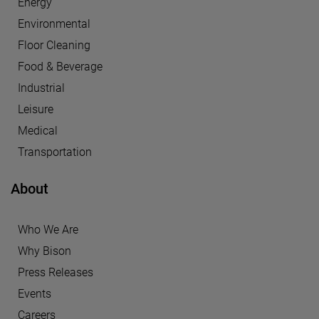
Energy
Environmental
Floor Cleaning
Food & Beverage
Industrial
Leisure
Medical
Transportation
About
Who We Are
Why Bison
Press Releases
Events
Careers