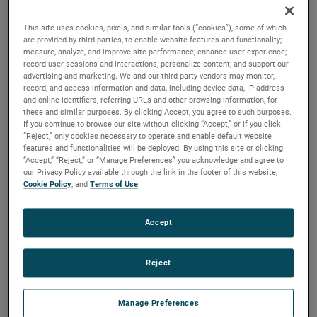
the same air performance, resulting in higher efficiency and
longer life.
This site uses cookies, pixels, and similar tools (“cookies”), some of which
are provided by third parties, to enable website features and functionality;
measure, analyze, and improve site performance; enhance user experience;
record user sessions and interactions; personalize content; and support our
advertising and marketing. We and our third-party vendors may monitor,
record, and access information and data, including device data, IP address
and online identifiers, referring URLs and other browsing information, for
these and similar purposes. By clicking Accept, you agree to such purposes.
If you continue to browse our site without clicking “Accept,” or if you click
“Reject,” only cookies necessary to operate and enable default website
features and functionalities will be deployed. By using this site or clicking
“Accept,” “Reject,” or “Manage Preferences” you acknowledge and agree to
our Privacy Policy available through the link in the footer of this website,
Cookie Policy
, and
Terms of Use
.
Accept
Reject
Manage Preferences