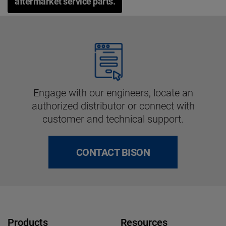
aftermarket service parts.
Engage with our engineers, locate an
authorized distributor or connect with
customer and technical support.
CONTACT BISON
Products
Resources