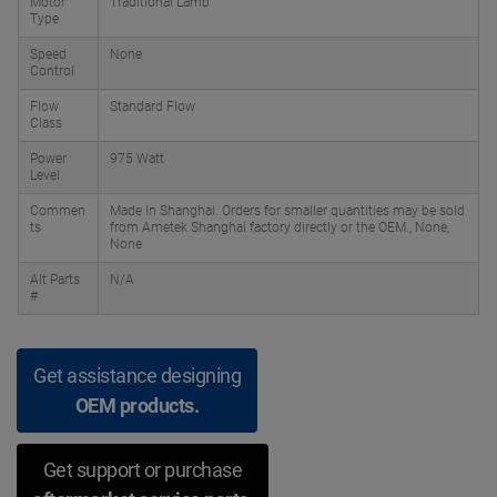
Motor
Traditional Lamb
Type
Speed
None
Control
Flow
Standard Flow
Class
Power
975 Watt
Level
Commen
Made In Shanghai. Orders for smaller quantities may be sold
ts
from Ametek Shanghai factory directly or the OEM., None,
None
Alt Parts
N/A
#
Get assistance designing
OEM products.
Get support or purchase