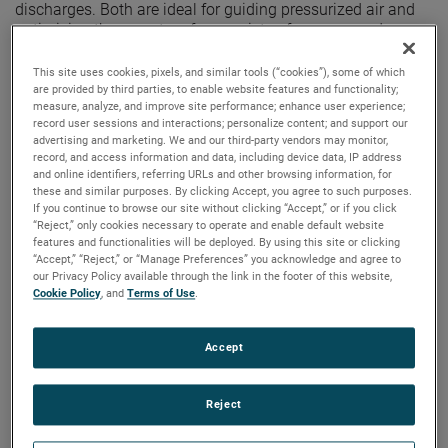
discharges. Both are ideal for guiding pressurized air and
optimizing these motors for a variety of vacuum and
pressure-based applications.
This site uses cookies, pixels, and similar tools (“cookies”), some of which
are provided by third parties, to enable website features and functionality;
measure, analyze, and improve site performance; enhance user experience;
record user sessions and interactions; personalize content; and support our
advertising and marketing. We and our third-party vendors may monitor,
record, and access information and data, including device data, IP address
and online identifiers, referring URLs and other browsing information, for
these and similar purposes. By clicking Accept, you agree to such purposes.
If you continue to browse our site without clicking “Accept,” or if you click
“Reject,” only cookies necessary to operate and enable default website
features and functionalities will be deployed. By using this site or clicking
“Accept,” “Reject,” or “Manage Preferences” you acknowledge and agree to
our Privacy Policy available through the link in the footer of this website,
Cookie Policy
, and
Terms of Use
.
Accept
Reject