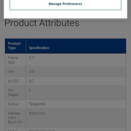
Datasheet
Manage Preferences
Product Attributes
Product
Type
Specification
Frame
5.7
Size
Volt
240
AC/DC
AC
Fan
2
Stages
Output
Tangential
Replace
833510-51
ment
Brush Kit