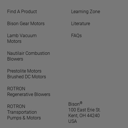
Find A Product
Learning Zone
Bison Gear Motors
Literature
Lamb Vacuum
FAQs
Motors
Nautilair Combustion
Blowers
Prestolite Motors
Brushed DC Motors
ROTRON
Regenerative Blowers
®
Bison
ROTRON
100 East Erie St.
Transportation
Kent, OH 44240
Pumps & Motors
USA