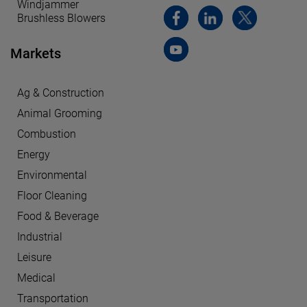
Windjammer
Brushless Blowers
Markets
Ag & Construction
Animal Grooming
Combustion
Energy
Environmental
Floor Cleaning
Food & Beverage
Industrial
Leisure
Medical
Transportation