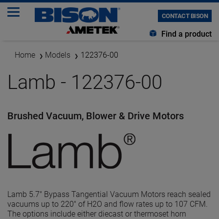
CONTACT BISON
Find a product
Home
Models
122376-00
Lamb - 122376-00
Brushed Vacuum, Blower & Drive Motors
Lamb 5.7" Bypass Tangential Vacuum Motors reach sealed
vacuums up to 220" of H2O and flow rates up to 107 CFM.
The options include either diecast or thermoset horn