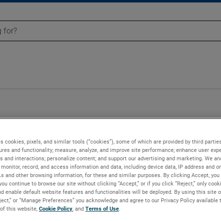
s cookies, pixels, and similar tools (“cookies”), some of which are provided by third parties
ures and functionality; measure, analyze, and improve site performance; enhance user expe
s and interactions; personalize content; and support our advertising and marketing. We and
monitor, record, and access information and data, including device data, IP address and onl
Ls and other browsing information, for these and similar purposes. By clicking Accept, you
you continue to browse our site without clicking “Accept,” or if you click “Reject,” only coo
d enable default website features and functionalities will be deployed. By using this site o
eject,” or “Manage Preferences” you acknowledge and agree to our Privacy Policy available 
 of this website,
Cookie Policy
, and
Terms of Use
.