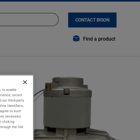
CONTACT BISON
Find a product
, to enable
rience; record
 our third-party
ine identifiers,
 agree to such
kies necessary
r clicking
through the link