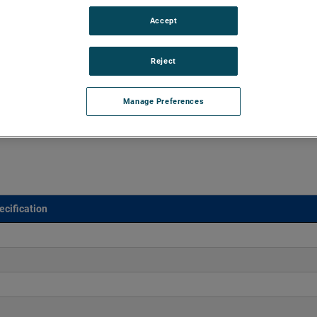
Accept
 sealed vacuums of up to 68" of H2O and flow rates up to
cally designed for material handling applications.
Reject
Manage Preferences
ecification