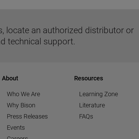
 locate an authorized distributor or
d technical support.
About
Resources
Who We Are
Learning Zone
Why Bison
Literature
Press Releases
FAQs
Events
Careers