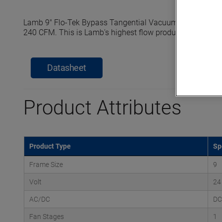
Lamb 9" Flo-Tek Bypass Tangential Vacuum Motors reach
240 CFM. This is Lamb's highest flow product line specifi
Datasheet
Product Attributes
Product Type
Sp
Frame Size
9
Volt
24
AC/DC
DC
Fan Stages
1