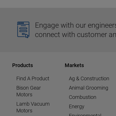
Engage with our engineers,
connect with customer an
Products
Markets
Find A Product
Ag & Construction
Bison Gear
Animal Grooming
Motors
Combustion
Lamb Vacuum
Energy
Motors
Environmental