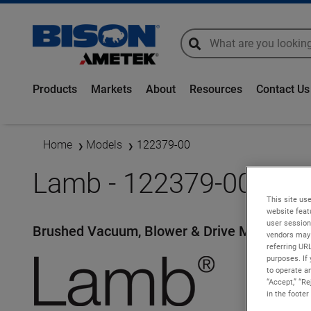
global-search
global-search
Products
Markets
About
Resources
Contact Us
Home
Models
122379-00
Lamb - 122379-00
This site use
website feat
user session
Brushed Vacuum, Blower & Drive Motors
vendors may 
referring UR
purposes. If 
to operate an
“Accept,” “R
in the footer