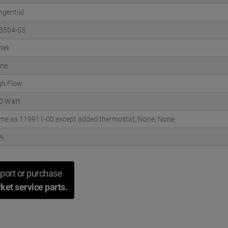
ngential
3504-55
otek
ne
gh Flow
0 Watt
me as 119911-00 except added thermostat, None, None
A
port or purchase
ket service parts.