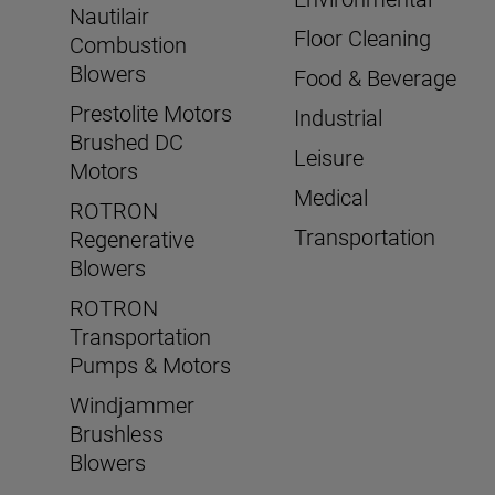
Nautilair
Floor Cleaning
Combustion
Blowers
Food & Beverage
Prestolite Motors
Industrial
Brushed DC
Leisure
Motors
Medical
ROTRON
Transportation
Regenerative
Blowers
ROTRON
Transportation
Pumps & Motors
Windjammer
Brushless
Blowers