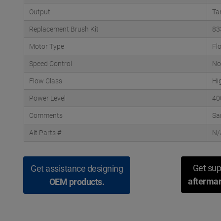
Output
Ta
Replacement Brush Kit
83
Motor Type
Fl
Speed Control
No
Flow Class
Hi
Power Level
40
Comments
Sa
Alt Parts #
N/
Get sup
Get assistance designing
aftermar
OEM products.