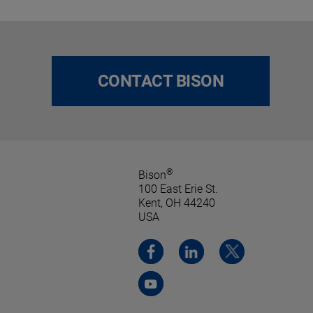
CONTACT BISON
®
Bison
100 East Erie St.
Kent, OH 44240
USA