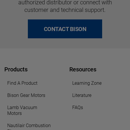
authorized distributor or connect with
customer and technical support.
CONTACT BISON
Products
Resources
Find A Product
Learning Zone
Bison Gear Motors
Literature
Lamb Vacuum
FAQs
Motors
Nautilair Combustion