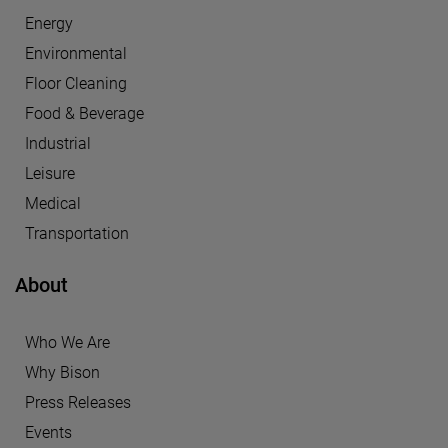
Energy
Environmental
Floor Cleaning
Food & Beverage
Industrial
Leisure
Medical
Transportation
About
Who We Are
Why Bison
Press Releases
Events