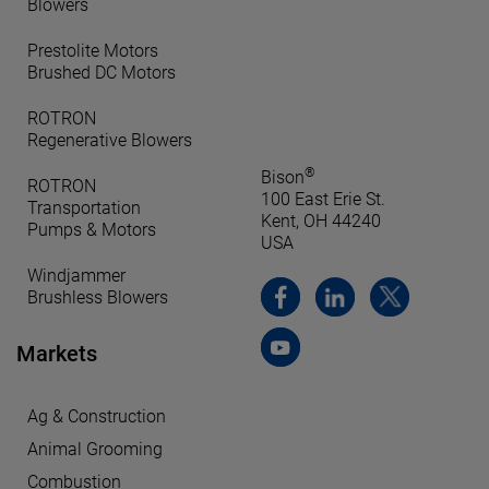
Blowers
Prestolite Motors
Brushed DC Motors
ROTRON
Regenerative Blowers
®
Bison
ROTRON
100 East Erie St.
Transportation
Kent, OH 44240
Pumps & Motors
USA
Windjammer
Brushless Blowers
Markets
Ag & Construction
Animal Grooming
Combustion