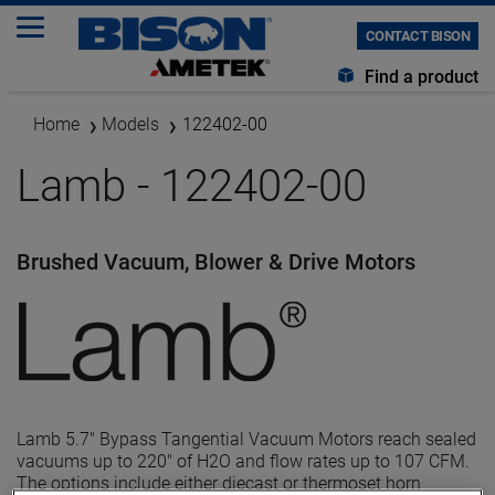
CONTACT BISON
Find a product
Home
Models
122402-00
Lamb - 122402-00
Brushed Vacuum, Blower & Drive Motors
Lamb 5.7" Bypass Tangential Vacuum Motors reach sealed
vacuums up to 220" of H2O and flow rates up to 107 CFM.
The options include either diecast or thermoset horn