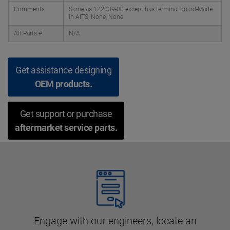
Comments
Same as 122039-00 except has terminal board-Made
in AITS, None, None
Alt Parts #
N/A
Get assistance designing
OEM products.
Get support or purchase
aftermarket service parts.
Engage with our engineers, locate an