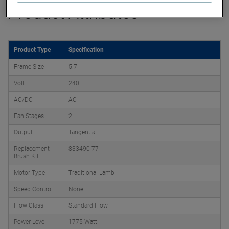
Product Attributes
Product Type
Specification
Frame Size
5.7
Volt
240
AC/DC
AC
Fan Stages
2
Output
Tangential
Replacement
833490-77
Brush Kit
Motor Type
Traditional Lamb
Speed Control
None
Flow Class
Standard Flow
Power Level
1775 Watt