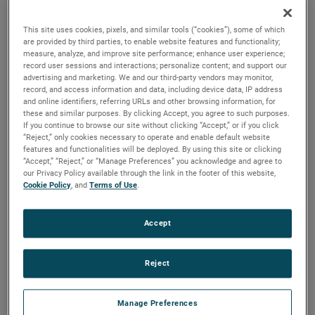
discharges. Both are ideal for guiding pressurized air and
optimizing these motors for a variety of vacuum and
This site uses cookies, pixels, and similar tools (“cookies”), some of which
pressure-based applications.
are provided by third parties, to enable website features and functionality;
measure, analyze, and improve site performance; enhance user experience;
record user sessions and interactions; personalize content; and support our
advertising and marketing. We and our third-party vendors may monitor,
record, and access information and data, including device data, IP address
and online identifiers, referring URLs and other browsing information, for
these and similar purposes. By clicking Accept, you agree to such purposes.
If you continue to browse our site without clicking “Accept,” or if you click
“Reject,” only cookies necessary to operate and enable default website
features and functionalities will be deployed. By using this site or clicking
“Accept,” “Reject,” or “Manage Preferences” you acknowledge and agree to
our Privacy Policy available through the link in the footer of this website,
Cookie Policy
, and
Terms of Use
.
Accept
Reject
Manage Preferences