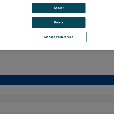
Accept
d vacuums up to 160" of H2O and flow rates up to 170
xtend brush, bearing and battery life as well as to improve
Reject
Manage Preferences