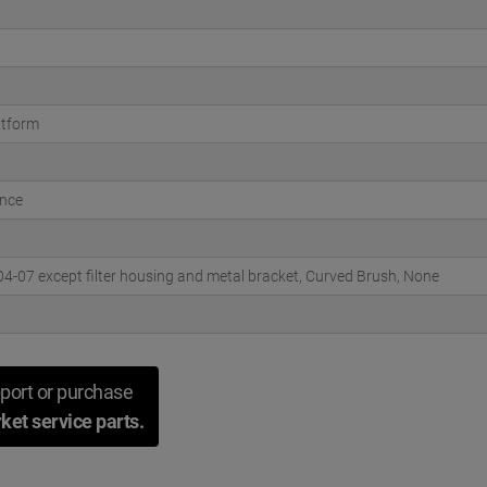
atform
nce
-07 except filter housing and metal bracket, Curved Brush, None
port or purchase
ket service parts.