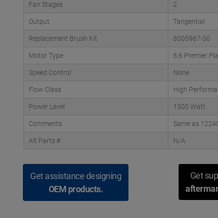
Fan Stages
2
Output
Tangential
Replacement Brush Kit
8505967-50
Motor Type
6.6 Premier Pl
Speed Control
None
Flow Class
High Performa
Power Level
1500 Watt
Comments
Same as 122404
Alt Parts #
N/A
Get sup
Get assistance designing
aftermar
OEM products.