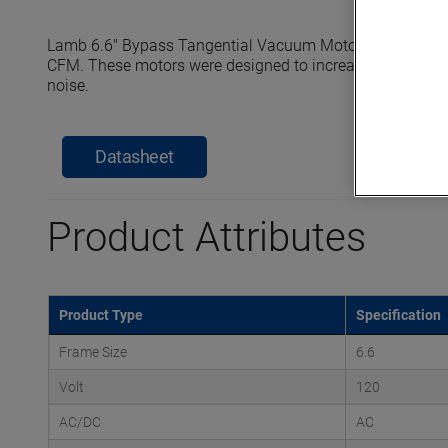
Lamb 6.6" Bypass Tangential Vacuum Motors reach seale
CFM. These motors were designed to increase efficiency, e
noise.
Datasheet
Product Attributes
Product Type
Specification
Frame Size
6.6
Volt
120
AC/DC
AC