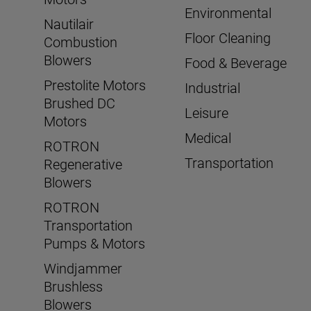
Environmental
Nautilair
Floor Cleaning
Combustion
Blowers
Food & Beverage
Prestolite Motors
Industrial
Brushed DC
Leisure
Motors
Medical
ROTRON
Transportation
Regenerative
Blowers
ROTRON
Transportation
Pumps & Motors
Windjammer
Brushless
Blowers