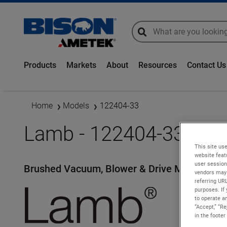
global-search
global-search
Products
Markets
About
Resources
Contact Us
Home
Models
122404-33
Lamb - 122404-33
This site use
website feat
user session
Brushed Vacuum, Blower & Drive Motors
vendors may 
referring UR
purposes. If 
to operate an
“Accept,” “R
in the footer