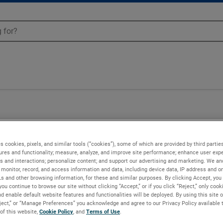
s cookies, pixels, and similar tools (“cookies”), some of which are provided by third parties
ures and functionality; measure, analyze, and improve site performance; enhance user expe
s and interactions; personalize content; and support our advertising and marketing. We and
monitor, record, and access information and data, including device data, IP address and onl
Ls and other browsing information, for these and similar purposes. By clicking Accept, you
you continue to browse our site without clicking “Accept,” or if you click “Reject,” only coo
d enable default website features and functionalities will be deployed. By using this site o
eject,” or “Manage Preferences” you acknowledge and agree to our Privacy Policy available 
 of this website,
Cookie Policy
, and
Terms of Use
.