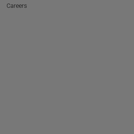
Careers