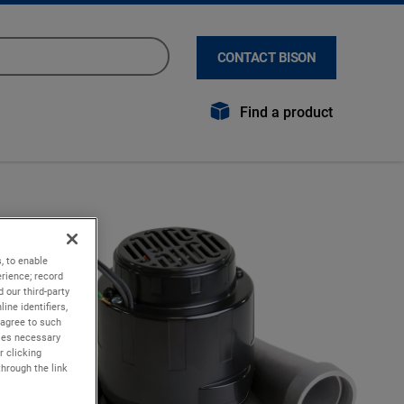
CONTACT BISON
Find a product
, to enable
rience; record
 our third-party
ine identifiers,
 agree to such
kies necessary
r clicking
through the link