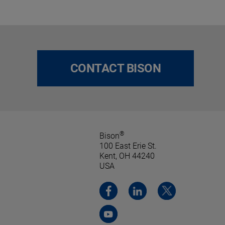
CONTACT BISON
®
Bison
100 East Erie St.
Kent, OH 44240
USA