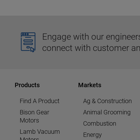
Engage with our engineers,
connect with customer an
Products
Markets
Find A Product
Ag & Construction
Bison Gear
Animal Grooming
Motors
Combustion
Lamb Vacuum
Energy
Motors