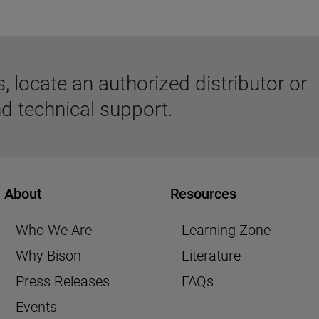
 locate an authorized distributor or
d technical support.
About
Resources
Who We Are
Learning Zone
Why Bison
Literature
Press Releases
FAQs
Events