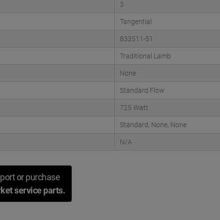
3
Tangential
833511-51
Traditional Lamb
None
Standard Flow
725 Watt
Standard, None, None
N/A
port or purchase
ket service parts.