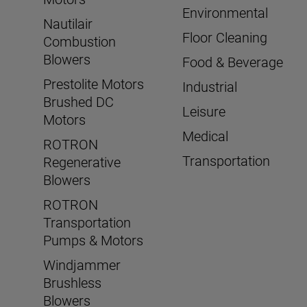
Environmental
Nautilair
Floor Cleaning
Combustion
Blowers
Food & Beverage
Prestolite Motors
Industrial
Brushed DC
Leisure
Motors
Medical
ROTRON
Transportation
Regenerative
Blowers
ROTRON
Transportation
Pumps & Motors
Windjammer
Brushless
Blowers