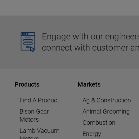
Engage with our engineers,
connect with customer an
Products
Markets
Find A Product
Ag & Construction
Bison Gear
Animal Grooming
Motors
Combustion
Lamb Vacuum
Energy
Motors