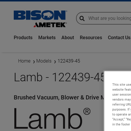
global-search
global-search
Products
Markets
About
Resources
Contact Us
Home
Models
122439-45
Lamb - 122439-45
This site use
website feat
user session
Brushed Vacuum, Blower & Drive Motors
vendors may 
referring UR
purposes. If 
to operate an
“Accept,” “R
in the footer