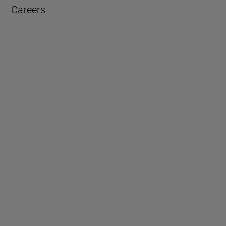
Careers