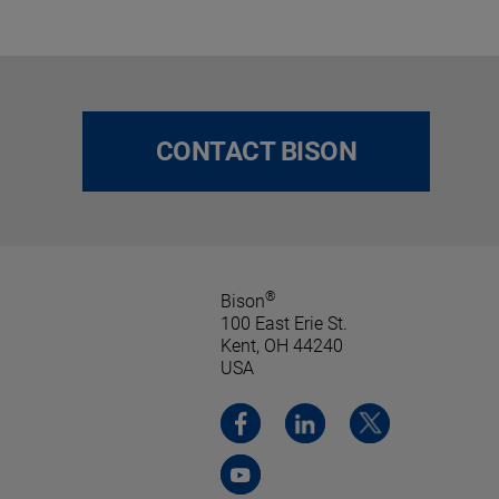
CONTACT BISON
®
Bison
100 East Erie St.
Kent, OH 44240
USA