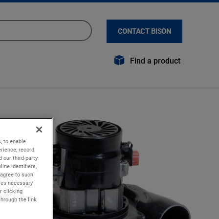
CONTACT BISON
Find a product
, to enable
rience; record
 our third-party
ine identifiers,
 agree to such
kies necessary
r clicking
through the link