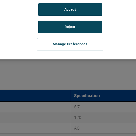
Accept
d vacuums up to 220" of H2O and flow rates up to 107
 discharges. Both are ideal for guiding pressurized air and
ssure-based applications.
Reject
Manage Preferences
Specification
5.7
120
AC