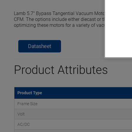
Lamb 5.7" Bypass Tangential Vacuum Motors reach seale
CFM. The options include either diecast or thermoset horn
optimizing these motors for a variety of vacuum and pre
Datasheet
Product Attributes
Product Type
Frame Size
Volt
AC/DC