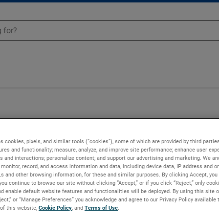
s cookies, pixels, and similar tools (“cookies”), some of which are provided by third parties
ures and functionality; measure, analyze, and improve site performance; enhance user expe
s and interactions; personalize content; and support our advertising and marketing. We and
monitor, record, and access information and data, including device data, IP address and onl
Ls and other browsing information, for these and similar purposes. By clicking Accept, you
you continue to browse our site without clicking “Accept,” or if you click “Reject,” only coo
d enable default website features and functionalities will be deployed. By using this site o
eject,” or “Manage Preferences” you acknowledge and agree to our Privacy Policy available 
 of this website,
Cookie Policy
, and
Terms of Use
.