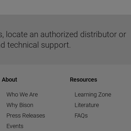
 locate an authorized distributor or
d technical support.
About
Resources
Who We Are
Learning Zone
Why Bison
Literature
Press Releases
FAQs
Events