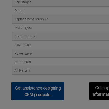
Fan Stages
Output
Replacement Brush Kit
Motor Type
Speed Control
Flow Class
Power Level
Comments
Alt Parts #
Get sup
Get assistance designing
aftermar
OEM products.