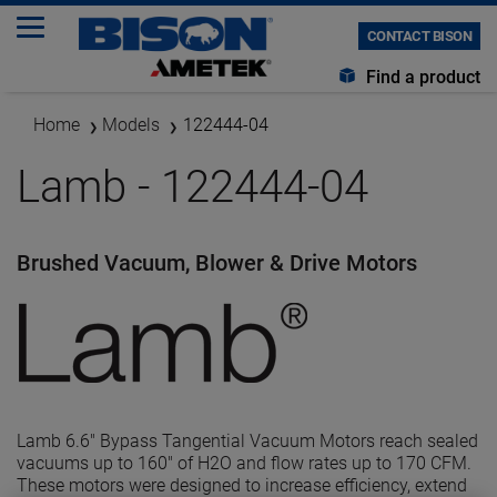
CONTACT BISON
Find a product
Home
Models
122444-04
Lamb - 122444-04
Brushed Vacuum, Blower & Drive Motors
Lamb 6.6" Bypass Tangential Vacuum Motors reach sealed
vacuums up to 160" of H2O and flow rates up to 170 CFM.
These motors were designed to increase efficiency, extend