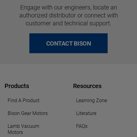
Engage with our engineers, locate an
authorized distributor or connect with
customer and technical support.
CONTACT BISON
Products
Resources
Find A Product
Learning Zone
Bison Gear Motors
Literature
Lamb Vacuum
FAQs
Motors