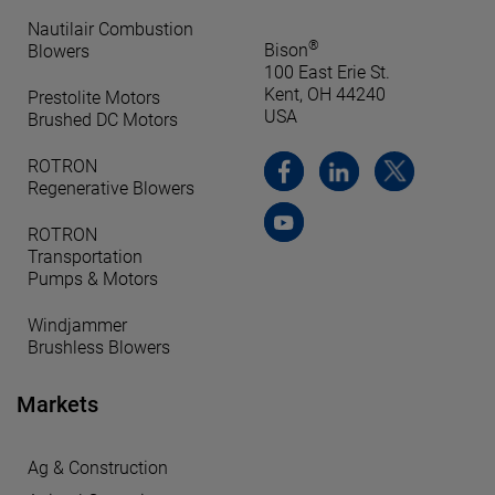
Nautilair Combustion
®
Bison
Blowers
100 East Erie St.
Kent, OH 44240
Prestolite Motors
USA
Brushed DC Motors
ROTRON
Regenerative Blowers
ROTRON
Transportation
Pumps & Motors
Windjammer
Brushless Blowers
Markets
Ag & Construction