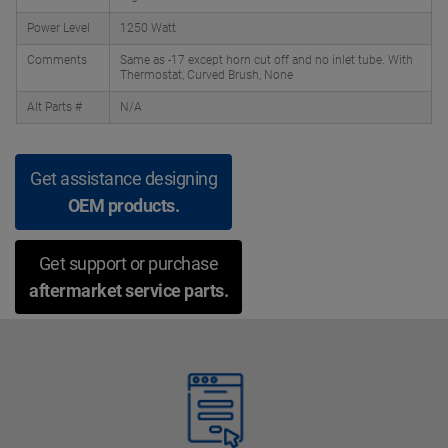
Power Level
1250 Watt
Comments
Same as -17 except horn cut off and no inlet tube. With
Thermostat, Curved Brush, None
Alt Parts #
N/A
Get assistance designing
OEM products.
Get support or purchase
aftermarket service parts.