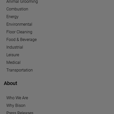
Animal Grooming
Combustion
Energy
Environmental
Floor Cleaning
Food & Beverage
Industrial
Leisure
Medical
Transportation
About
Who We Are
Why Bison
Press Releases