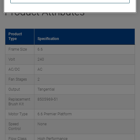
Product Attributes
Product
Type
Specification
Frame Size
6.6
Volt
240
AC/DC
AC
Fan Stages
2
Output
Tangential
Replacement
8505969-51
Brush Kit
Motor Type
6.6 Premier Platform
Speed
None
Control
Flow Class
High Performance