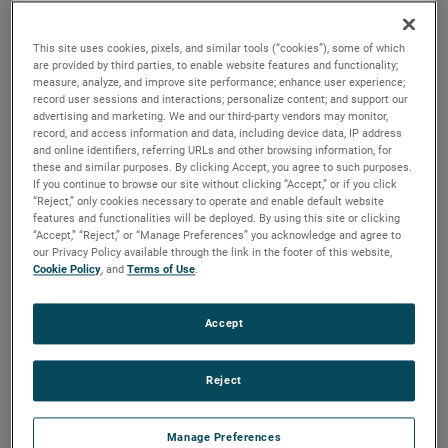
brush, bearing and battery life as well as to improve noise.
This site uses cookies, pixels, and similar tools (“cookies”), some of which
are provided by third parties, to enable website features and functionality;
measure, analyze, and improve site performance; enhance user experience;
record user sessions and interactions; personalize content; and support our
advertising and marketing. We and our third-party vendors may monitor,
record, and access information and data, including device data, IP address
and online identifiers, referring URLs and other browsing information, for
these and similar purposes. By clicking Accept, you agree to such purposes.
If you continue to browse our site without clicking “Accept,” or if you click
“Reject,” only cookies necessary to operate and enable default website
features and functionalities will be deployed. By using this site or clicking
“Accept,” “Reject,” or “Manage Preferences” you acknowledge and agree to
our Privacy Policy available through the link in the footer of this website,
Cookie Policy
, and
Terms of Use
.
Accept
Reject
Datasheet
Manage Preferences