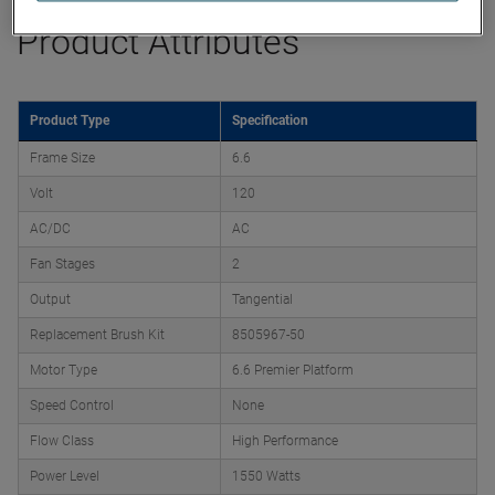
Product Attributes
Product Type
Specification
Frame Size
6.6
Volt
120
AC/DC
AC
Fan Stages
2
Output
Tangential
Replacement Brush Kit
8505967-50
Motor Type
6.6 Premier Platform
Speed Control
None
Flow Class
High Performance
Power Level
1550 Watts