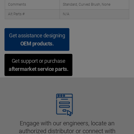
Comments
Standard, Curved Brush, None
Alt Parts #
N/A
Get assistance designing
OEM products.
Get support or purchase
aftermarket service parts.
Engage with our engineers, locate an
authorized distributor or connect with