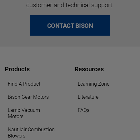
customer and technical support.
CONTACT BISON
Products
Resources
Find A Product
Learning Zone
Bison Gear Motors
Literature
Lamb Vacuum
FAQs
Motors
Nautilair Combustion
Blowers