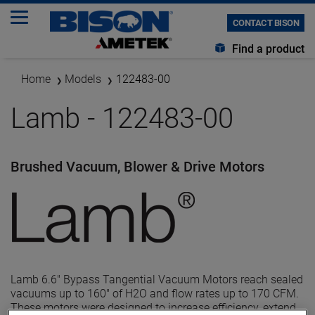
CONTACT BISON
Find a product
Home
Models
122483-00
Lamb - 122483-00
Brushed Vacuum, Blower & Drive Motors
Lamb 6.6" Bypass Tangential Vacuum Motors reach sealed
vacuums up to 160" of H2O and flow rates up to 170 CFM.
These motors were designed to increase efficiency, extend