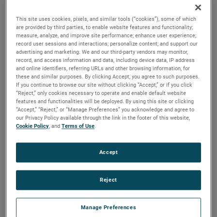
brush, bearing and battery life as well as to improve noise.
This site uses cookies, pixels, and similar tools (“cookies”), some of which
are provided by third parties, to enable website features and functionality;
measure, analyze, and improve site performance; enhance user experience;
record user sessions and interactions; personalize content; and support our
advertising and marketing. We and our third-party vendors may monitor,
record, and access information and data, including device data, IP address
and online identifiers, referring URLs and other browsing information, for
these and similar purposes. By clicking Accept, you agree to such purposes.
If you continue to browse our site without clicking “Accept,” or if you click
“Reject,” only cookies necessary to operate and enable default website
features and functionalities will be deployed. By using this site or clicking
“Accept,” “Reject,” or “Manage Preferences” you acknowledge and agree to
our Privacy Policy available through the link in the footer of this website,
Cookie Policy
, and
Terms of Use
.
Accept
Reject
Datasheet
Manage Preferences