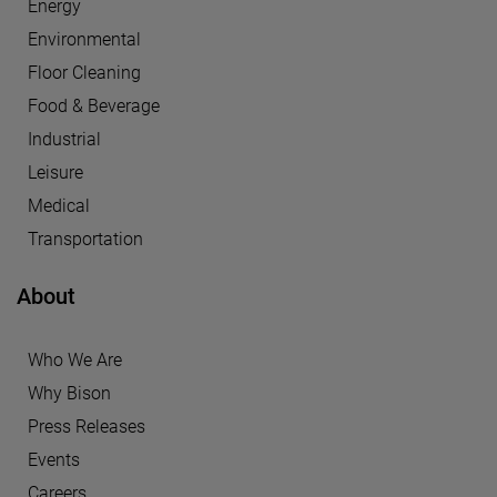
Energy
Environmental
Floor Cleaning
Food & Beverage
Industrial
Leisure
Medical
Transportation
About
Who We Are
Why Bison
Press Releases
Events
Careers