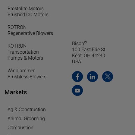
Prestolite Motors
Brushed DC Motors
ROTRON
Regenerative Blowers
®
Bison
ROTRON
100 East Erie St.
Transportation
Kent, OH 44240
Pumps & Motors
USA
Windjammer
Brushless Blowers
Markets
Ag & Construction
Animal Grooming
Combustion