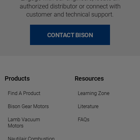
authorized distributor or connect with
customer and technical support.
CONTACT BISON
Products
Resources
Find A Product
Learning Zone
Bison Gear Motors
Literature
Lamb Vacuum
FAQs
Motors
Nautilair Combustion