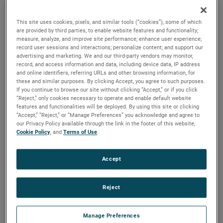
brush, bearing and battery life as well as to improve noise.
This site uses cookies, pixels, and similar tools (“cookies”), some of which
are provided by third parties, to enable website features and functionality;
measure, analyze, and improve site performance; enhance user experience;
record user sessions and interactions; personalize content; and support our
advertising and marketing. We and our third-party vendors may monitor,
record, and access information and data, including device data, IP address
and online identifiers, referring URLs and other browsing information, for
these and similar purposes. By clicking Accept, you agree to such purposes.
If you continue to browse our site without clicking “Accept,” or if you click
“Reject,” only cookies necessary to operate and enable default website
features and functionalities will be deployed. By using this site or clicking
“Accept,” “Reject,” or “Manage Preferences” you acknowledge and agree to
our Privacy Policy available through the link in the footer of this website,
Cookie Policy
, and
Terms of Use
.
Accept
Reject
Datasheet
Manage Preferences