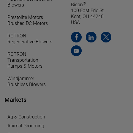
®
Bison
Blowers
100 East Erie St.
Kent, OH 44240
Prestolite Motors
USA
Brushed DC Motors
ROTRON
Regenerative Blowers
ROTRON
Transportation
Pumps & Motors
Windjammer
Brushless Blowers
Markets
Ag & Construction
Animal Grooming