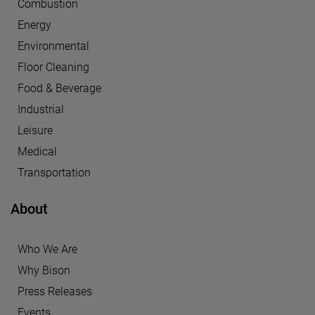
Combustion
Energy
Environmental
Floor Cleaning
Food & Beverage
Industrial
Leisure
Medical
Transportation
About
Who We Are
Why Bison
Press Releases
Events