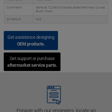
Comments
Same as 122483-00 except added terminals, Curved
Brush, None
Alt Parts #
N/A
Get assistance designing
OEM products.
Get support or purchase
aftermarket service parts.
Engage with our engineers, locate an