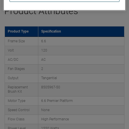
Product Attributes
Product Type
Specification
Frame Size
6.6
Volt
120
AC/DC
AC
Fan Stages
2
Output
Tangential
Replacement
8505967-50
Brush Kit
Motor Type
6.6 Premier Platform
Speed Control
None
Flow Class
High Performance
Power Level
1550 Watts