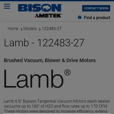
CONTACT BISON
Find a product
Home
Models
122483-27
Lamb - 122483-27
Brushed Vacuum, Blower & Drive Motors
Lamb 6.6" Bypass Tangential Vacuum Motors reach sealed
vacuums up to 160" of H2O and flow rates up to 170 CFM.
These motors were designed to increase efficiency, extend