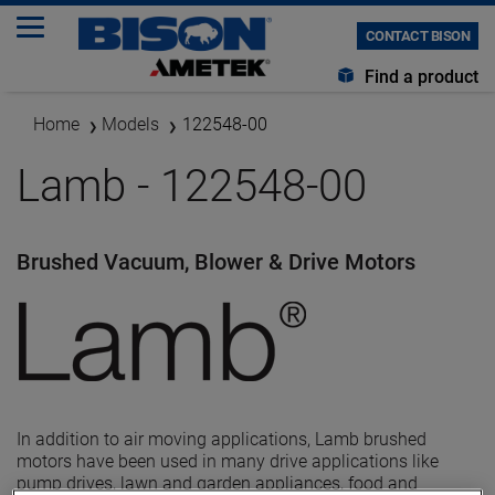
CONTACT BISON
Find a product
Home
Models
122548-00
Lamb - 122548-00
Brushed Vacuum, Blower & Drive Motors
In addition to air moving applications, Lamb brushed
motors have been used in many drive applications like
pump drives, lawn and garden appliances, food and