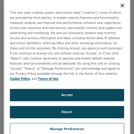
beverage products, and other machines where power from
a rotating shaft is needed.
This site uses cookies, pixels, and similar tools (“cookies”), some of which
are provided by third parties, to enable website features and functionality;
measure, analyze, and improve site performance; enhance user experience;
record user sessions and interactions; personalize content; and support our
advertising and marketing. We and our third-party vendors may monitor,
record, and access information and data, including device data, IP address
and online identifiers, referring URLs and other browsing information, for
these and similar purposes. By clicking Accept, you agree to such purposes.
If you continue to browse our site without clicking “Accept,” or if you click
“Reject,” only cookies necessary to operate and enable default website
features and functionalities will be deployed. By using this site or clicking
“Accept,” “Reject,” or “Manage Preferences” you acknowledge and agree to
our Privacy Policy available through the link in the footer of this website,
Cookie Policy
, and
Terms of Use
.
Accept
Reject
Datasheet
Manage Preferences