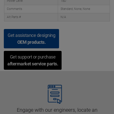
Power Level
TBD
Comments
Standard, None, None
Alt Parts #
N/A
Get assistance designing
OEM products.
Get support or purchase
aftermarket service parts.
Engage with our engineers, locate an