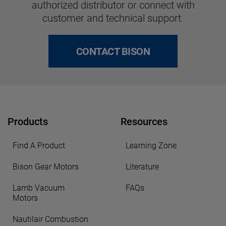
authorized distributor or connect with
customer and technical support.
CONTACT BISON
Products
Resources
Find A Product
Learning Zone
Bison Gear Motors
Literature
Lamb Vacuum
FAQs
Motors
Nautilair Combustion