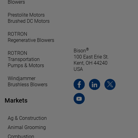
Blowers
Prestolite Motors
Brushed DC Motors
ROTRON
Regenerative Blowers
®
Bison
ROTRON
100 East Erie St.
Transportation
Kent, OH 44240
Pumps & Motors
USA
Windjammer
Brushless Blowers
Markets
Ag & Construction
Animal Grooming
Combustion