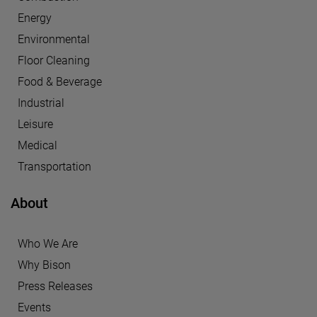
Energy
Environmental
Floor Cleaning
Food & Beverage
Industrial
Leisure
Medical
Transportation
About
Who We Are
Why Bison
Press Releases
Events