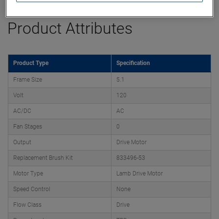
Product Attributes
Product Type
Specification
Frame Size
5.1
Volt
120
AC/DC
AC
Fan Stages
0
Output
Drive Motor
Replacement Brush Kit
833496-53
Motor Type
Lamb Drive Motor
Speed Control
None
Flow Class
Drive