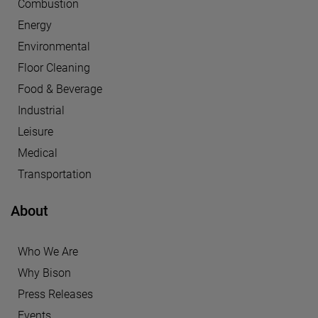
Combustion
Energy
Environmental
Floor Cleaning
Food & Beverage
Industrial
Leisure
Medical
Transportation
About
Who We Are
Why Bison
Press Releases
Events