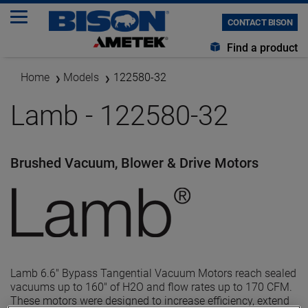
CONTACT BISON
Find a product
Home
Models
122580-32
Lamb - 122580-32
Brushed Vacuum, Blower & Drive Motors
Lamb 6.6" Bypass Tangential Vacuum Motors reach sealed
vacuums up to 160" of H2O and flow rates up to 170 CFM.
These motors were designed to increase efficiency, extend