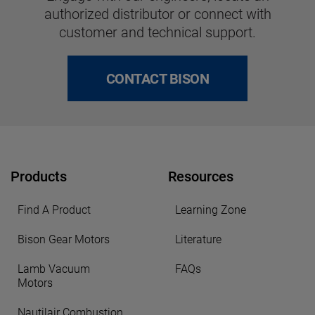
authorized distributor or connect with
customer and technical support.
CONTACT BISON
Products
Resources
Find A Product
Learning Zone
Bison Gear Motors
Literature
Lamb Vacuum
FAQs
Motors
Nautilair Combustion