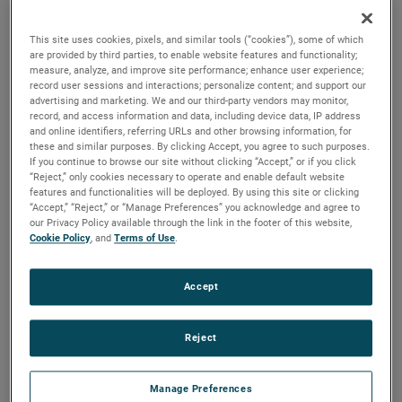
brush, bearing and battery life as well as to improve noise.
This site uses cookies, pixels, and similar tools (“cookies”), some of which
are provided by third parties, to enable website features and functionality;
measure, analyze, and improve site performance; enhance user experience;
record user sessions and interactions; personalize content; and support our
advertising and marketing. We and our third-party vendors may monitor,
record, and access information and data, including device data, IP address
and online identifiers, referring URLs and other browsing information, for
these and similar purposes. By clicking Accept, you agree to such purposes.
If you continue to browse our site without clicking “Accept,” or if you click
“Reject,” only cookies necessary to operate and enable default website
features and functionalities will be deployed. By using this site or clicking
“Accept,” “Reject,” or “Manage Preferences” you acknowledge and agree to
our Privacy Policy available through the link in the footer of this website,
Cookie Policy
, and
Terms of Use
.
Accept
Reject
Datasheet
Manage Preferences