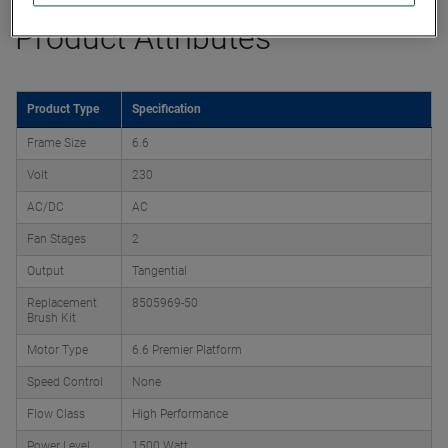
Product Attributes
Product Type
Specification
Frame Size
6.6
Volt
230
AC/DC
AC
Fan Stages
2
Output
Tangential
Replacement
8505969-50
Brush Kit
Motor Type
6.6 Premier Platform
Speed Control
None
Flow Class
High Performance
Power Level
1500 Watt