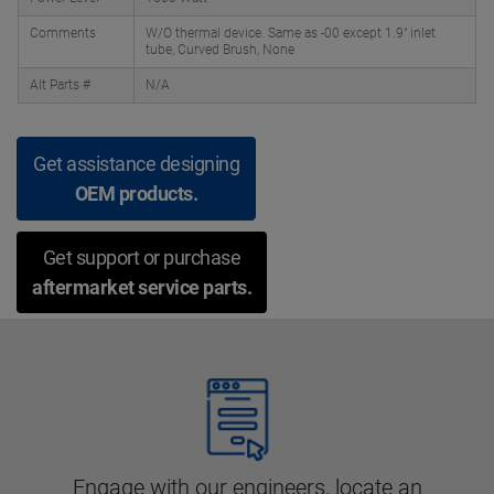
Comments
W/O thermal device. Same as -00 except 1.9" inlet
tube, Curved Brush, None
Alt Parts #
N/A
Get assistance designing
OEM products.
Get support or purchase
aftermarket service parts.
Engage with our engineers, locate an