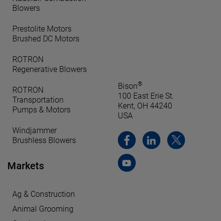
Blowers
Prestolite Motors
Brushed DC Motors
ROTRON
Regenerative Blowers
®
Bison
ROTRON
100 East Erie St.
Transportation
Kent, OH 44240
Pumps & Motors
USA
Windjammer
Brushless Blowers
Markets
Ag & Construction
Animal Grooming