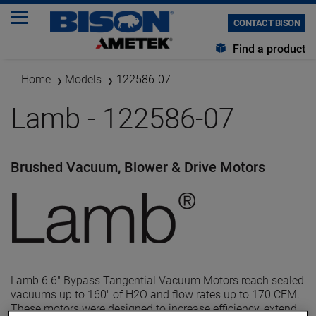
CONTACT BISON
Find a product
Home
Models
122586-07
Lamb - 122586-07
Brushed Vacuum, Blower & Drive Motors
Lamb 6.6" Bypass Tangential Vacuum Motors reach sealed
vacuums up to 160" of H2O and flow rates up to 170 CFM.
These motors were designed to increase efficiency, extend