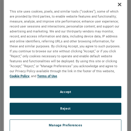
brush, bearing and battery life as well as to improve noise.
This site uses cookies, pixels, and similar tools (“cookies”), some of which
are provided by third parties, to enable website features and functionality;
measure, analyze, and improve site performance; enhance user experience;
record user sessions and interactions; personalize content; and support our
advertising and marketing. We and our third-party vendors may monitor,
record, and access information and data, including device data, IP address
and online identifiers, referring URLs and other browsing information, for
these and similar purposes. By clicking Accept, you agree to such purposes.
If you continue to browse our site without clicking “Accept,” or if you click
“Reject,” only cookies necessary to operate and enable default website
features and functionalities will be deployed. By using this site or clicking
“Accept,” “Reject,” or “Manage Preferences” you acknowledge and agree to
our Privacy Policy available through the link in the footer of this website,
Cookie Policy
, and
Terms of Use
.
Accept
Reject
Datasheet
Manage Preferences