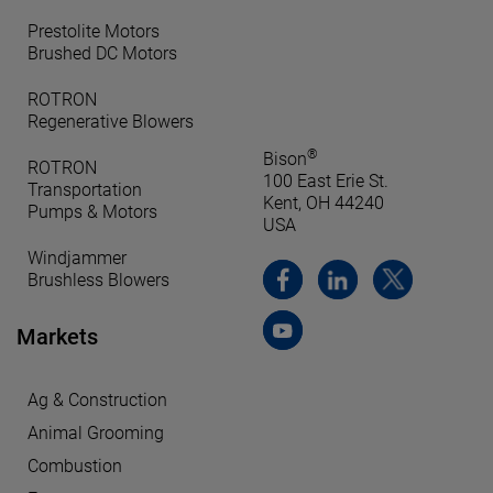
Prestolite Motors
Brushed DC Motors
ROTRON
Regenerative Blowers
®
Bison
ROTRON
100 East Erie St.
Transportation
Kent, OH 44240
Pumps & Motors
USA
Windjammer
Brushless Blowers
Markets
Ag & Construction
Animal Grooming
Combustion