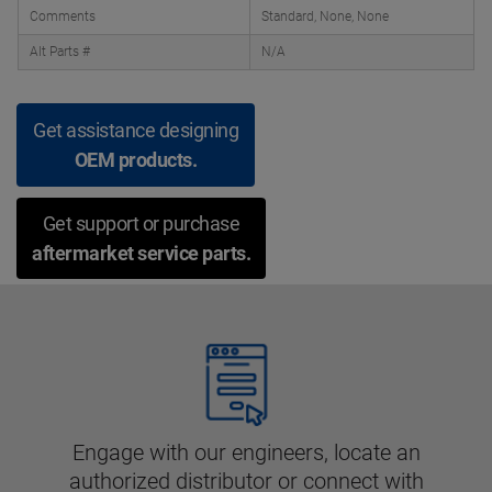
Comments
Standard, None, None
Alt Parts #
N/A
Get assistance designing
OEM products.
Get support or purchase
aftermarket service parts.
Engage with our engineers, locate an
authorized distributor or connect with