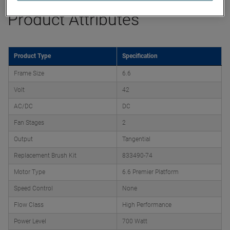
Product Attributes
Product Type
Specification
Frame Size
6.6
Volt
42
AC/DC
DC
Fan Stages
2
Output
Tangential
Replacement Brush Kit
833490-74
Motor Type
6.6 Premier Platform
Speed Control
None
Flow Class
High Performance
Power Level
700 Watt