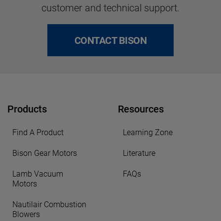
customer and technical support.
CONTACT BISON
Products
Resources
Find A Product
Learning Zone
Bison Gear Motors
Literature
Lamb Vacuum
FAQs
Motors
Nautilair Combustion
Blowers