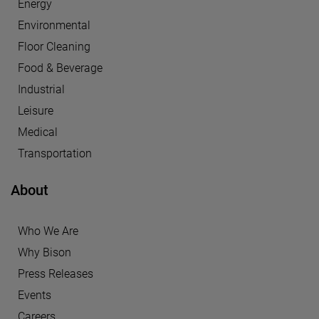
Energy
Environmental
Floor Cleaning
Food & Beverage
Industrial
Leisure
Medical
Transportation
About
Who We Are
Why Bison
Press Releases
Events
Careers