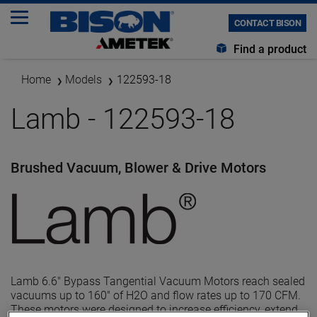
CONTACT BISON
Find a product
Home
Models
122593-18
Lamb - 122593-18
Brushed Vacuum, Blower & Drive Motors
Lamb 6.6" Bypass Tangential Vacuum Motors reach sealed
vacuums up to 160" of H2O and flow rates up to 170 CFM.
These motors were designed to increase efficiency, extend