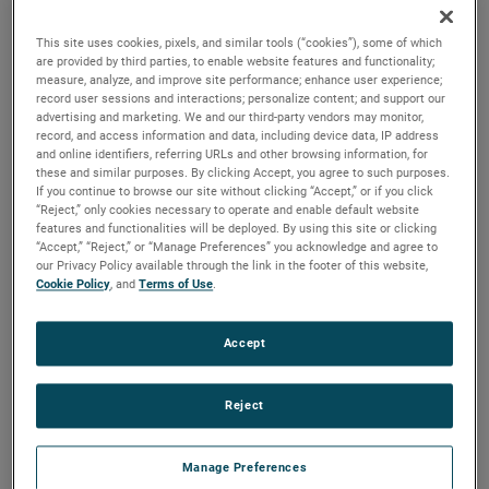
brush, bearing and battery life as well as to improve noise.
This site uses cookies, pixels, and similar tools (“cookies”), some of which
are provided by third parties, to enable website features and functionality;
measure, analyze, and improve site performance; enhance user experience;
record user sessions and interactions; personalize content; and support our
advertising and marketing. We and our third-party vendors may monitor,
record, and access information and data, including device data, IP address
and online identifiers, referring URLs and other browsing information, for
these and similar purposes. By clicking Accept, you agree to such purposes.
If you continue to browse our site without clicking “Accept,” or if you click
“Reject,” only cookies necessary to operate and enable default website
features and functionalities will be deployed. By using this site or clicking
“Accept,” “Reject,” or “Manage Preferences” you acknowledge and agree to
our Privacy Policy available through the link in the footer of this website,
Cookie Policy
, and
Terms of Use
.
Accept
Reject
Datasheet
Manage Preferences