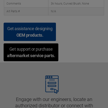
Comments
3k hours, Curved Brush, None
Alt Parts #
N/A
Get assistance designing
OEM products.
Get support or purchase
aftermarket service parts.
Engage with our engineers, locate an
authorized distributor or connect with