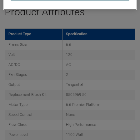
Product Attributes
Product Type
Specification
Frame Size
6.6
Volt
120
AC/DC
AC
Fan Stages
2
Output
Tangential
Replacement Brush Kit
8505969-50
Motor Type
6.6 Premier Platform
Speed Control
None
Flow Class
High Performance
Power Level
1100 Watt