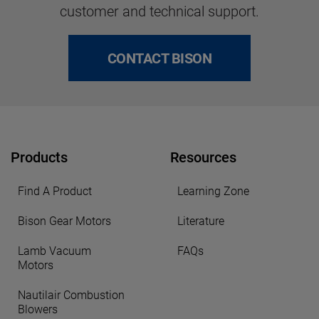
customer and technical support.
CONTACT BISON
Products
Resources
Find A Product
Learning Zone
Bison Gear Motors
Literature
Lamb Vacuum
FAQs
Motors
Nautilair Combustion
Blowers