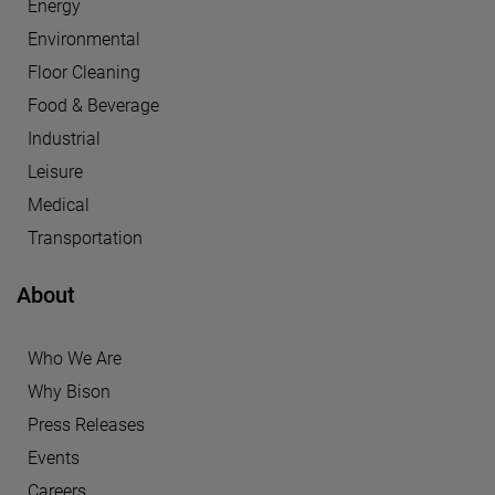
Energy
Environmental
Floor Cleaning
Food & Beverage
Industrial
Leisure
Medical
Transportation
About
Who We Are
Why Bison
Press Releases
Events
Careers