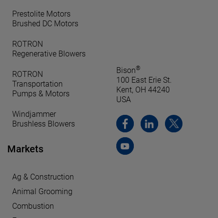
Prestolite Motors
Brushed DC Motors
ROTRON
Regenerative Blowers
®
Bison
ROTRON
100 East Erie St.
Transportation
Kent, OH 44240
Pumps & Motors
USA
Windjammer
Brushless Blowers
Markets
Ag & Construction
Animal Grooming
Combustion