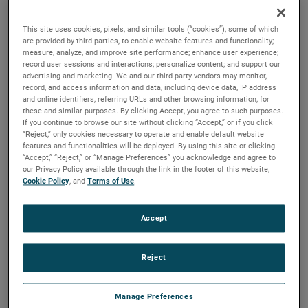
are available. For more than a century, these motors have
been a staple in many industries, including commercial
This site uses cookies, pixels, and similar tools (“cookies”), some of which
floorcare, car wash, industrial and more.
are provided by third parties, to enable website features and functionality;
measure, analyze, and improve site performance; enhance user experience;
record user sessions and interactions; personalize content; and support our
advertising and marketing. We and our third-party vendors may monitor,
record, and access information and data, including device data, IP address
and online identifiers, referring URLs and other browsing information, for
these and similar purposes. By clicking Accept, you agree to such purposes.
If you continue to browse our site without clicking “Accept,” or if you click
“Reject,” only cookies necessary to operate and enable default website
features and functionalities will be deployed. By using this site or clicking
“Accept,” “Reject,” or “Manage Preferences” you acknowledge and agree to
our Privacy Policy available through the link in the footer of this website,
Cookie Policy
, and
Terms of Use
.
Accept
Reject
Manage Preferences