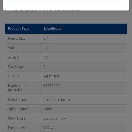
Product Attributes
Product Type
Specification
Frame Size
5.7
Volt
120
AC/DC
AC
Fan Stages
2
Output
Peripheral
Replacement
833326-51
Brush Kit
Motor Type
Traditional Lamb
Speed Control
None
Flow Class
Standard Flow
Power Level
900 Watt