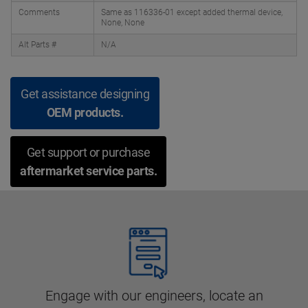
Comments
Same as 116336-01 except added thermal device,
None, None
Alt Parts #
N/A
Get assistance designing
OEM products.
Get support or purchase
aftermarket service parts.
Engage with our engineers, locate an