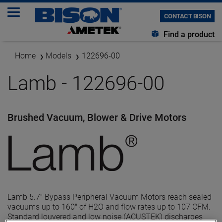
CONTACT BISON
Find a product
Home
Models
122696-00
Lamb - 122696-00
Brushed Vacuum, Blower & Drive Motors
Lamb 5.7" Bypass Peripheral Vacuum Motors reach sealed
vacuums up to 160" of H2O and flow rates up to 107 CFM.
Standard louvered and low noise (ACUSTEK) discharges