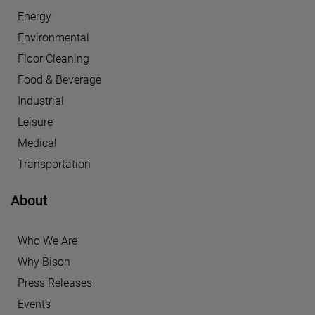
Energy
Environmental
Floor Cleaning
Food & Beverage
Industrial
Leisure
Medical
Transportation
About
Who We Are
Why Bison
Press Releases
Events