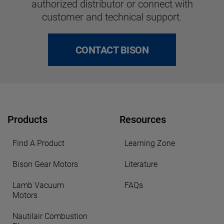
authorized distributor or connect with
customer and technical support.
CONTACT BISON
Products
Resources
Find A Product
Learning Zone
Bison Gear Motors
Literature
Lamb Vacuum
FAQs
Motors
Nautilair Combustion