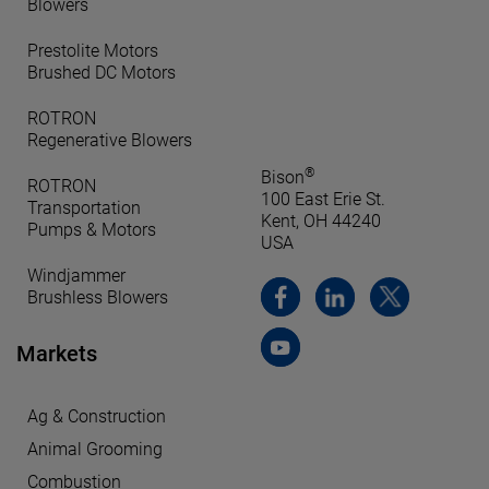
Blowers
Prestolite Motors
Brushed DC Motors
ROTRON
Regenerative Blowers
®
Bison
ROTRON
100 East Erie St.
Transportation
Kent, OH 44240
Pumps & Motors
USA
Windjammer
Brushless Blowers
Markets
Ag & Construction
Animal Grooming
Combustion